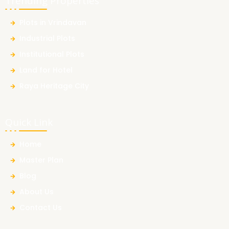
Trending Properties
Plots in Vrindavan
Industrial Plots
Institutional Plots
Land for Hotel
Raya Heritage City
Quick Link
Home
Master Plan
Blog
About Us
Contact Us