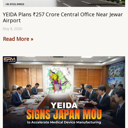
YEIDA Plans ₹257 Crore Central Office Near Jewar
Airport
May 8, 2026
Read More »