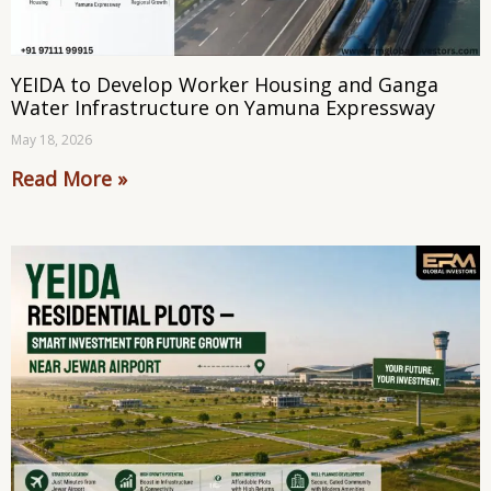
YEIDA to Develop Worker Housing and Ganga
Water Infrastructure on Yamuna Expressway
May 18, 2026
Read More »