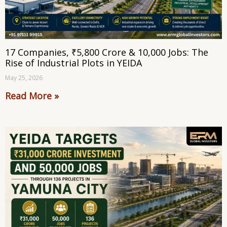
17 Companies, ₹5,800 Crore & 10,000 Jobs: The
Rise of Industrial Plots in YEIDA
May 25, 2026
Read More »