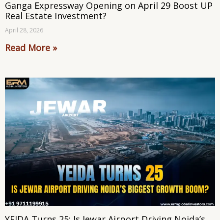
Ganga Expressway Opening on April 29 Boost UP
Real Estate Investment?
April 28, 2026
Read More »
YEIDA Turns 25: Is Jewar Airport Driving Noida’s