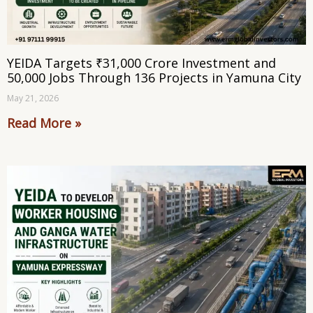
YEIDA Targets ₹31,000 Crore Investment and
50,000 Jobs Through 136 Projects in Yamuna City
May 21, 2026
Read More »