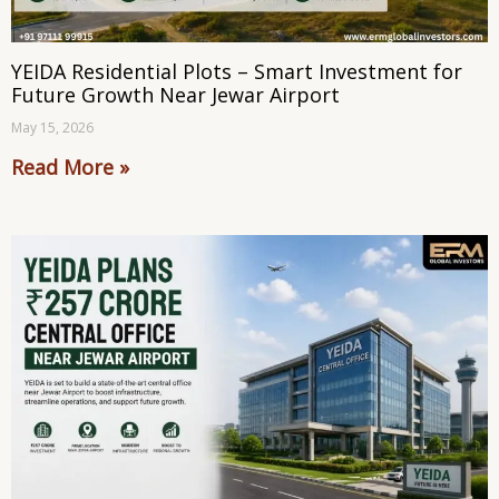
YEIDA Residential Plots – Smart Investment for
Future Growth Near Jewar Airport
May 15, 2026
Read More »