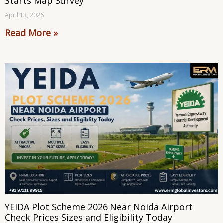
Starts Map Survey
April 13, 2026
Read More »
YEIDA Plot Scheme 2026 Near Noida Airport
Check Prices Sizes and Eligibility Today