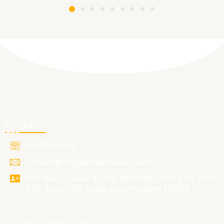
Contact Us
+91 9711199915
contact@ermglobalinvestors.com
15th Floor, Tower A, ATS BOUQUET, Office no-1502,
1503, Sector 132, Noida, Uttar Pradesh 201304