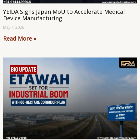
YEIDA Signs Japan MoU to Accelerate Medical
Device Manufacturing
May 7, 2026
Read More »