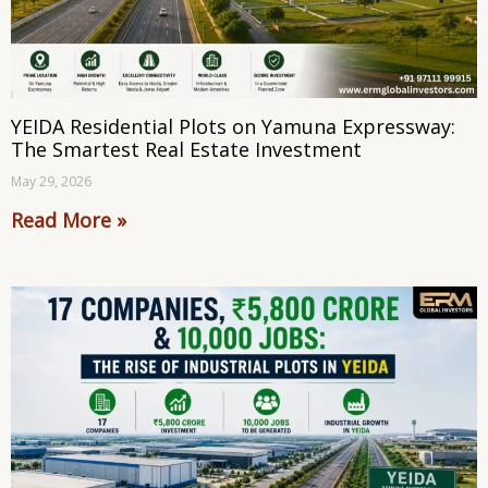
YEIDA Residential Plots on Yamuna Expressway:
The Smartest Real Estate Investment
May 29, 2026
Read More »