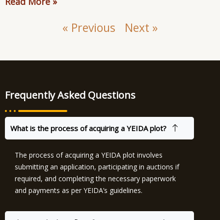
Read More »
« Previous
Next »
Frequently Asked Questions
What is the process of acquiring a YEIDA plot?
The process of acquiring a YEIDA plot involves
submitting an application, participating in auctions if
required, and completing the necessary paperwork
and payments as per YEIDA’s guidelines.