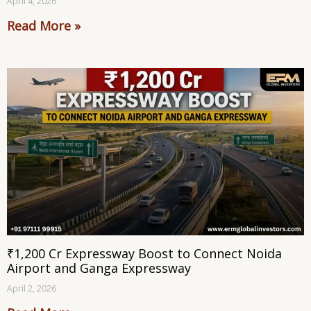
April 4, 2026
Read More »
₹1,200 Cr Expressway Boost to Connect Noida
Airport and Ganga Expressway
April 2, 2026