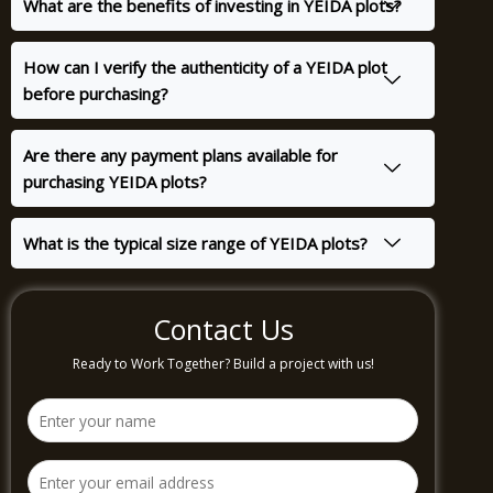
What are the benefits of investing in YEIDA plots?
How can I verify the authenticity of a YEIDA plot
before purchasing?
Are there any payment plans available for
purchasing YEIDA plots?
What is the typical size range of YEIDA plots?
Contact Us
Ready to Work Together? Build a project with us!