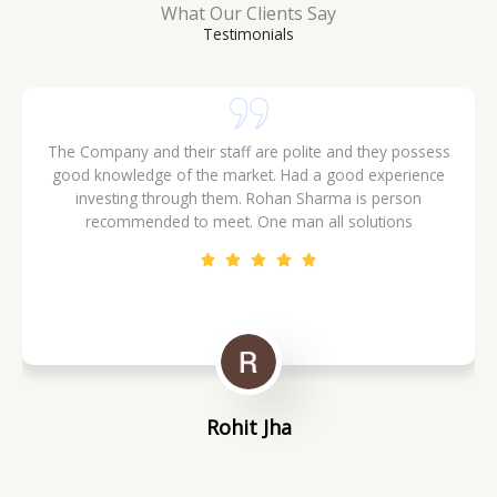
What Our Clients Say
Testimonials
The Company and their staff are polite and they possess
good knowledge of the market. Had a good experience
investing through them. Rohan Sharma is person
recommended to meet. One man all solutions
Rohit Jha