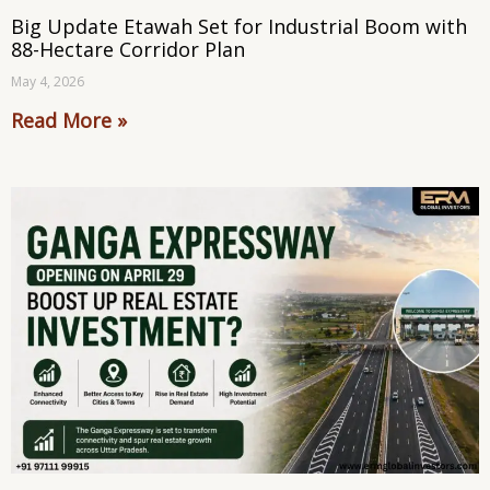
Big Update Etawah Set for Industrial Boom with
88-Hectare Corridor Plan
May 4, 2026
Read More »