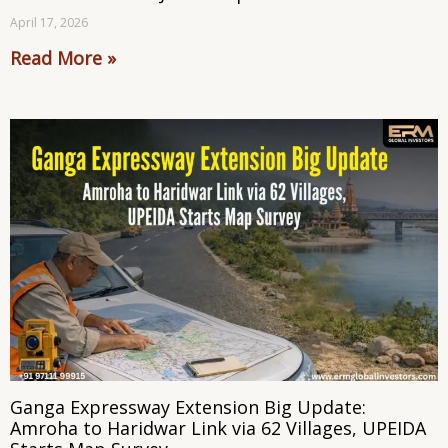
April 17, 2026
Read More »
Ganga Expressway Extension Big Update:
Amroha to Haridwar Link via 62 Villages, UPEIDA