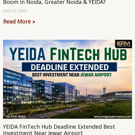
Boom in Noida, Greater Noida & YEIDA?
April 22, 2026
Read More »
YEIDA FinTech Hub Deadline Extended Best
Investment Near Jewar Airport