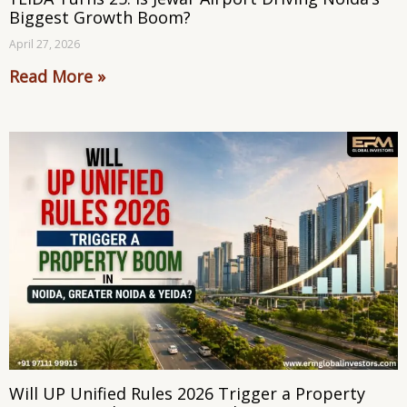
Biggest Growth Boom?
April 27, 2026
Read More »
Will UP Unified Rules 2026 Trigger a Property