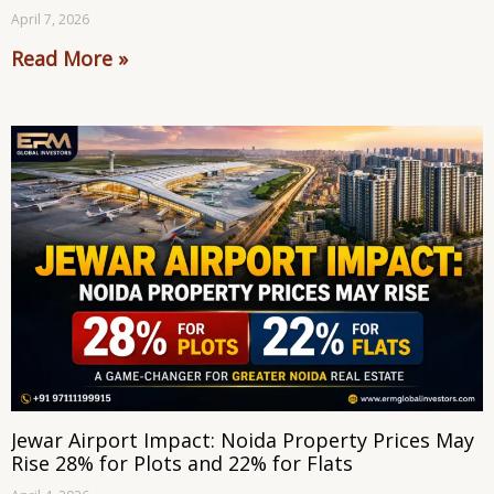
April 7, 2026
Read More »
Jewar Airport Impact: Noida Property Prices May
Rise 28% for Plots and 22% for Flats