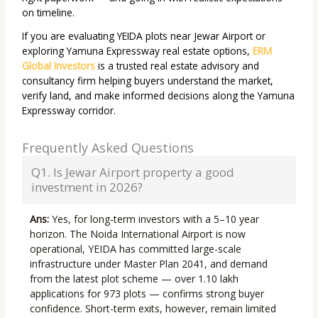
on timeline.
If you are evaluating YEIDA plots near Jewar Airport or
exploring Yamuna Expressway real estate options,
ERM
Global Investors
is a trusted real estate advisory and
consultancy firm helping buyers understand the market,
verify land, and make informed decisions along the Yamuna
Expressway corridor.
Frequently Asked Questions
Q1. Is Jewar Airport property a good
investment in 2026?
Ans:
Yes, for long-term investors with a 5–10 year
horizon. The Noida International Airport is now
operational, YEIDA has committed large-scale
infrastructure under Master Plan 2041, and demand
from the latest plot scheme — over 1.10 lakh
applications for 973 plots — confirms strong buyer
confidence. Short-term exits, however, remain limited