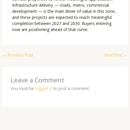
Infrastructure delivery — roads, metro, commercial
development — is the main driver of value in this zone,
and these projects are expected to reach meaningful
completion between 2027 and 2030. Buyers entering
now are positioning ahead of that curve.
←
Previous Post
Next Post
→
Leave a Comment
You must be
logged in
to post a comment.