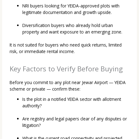
NRI buyers looking for YEIDA-approved plots with
legitimate documentation and growth upside.
Diversification buyers who already hold urban
property and want exposure to an emerging zone.
It is not suited for buyers who need quick returns, limited
risk, or immediate rental income.
Key Factors to Verify Before Buying
Before you commit to any plot near Jewar Airport — YEIDA
scheme or private — confirm these:
Is the plot in a notified YEIDA sector with allotment
authority?
Are registry and legal papers clear of any disputes or
litigation?
What is the current road connectivity and projected