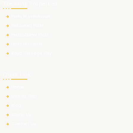
Trending Properties
Plots in Vrindavan
Industrial Plots
Institutional Plots
Land for Hotel
Raya Heritage City
Quick Link
Home
Master Plan
Blog
About Us
Contact Us