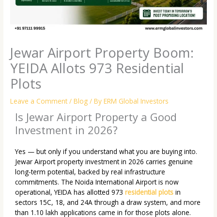
Jewar Airport Property Boom:
YEIDA Allots 973 Residential
Plots
Leave a Comment
/
Blog
/ By
ERM Global Investors
Is Jewar Airport Property a Good
Investment in 2026?
Yes — but only if you understand what you are buying into.
Jewar Airport property investment in 2026 carries genuine
long-term potential, backed by real infrastructure
commitments. The Noida International Airport is now
operational, YEIDA has allotted 973
residential plots
in
sectors 15C, 18, and 24A through a draw system, and more
than 1.10 lakh applications came in for those plots alone.