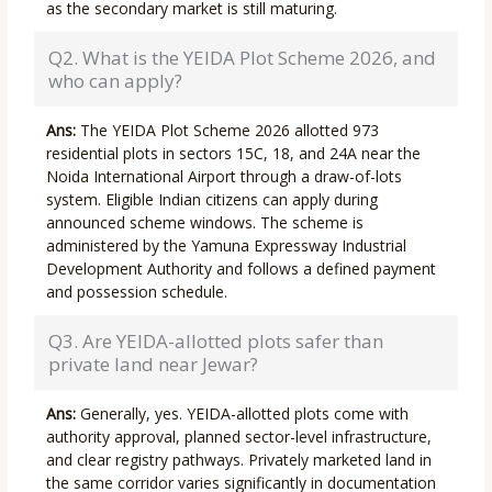
as the secondary market is still maturing.
Q2. What is the YEIDA Plot Scheme 2026, and
who can apply?
Ans:
The YEIDA Plot Scheme 2026 allotted 973
residential plots in sectors 15C, 18, and 24A near the
Noida International Airport through a draw-of-lots
system. Eligible Indian citizens can apply during
announced scheme windows. The scheme is
administered by the Yamuna Expressway Industrial
Development Authority and follows a defined payment
and possession schedule.
Q3. Are YEIDA-allotted plots safer than
private land near Jewar?
Ans:
Generally, yes. YEIDA-allotted plots come with
authority approval, planned sector-level infrastructure,
and clear registry pathways. Privately marketed land in
the same corridor varies significantly in documentation