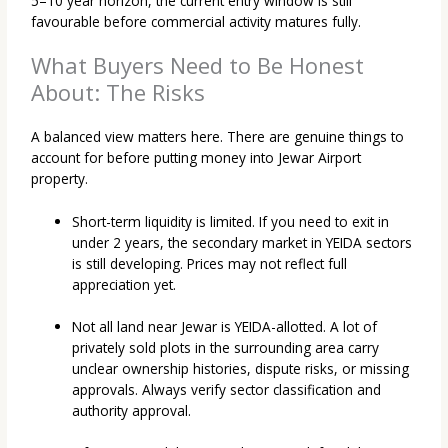
5–10 year horizon, the current entry window is still
favourable before commercial activity matures fully.
What Buyers Need to Be Honest
About: The Risks
A balanced view matters here. There are genuine things to
account for before putting money into Jewar Airport
property.
Short-term liquidity is limited. If you need to exit in
under 2 years, the secondary market in YEIDA sectors
is still developing. Prices may not reflect full
appreciation yet.
Not all land near Jewar is YEIDA-allotted. A lot of
privately sold plots in the surrounding area carry
unclear ownership histories, dispute risks, or missing
approvals. Always verify sector classification and
authority approval.