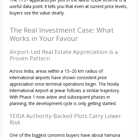
useful data point. It tells you that even at current price levels,
buyers see the value clearly.
The Real Investment Case: What
Works in Your Favour
Airport-Led Real Estate Appreciation Is a
Proven Pattern
Across India, areas within a 15–20 km radius of
international airports have shown consistent price
appreciation once terminal operations begin. The Noida
International Airport at Jewar follows a similar trajectory.
With Phase 1 now active and subsequent phases in
planning, the development cycle is only getting started.
YEIDA Authority-Backed Plots Carry Lower
Risk
One of the biggest concerns buyers have about Yamuna