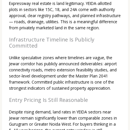
Expressway real estate is land legitimacy. YEIDA-allotted
plots in sectors like 15C, 18, and 24A come with authority
approval, clear registry pathways, and planned infrastructure
— roads, drainage, utilities. This is a meaningful difference
from privately marketed land in the same region.
Infrastructure Timeline Is Publicly
Committed
Unlike speculative zones where timelines are vague, the
Jewar corridor has publicly announced deliverables: airport
connectivity roads, metro extension feasibility studies, and
sector-level development under the Master Plan 2041
framework. Committed public infrastructure is one of the
strongest indicators of sustained property appreciation.
Entry Pricing Is Still Reasonable
Despite rising demand, land rates in YEIDA sectors near
Jewar remain significantly lower than comparable zones in
Gurugram or Greater Noida West. For buyers thinking in a