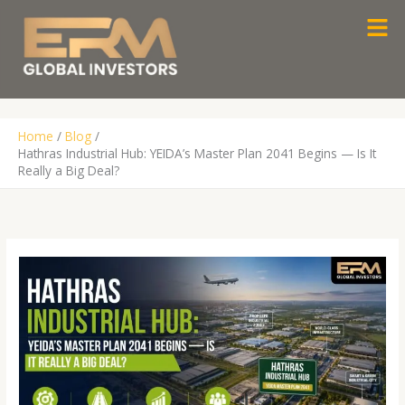
Skip
Men
to
content
Home
Blog
Hathras Industrial Hub: YEIDA’s Master Plan 2041 Begins — Is It
Really a Big Deal?