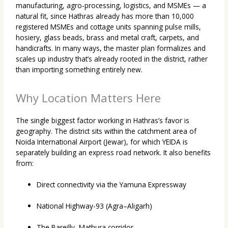
manufacturing, agro-processing, logistics, and MSMEs — a
natural fit, since Hathras already has more than 10,000
registered MSMEs and cottage units spanning pulse mills,
hosiery, glass beads, brass and metal craft, carpets, and
handicrafts. In many ways, the master plan formalizes and
scales up industry that’s already rooted in the district, rather
than importing something entirely new.
Why Location Matters Here
The single biggest factor working in Hathras’s favor is
geography. The district sits within the catchment area of
Noida International Airport (Jewar), for which YEIDA is
separately building an express road network. It also benefits
from:
Direct connectivity via the Yamuna Expressway
National Highway-93 (Agra–Aligarh)
The Bareilly–Mathura corridor