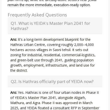
remain the more immediate, execution-ready option.
Frequently Asked Questions
Q1. What is YEIDA's Master Plan 2041 for
Hathras?
Ans:
It's a long-term development blueprint for the
Hathras Urban Centre, covering roughly 2,000–4,000
hectares across villages in Sasni tehsil. It sets out
zoning for industrial, residential, commercial-logistics,
and green-belt use through 2041, guiding population
growth, employment, infrastructure, and land use for
the district.
Q2. Is Hathras officially part of YEIDA now?
Ans:
Yes. Hathras is one of four urban nodes in Phase II
of YEIDA's Master Plan 2041, alongside Aligarh,
Mathura, and Agra. Phase II was approved in March
2025, and YEIDA floated a consultant RFP in September