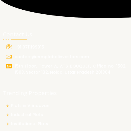
Contact Us
+91 9711199915
contact@ermglobalinvestors.com
15th Floor, Tower A, ATS BOUQUET, Office no-1502,
1503, Sector 132, Noida, Uttar Pradesh 201304
Trending Properties
Plots in Vrindavan
Industrial Plots
Institutional Plots