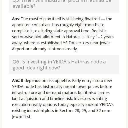
available?
Ans:
The master plan itself is still being finalized — the
appointed consultant has roughly eight months to
complete it, excluding state approval time. Realistic
sector-wise plot allotment in Hathras is likely 1–2 years
away, whereas established YEIDA sectors near Jewar
Airport are already allotment-ready.
Q6. Is investing in YEIDA's Hathras node a
good idea right now?
Ans:
It depends on risk appetite. Early entry into a new
YEIDA node has historically meant lower prices before
infrastructure and demand mature, but it also carries
land-acquisition and timeline risk. Investors wanting
execution-ready options today typically look at YEIDA's
existing industrial plots in Sectors 28, 29, and 32 near
Jewar first.