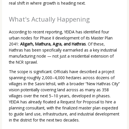
real shift in where growth is heading next.
What's Actually Happening
According to recent reporting, YEIDA has identified four
urban nodes for Phase II development of its Master Plan
2041:
Aligarh, Mathura, Agra, and Hathras
. Of these,
Hathras has been specifically earmarked as a key industrial
manufacturing node — not just a residential extension of
the NCR sprawl.
The scope is significant. Officials have described a project
spanning roughly 2,000–4,000 hectares across dozens of
villages in the Sasni tehsil, with a broader “New Hathras City”
vision potentially covering land across as many as 358
villages over the next 5–10 years, developed in phases.
YEIDA has already floated a Request for Proposal to hire a
planning consultant, with the finalized master plan expected
to guide land use, infrastructure, and industrial development
in the district for the next two decades.