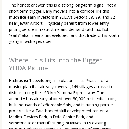
The honest answer: this is a strong long-term signal, not a
short-term trigger. Early movers into a corridor like this —
much like early investors in YEIDA’s Sectors 28, 29, and 32
near Jewar Airport — typically benefit from lower entry
pricing before infrastructure and demand catch up. But
“early” also means undeveloped, and that trade-off is worth
going in with eyes open.
Where This Fits Into the Bigger
YEIDA Picture
Hathras isn’t developing in isolation — it’s Phase II of a
master plan that already covers 1,149 villages across six
districts along the 165-km Yamuna Expressway. The
authority has already allotted over 30,000 residential plots,
built thousands of affordable flats, and is running parallel
projects like a Tata-backed skill development center, a
Medical Devices Park, a Data Centre Park, and
semiconductor manufacturing initiatives in its existing
sectors. Hathras is essentially the next ring of expansion