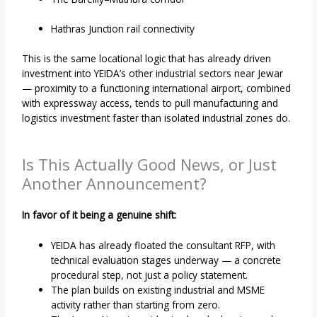
Hathras Junction rail connectivity
This is the same locational logic that has already driven
investment into YEIDA’s other industrial sectors near Jewar
— proximity to a functioning international airport, combined
with expressway access, tends to pull manufacturing and
logistics investment faster than isolated industrial zones do.
Is This Actually Good News, or Just
Another Announcement?
In favor of it being a genuine shift:
YEIDA has already floated the consultant RFP, with
technical evaluation stages underway — a concrete
procedural step, not just a policy statement.
The plan builds on existing industrial and MSME
activity rather than starting from zero.