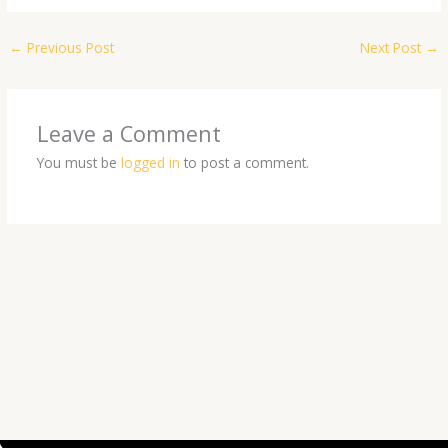
←
Previous Post
Next Post
→
Leave a Comment
You must be
logged in
to post a comment.