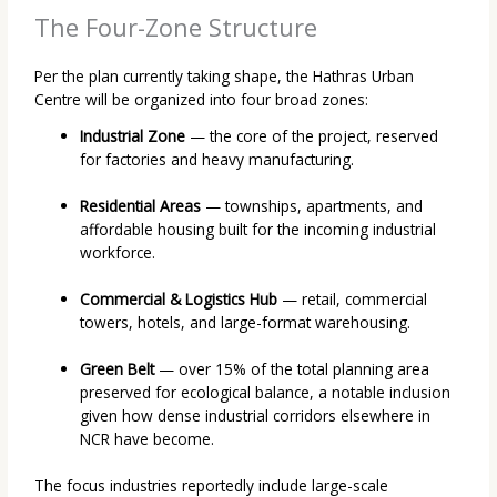
The Four-Zone Structure
Per the plan currently taking shape, the Hathras Urban
Centre will be organized into four broad zones:
Industrial Zone
— the core of the project, reserved
for factories and heavy manufacturing.
Residential Areas
— townships, apartments, and
affordable housing built for the incoming industrial
workforce.
Commercial & Logistics Hub
— retail, commercial
towers, hotels, and large-format warehousing.
Green Belt
— over 15% of the total planning area
preserved for ecological balance, a notable inclusion
given how dense industrial corridors elsewhere in
NCR have become.
The focus industries reportedly include large-scale