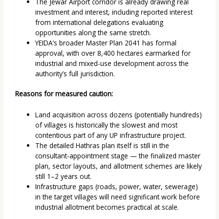
The Jewar Airport corridor is already drawing real
investment and interest, including reported interest
from international delegations evaluating
opportunities along the same stretch.
YEIDA’s broader Master Plan 2041 has formal
approval, with over 8,400 hectares earmarked for
industrial and mixed-use development across the
authority’s full jurisdiction.
Reasons for measured caution:
Land acquisition across dozens (potentially hundreds)
of villages is historically the slowest and most
contentious part of any UP infrastructure project.
The detailed Hathras plan itself is still in the
consultant-appointment stage — the finalized master
plan, sector layouts, and allotment schemes are likely
still 1–2 years out.
Infrastructure gaps (roads, power, water, sewerage)
in the target villages will need significant work before
industrial allotment becomes practical at scale.