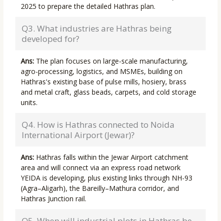
2025 to prepare the detailed Hathras plan.
Q3. What industries are Hathras being
developed for?
Ans:
The plan focuses on large-scale manufacturing,
agro-processing, logistics, and MSMEs, building on
Hathras's existing base of pulse mills, hosiery, brass
and metal craft, glass beads, carpets, and cold storage
units.
Q4. How is Hathras connected to Noida
International Airport (Jewar)?
Ans:
Hathras falls within the Jewar Airport catchment
area and will connect via an express road network
YEIDA is developing, plus existing links through NH-93
(Agra–Aligarh), the Bareilly–Mathura corridor, and
Hathras Junction rail.
Q5. When will industrial plots in Hathras be