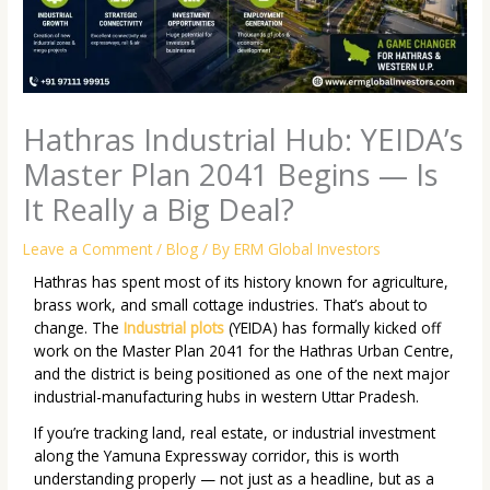
Hathras Industrial Hub: YEIDA’s
Master Plan 2041 Begins — Is
It Really a Big Deal?
Leave a Comment
/
Blog
/ By
ERM Global Investors
Hathras has spent most of its history known for agriculture,
brass work, and small cottage industries. That’s about to
change. The
Industrial plots
(YEIDA) has formally kicked off
work on the
Master Plan 2041
for the Hathras Urban Centre,
and the district is being positioned as one of the next major
industrial-manufacturing hubs in western Uttar Pradesh.
If you’re tracking land, real estate, or industrial investment
along the Yamuna Expressway corridor, this is worth
understanding properly — not just as a headline, but as a