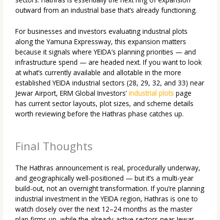
outward from an industrial base that’s already functioning.
For businesses and investors evaluating
industrial plots
along the Yamuna Expressway
, this expansion matters
because it signals where YEIDA’s planning priorities — and
infrastructure spend — are headed next. If you want to look
at what’s currently available and allotable in the more
established YEIDA industrial sectors (28, 29, 32, and 33) near
Jewar Airport, ERM Global Investors’
industrial plots
page
has current sector layouts, plot sizes, and scheme details
worth reviewing before the Hathras phase catches up.
Final Thoughts
The Hathras announcement is real, procedurally underway,
and geographically well-positioned — but it’s a multi-year
build-out, not an overnight transformation. If you’re planning
industrial investment in the YEIDA region, Hathras is one to
watch closely over the next 12–24 months as the master
plan firms up, while the already-active sectors near Jewar