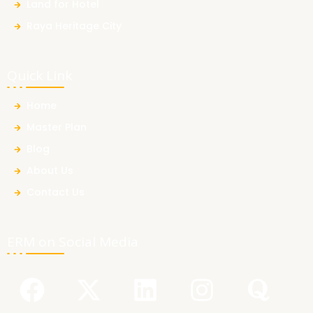
Land for Hotel
Raya Heritage City
Quick Link
Home
Master Plan
Blog
About Us
Contact Us
ERM on Social Media
F
Y
X
L
I
Q
a
o
-
i
n
u