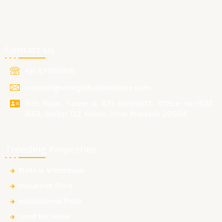
Contact Us
+91 9711199915
contact@ermglobalinvestors.com
15th Floor, Tower A, ATS BOUQUET, Office no-1502,
1503, Sector 132, Noida, Uttar Pradesh 201304
Trending Properties
Plots in Vrindavan
Industrial Plots
Institutional Plots
Land for Hotel