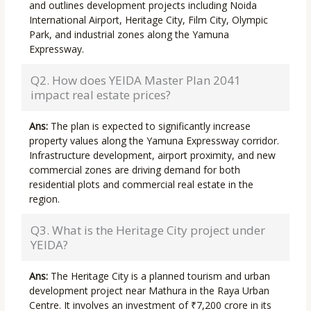
and outlines development projects including Noida
International Airport, Heritage City, Film City, Olympic
Park, and industrial zones along the Yamuna
Expressway.
Q2. How does YEIDA Master Plan 2041
impact real estate prices?
Ans:
The plan is expected to significantly increase
property values along the Yamuna Expressway corridor.
Infrastructure development, airport proximity, and new
commercial zones are driving demand for both
residential plots and commercial real estate in the
region.
Q3. What is the Heritage City project under
YEIDA?
Ans:
The Heritage City is a planned tourism and urban
development project near Mathura in the Raya Urban
Centre. It involves an investment of ₹7,200 crore in its