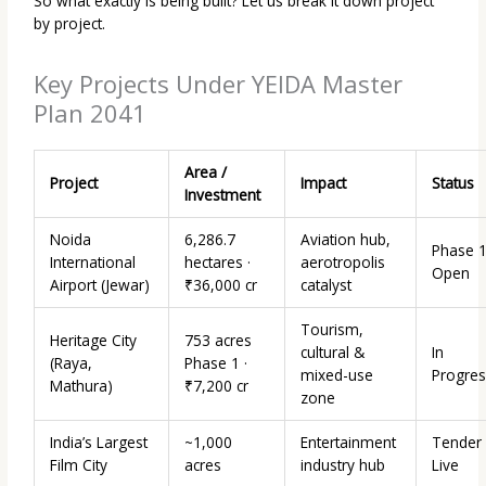
So what exactly is being built? Let us break it down project
by project.
Key Projects Under YEIDA Master
Plan 2041
Area /
Project
Impact
Status
Investment
Noida
6,286.7
Aviation hub,
Phase 
International
hectares ·
aerotropolis
Open
Airport (Jewar)
₹36,000 cr
catalyst
Tourism,
Heritage City
753 acres
cultural &
In
(Raya,
Phase 1 ·
mixed-use
Progres
Mathura)
₹7,200 cr
zone
India’s Largest
~1,000
Entertainment
Tender
Film City
acres
industry hub
Live