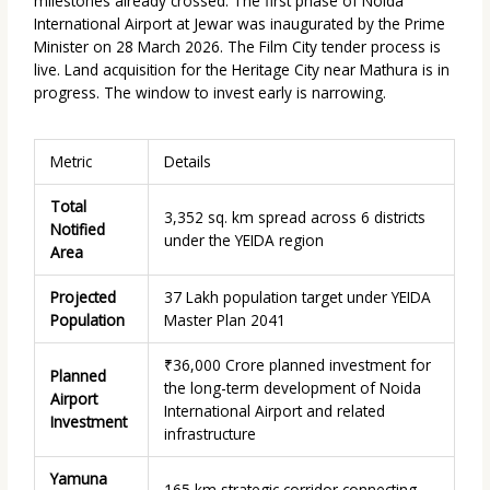
milestones already crossed. The first phase of Noida
International Airport at Jewar was inaugurated by the Prime
Minister on
28 March 2026.
The Film City tender process is
live. Land acquisition for the Heritage City near Mathura is in
progress. The window to invest early is narrowing.
Metric
Details
Total
3,352 sq. km spread across 6 districts
Notified
under the YEIDA region
Area
Projected
37 Lakh population target under YEIDA
Population
Master Plan 2041
₹36,000 Crore planned investment for
Planned
the long-term development of Noida
Airport
International Airport and related
Investment
infrastructure
Yamuna
165 km strategic corridor connecting