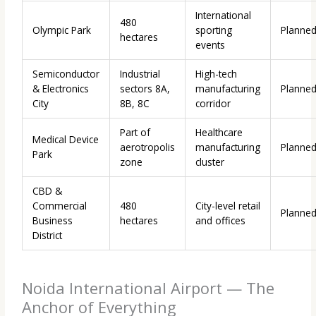
International
480
Olympic Park
sporting
Planne
hectares
events
Semiconductor
Industrial
High-tech
& Electronics
sectors 8A,
manufacturing
Planne
City
8B, 8C
corridor
Part of
Healthcare
Medical Device
aerotropolis
manufacturing
Planne
Park
zone
cluster
CBD &
Commercial
480
City-level retail
Planne
Business
hectares
and offices
District
Noida International Airport — The
Anchor of Everything