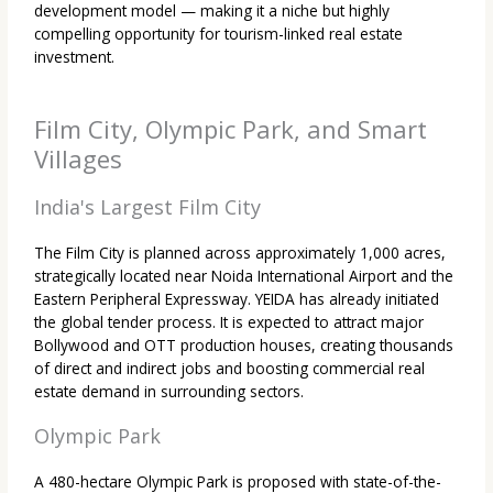
development model — making it a niche but highly
compelling opportunity for tourism-linked real estate
investment.
Film City, Olympic Park, and Smart
Villages
India's Largest Film City
The Film City is planned across approximately 1,000 acres,
strategically located near Noida International Airport and the
Eastern Peripheral Expressway. YEIDA has already initiated
the global tender process. It is expected to attract major
Bollywood and OTT production houses, creating thousands
of direct and indirect jobs and boosting commercial real
estate demand in surrounding sectors.
Olympic Park
A 480-hectare Olympic Park is proposed with state-of-the-