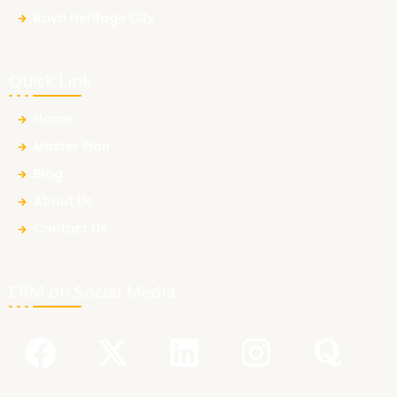
Raya Heritage City
Quick Link
Home
Master Plan
Blog
About Us
Contact Us
ERM on Social Media
F
Y
X
L
I
Q
a
o
-
i
n
u