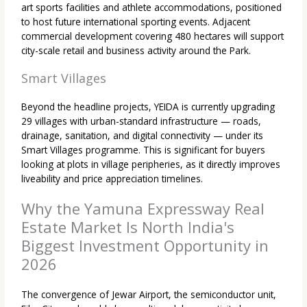
art sports facilities and athlete accommodations, positioned
to host future international sporting events. Adjacent
commercial development covering 480 hectares will support
city-scale retail and business activity around the Park.
Smart Villages
Beyond the headline projects, YEIDA is currently upgrading
29 villages with urban-standard infrastructure — roads,
drainage, sanitation, and digital connectivity — under its
Smart Villages programme. This is significant for buyers
looking at plots in village peripheries, as it directly improves
liveability and price appreciation timelines.
Why the Yamuna Expressway Real
Estate Market Is North India's
Biggest Investment Opportunity in
2026
The convergence of Jewar Airport, the semiconductor unit,