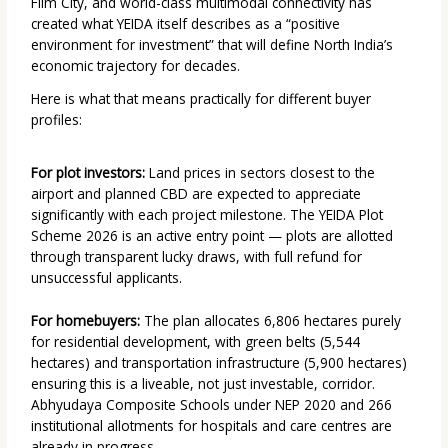
Film City, and world-class multimodal connectivity has
created what YEIDA itself describes as a “positive
environment for investment” that will define North India’s
economic trajectory for decades.
Here is what that means practically for different buyer
profiles:
For plot investors:
Land prices in sectors closest to the
airport and planned CBD are expected to appreciate
significantly with each project milestone. The YEIDA Plot
Scheme 2026 is an active entry point — plots are allotted
through transparent lucky draws, with full refund for
unsuccessful applicants.
For homebuyers:
The plan allocates 6,806 hectares purely
for residential development, with green belts (5,544
hectares) and transportation infrastructure (5,900 hectares)
ensuring this is a liveable, not just investable, corridor.
Abhyudaya Composite Schools under NEP 2020 and 266
institutional allotments for hospitals and care centres are
already in progress.