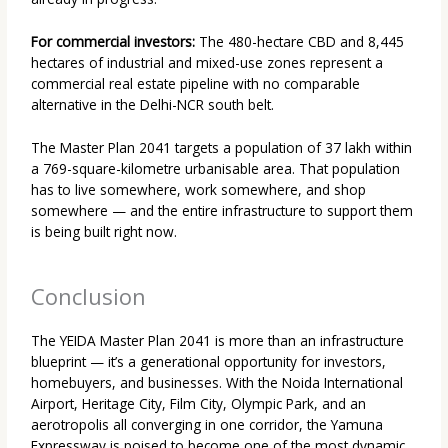
For commercial investors:
The 480-hectare CBD and 8,445
hectares of industrial and mixed-use zones represent a
commercial real estate pipeline with no comparable
alternative in the Delhi-NCR south belt.
The Master Plan 2041 targets a population of 37 lakh within
a 769-square-kilometre urbanisable area. That population
has to live somewhere, work somewhere, and shop
somewhere — and the entire infrastructure to support them
is being built right now.
Conclusion
The YEIDA Master Plan 2041 is more than an infrastructure
blueprint — it’s a generational opportunity for investors,
homebuyers, and businesses. With the Noida International
Airport, Heritage City, Film City, Olympic Park, and an
aerotropolis all converging in one corridor, the Yamuna
Expressway is poised to become one of the most dynamic