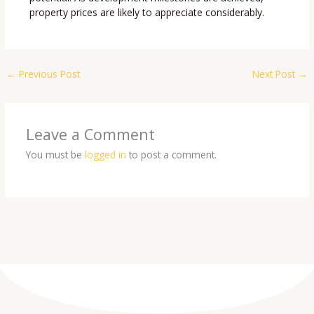
property prices are likely to appreciate considerably.
←
Previous Post
Next Post
→
Leave a Comment
You must be
logged in
to post a comment.