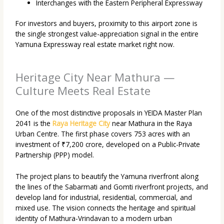
Interchanges with the Eastern Peripheral Expressway
For investors and buyers, proximity to this airport zone is
the single strongest value-appreciation signal in the entire
Yamuna Expressway real estate market right now.
Heritage City Near Mathura —
Culture Meets Real Estate
One of the most distinctive proposals in YEIDA Master Plan
2041 is the
Raya Heritage City
near Mathura in the Raya
Urban Centre. The first phase covers 753 acres with an
investment of ₹7,200 crore, developed on a Public-Private
Partnership (PPP) model.
The project plans to beautify the Yamuna riverfront along
the lines of the Sabarmati and Gomti riverfront projects, and
develop land for industrial, residential, commercial, and
mixed use. The vision connects the heritage and spiritual
identity of Mathura-Vrindavan to a modern urban