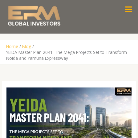
Skip
Men
to
content
Home
Blog
YEIDA Master Plan 2041: The Mega Projects Set to Transform
Noida and Yamuna Expressway