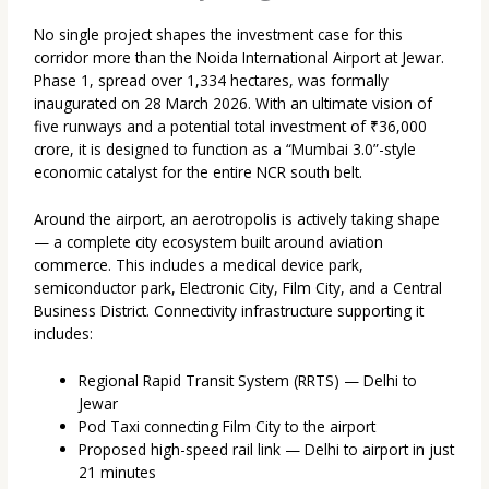
No single project shapes the investment case for this
corridor more than the Noida International Airport at Jewar.
Phase 1, spread over 1,334 hectares, was formally
inaugurated on 28 March 2026. With an ultimate vision of
five runways and a potential total investment of ₹36,000
crore, it is designed to function as a “Mumbai 3.0”-style
economic catalyst for the entire NCR south belt.
Around the airport, an aerotropolis is actively taking shape
— a complete city ecosystem built around aviation
commerce. This includes a medical device park,
semiconductor park, Electronic City, Film City, and a Central
Business District. Connectivity infrastructure supporting it
includes:
Regional Rapid Transit System (RRTS) — Delhi to
Jewar
Pod Taxi connecting Film City to the airport
Proposed high-speed rail link — Delhi to airport in just
21 minutes