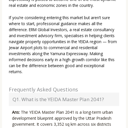
real estate and economic zones in the country.
If you’re considering entering this market but aren’t sure
where to start, professional guidance makes all the
difference. ERM Global Investors, a real estate consultancy
and investment advisory firm, specialises in helping clients
navigate property opportunities in the YEIDA region — from
Jewar Airport plots to commercial and residential
investments along the Yamuna Expressway. Making
informed decisions early in a high-growth corridor like this
can be the difference between good and exceptional
returns.
Frequently Asked Questions
Q1. What is the YEIDA Master Plan 2041?
Ans:
The YEIDA Master Plan 2041 is a long-term urban
development blueprint approved by the Uttar Pradesh
government. It covers 3,352 sq km across six districts