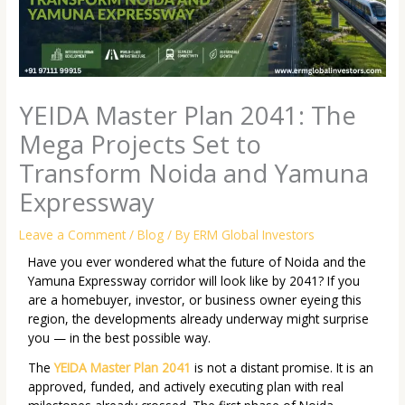
YEIDA Master Plan 2041: The
Mega Projects Set to
Transform Noida and Yamuna
Expressway
Leave a Comment
/
Blog
/ By
ERM Global Investors
Have you ever wondered what the future of Noida and the
Yamuna Expressway corridor will look like by 2041? If you
are a homebuyer, investor, or business owner eyeing this
region, the developments already underway might surprise
you — in the best possible way.
The
YEIDA Master Plan 2041
is not a distant promise. It is an
approved, funded, and actively executing plan with real