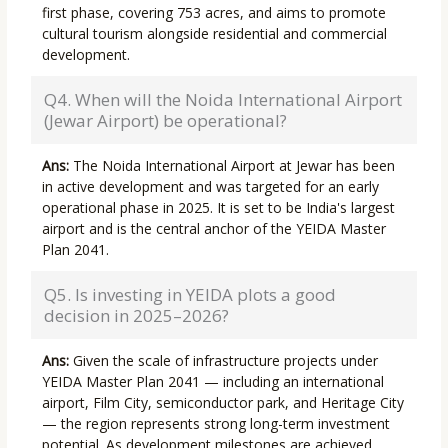
first phase, covering 753 acres, and aims to promote
cultural tourism alongside residential and commercial
development.
Q4. When will the Noida International Airport
(Jewar Airport) be operational?
Ans:
The Noida International Airport at Jewar has been
in active development and was targeted for an early
operational phase in 2025. It is set to be India's largest
airport and is the central anchor of the YEIDA Master
Plan 2041.
Q5. Is investing in YEIDA plots a good
decision in 2025–2026?
Ans:
Given the scale of infrastructure projects under
YEIDA Master Plan 2041 — including an international
airport, Film City, semiconductor park, and Heritage City
— the region represents strong long-term investment
potential. As development milestones are achieved,