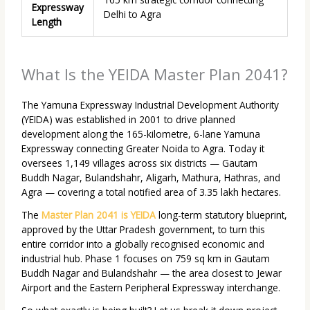
Expressway
Delhi to Agra
Length
What Is the YEIDA Master Plan 2041?
The Yamuna Expressway Industrial Development Authority
(YEIDA) was established in 2001 to drive planned
development along the 165-kilometre, 6-lane Yamuna
Expressway connecting Greater Noida to Agra. Today it
oversees 1,149 villages across six districts — Gautam
Buddh Nagar, Bulandshahr, Aligarh, Mathura, Hathras, and
Agra — covering a total notified area of 3.35 lakh hectares.
The
Master Plan 2041 is YEIDA
long-term statutory blueprint,
approved by the Uttar Pradesh government, to turn this
entire corridor into a globally recognised economic and
industrial hub. Phase 1 focuses on 759 sq km in Gautam
Buddh Nagar and Bulandshahr — the area closest to Jewar
Airport and the Eastern Peripheral Expressway interchange.