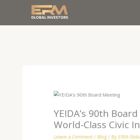
Skip
to
content
YEIDA’s 90th Board 
World-Class Civic I
Leave a Comment
/
Blog
/ By
ERM Globa