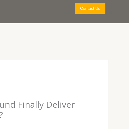
Contact Us
nd Finally Deliver
?