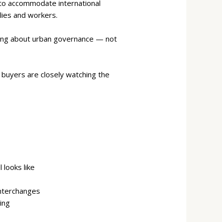
 to accommodate international
lies and workers.
inking about urban governance — not
l buyers are closely watching the
looks like
interchanges
ing