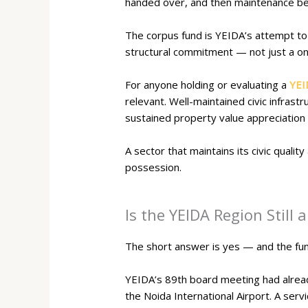
handed over, and then maintenance bec
The corpus fund is YEIDA’s attempt to 
structural commitment — not just a 
For anyone holding or evaluating a
YEI
relevant. Well-maintained civic infras
sustained property value appreciation
A sector that maintains its civic quali
possession.
Is the YEIDA Region Still
The short answer is yes — and the fu
YEIDA’s 89th board meeting had alread
the Noida International Airport. A ser