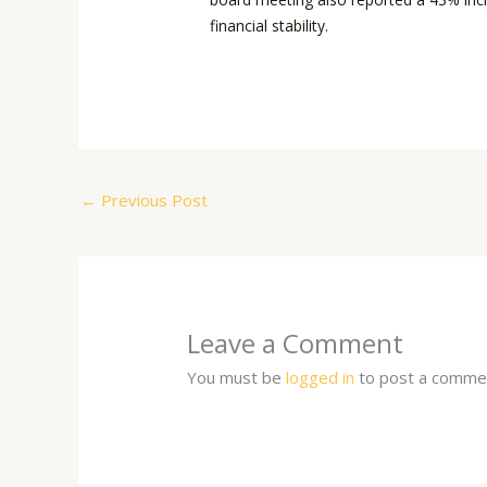
financial stability.
←
Previous Post
Leave a Comment
You must be
logged in
to post a comme