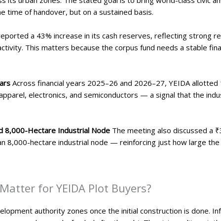
he time of handover, but on a sustained basis.
eported a 43% increase in its cash reserves, reflecting strong
activity. This matters because the corpus fund needs a stable fina
ears
Across financial years 2025–26 and 2026–27, YEIDA allotted 1
apparel, electronics, and semiconductors — a signal that the indus
d 8,000-Hectare Industrial Node
The meeting also discussed a ₹3
r an 8,000-hectare industrial node — reinforcing just how large th
atter for YEIDA Plot Buyers?
opment authority zones once the initial construction is done. Inf