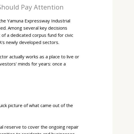
Should Pay Attention
 the Yamuna Expressway Industrial
ted. Among several key decisions
f a dedicated corpus fund for civic
IDA’s newly developed sectors.
or actually works as a place to live or
nvestors’ minds for years: once a
ick picture of what came out of the
al reserve to cover the ongoing repair
amenities to residents and businesses