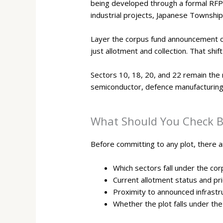
being developed through a formal RFP
industrial projects, Japanese Township
Layer the corpus fund announcement on 
just allotment and collection. That shi
Sectors 10, 18, 20, and 22 remain the 
semiconductor, defence manufacturing, 
What Should You Check Be
Before committing to any plot, there a
Which sectors fall under the co
Current allotment status and pr
Proximity to announced infrast
Whether the plot falls under the