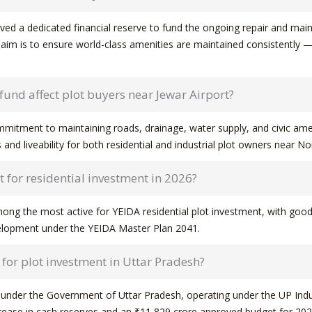
d a dedicated financial reserve to fund the ongoing repair and maint
aim is to ensure world-class amenities are maintained consistently — no
und affect plot buyers near Jewar Airport?
ommitment to maintaining roads, drainage, water supply, and civic amen
 and liveability for both residential and industrial plot owners near No
 for residential investment in 2026?
ong the most active for YEIDA residential plot investment, with good
velopment under the YEIDA Master Plan 2041.
y for plot investment in Uttar Pradesh?
y under the Government of Uttar Pradesh, operating under the UP Indu
rease in cash reserves and an ₹11,829 crore approved budget for 202