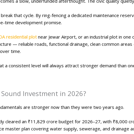
omes a slow, underfunded afterthought. The civic quality quietl
break that cycle. By ring-fencing a dedicated maintenance reserv
one-time development promise.
DA residential plot
near Jewar Airport, or an industrial plot in one o
tructure — reliable roads, functional drainage, clean common areas
 over time.
ty at a consistent level will always attract stronger demand than o
 a Sound Investment in 2026?
ndamentals are stronger now than they were two years ago.
y cleared an ₹11,829 crore budget for 2026–27, with ₹8,000 cro
vice master plan covering water supply, sewerage, and drainage ac