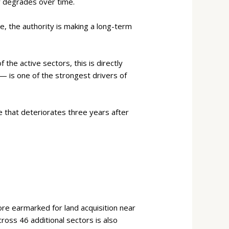
y degrades over time.
e, the authority is making a long-term
f the active sectors, this is directly
 — is one of the strongest drivers of
ne that deteriorates three years after
re earmarked for land acquisition near
ross 46 additional sectors is also