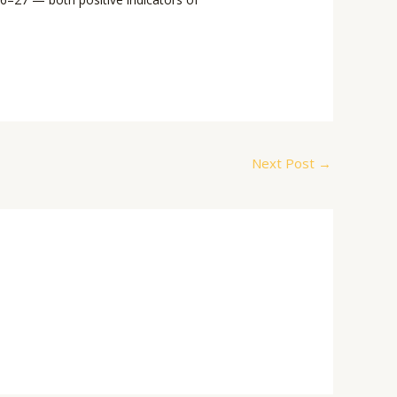
Next Post
→