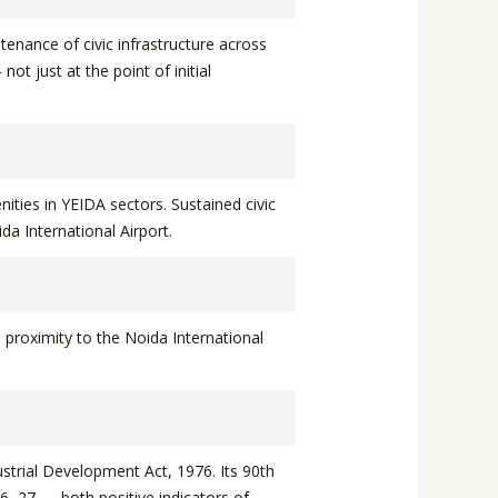
enance of civic infrastructure across
t just at the point of initial
ities in YEIDA sectors. Sustained civic
ida International Airport.
 proximity to the Noida International
strial Development Act, 1976. Its 90th
6–27 — both positive indicators of