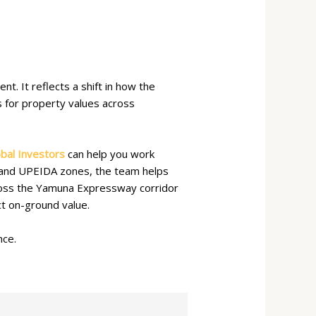
. It reflects a shift in how the
es for property values across
bal Investors
can help you work
A and UPEIDA zones, the team helps
cross the Yamuna Expressway corridor
t on-ground value.
nce.