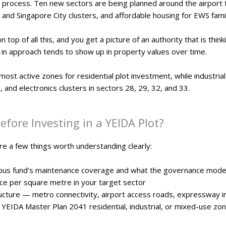
 process. Ten new sectors are being planned around the airport
 and Singapore City clusters, and affordable housing for EWS fami
top of all this, and you get a picture of an authority that is th
ft in approach tends to show up in property values over time.
most active zones for residential plot investment, while industria
and electronics clusters in sectors 28, 29, 32, and 33.
fore Investing in a YEIDA Plot?
re a few things worth understanding clearly:
rpus fund’s maintenance coverage and what the governance model 
ice per square metre in your target sector
ructure — metro connectivity, airport access roads, expressway 
 YEIDA Master Plan 2041 residential, industrial, or mixed-use zon