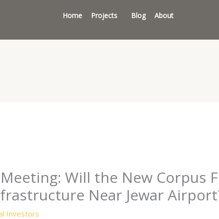
Home
Projects
Blog
About
Meeting: Will the New Corpus Fu
nfrastructure Near Jewar Airport
l Investors