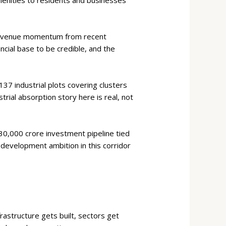
 revenue momentum from recent
ncial base to be credible, and the
37 industrial plots covering clusters
trial absorption story here is real, not
0,000 crore investment pipeline tied
e development ambition in this corridor
rastructure gets built, sectors get