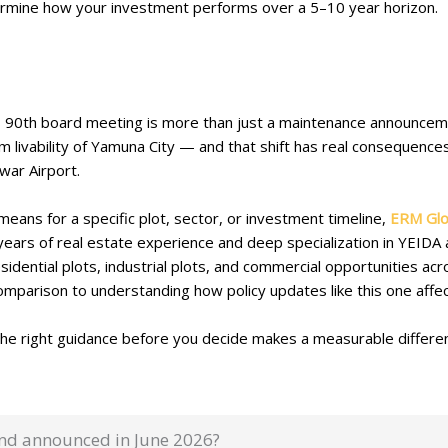
ermine how your investment performs over a 5–10 year horizon.
 90th board meeting is more than just a maintenance announcement
rm livability of Yamuna City — and that shift has real consequenc
ewar Airport.
 means for a specific plot, sector, or investment timeline,
ERM Glo
 years of real estate experience and deep specialization in YEID
idential plots, industrial plots, and commercial opportunities a
parison to understanding how policy updates like this one affec
 the right guidance before you decide makes a measurable differe
und announced in June 2026?