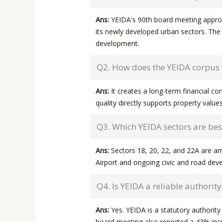
Ans:
YEIDA's 90th board meeting approve
its newly developed urban sectors. The 
development.
Q2. How does the YEIDA corpus f
Ans:
It creates a long-term financial c
quality directly supports property values
Q3. Which YEIDA sectors are best
Ans:
Sectors 18, 20, 22, and 22A are am
Airport and ongoing civic and road de
Q4. Is YEIDA a reliable authorit
Ans:
Yes. YEIDA is a statutory authorit
board meeting also reported a 43% inc