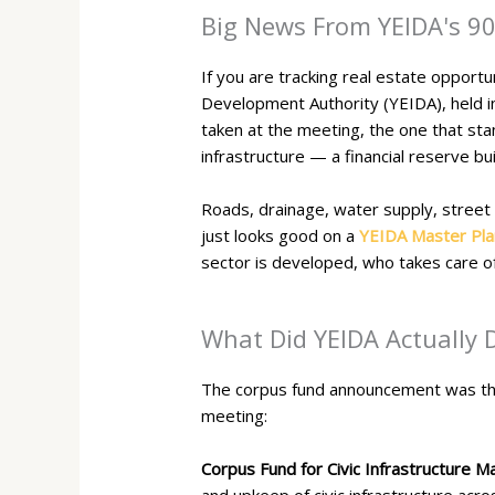
Big News From YEIDA's 9
If you are tracking real estate oppor
Development Authority (YEIDA), held i
taken at the meeting, the one that st
infrastructure — a financial reserve bu
Roads, drainage, water supply, street 
just looks good on a
YEIDA Master Pla
sector is developed, who takes care of
What Did YEIDA Actually 
The corpus fund announcement was the 
meeting:
Corpus Fund for Civic Infrastructure M
and upkeep of civic infrastructure acro