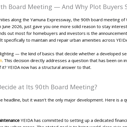
0th Board Meeting — And Why Plot Buyers 
tunities along the Yamuna Expressway, the 90th board meeting of
n June 2026, just gave you one more solid reason to stay interes
ands out most for homebuyers and investors is the announcement o
ilt specifically to maintain and repair urban amenities across YE
lighting — the kind of basics that decide whether a developed sect
n
. This decision directly addresses a question that has been on i
 it? YEIDA now has a structural answer to that.
Decide at Its 90th Board Meeting?
headline, but it wasn’t the only major development. Here is a qu
aintenance
YEIDA has committed to setting up a dedicated financi
ss its urban zones. The stated goal is to bring world-class civic 