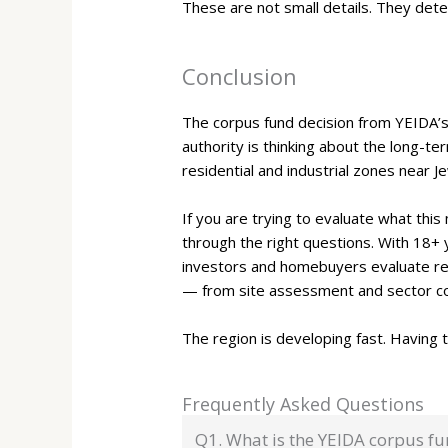
These are not small details. They det
Conclusion
The corpus fund decision from YEIDA’s
authority is thinking about the long-te
residential and industrial zones near J
If you are trying to evaluate what this
through the right questions. With 18+
investors and homebuyers evaluate res
— from site assessment and sector com
The region is developing fast. Having
Frequently Asked Questions
Q1. What is the YEIDA corpus f