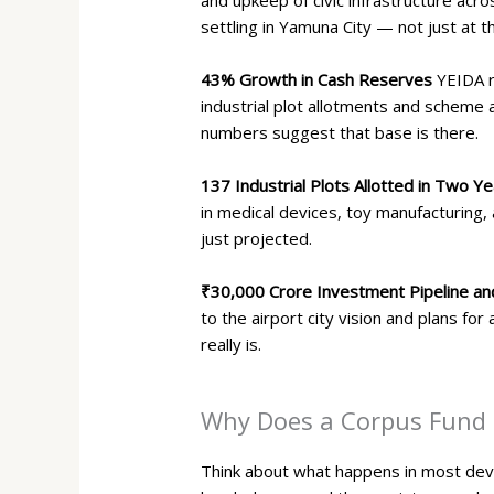
settling in Yamuna City — not just at t
43% Growth in Cash Reserves
YEIDA r
industrial plot allotments and scheme 
numbers suggest that base is there.
137 Industrial Plots Allotted in Two Y
in medical devices, toy manufacturing, 
just projected.
₹30,000 Crore Investment Pipeline an
to the airport city vision and plans fo
really is.
Why Does a Corpus Fund M
Think about what happens in most devel