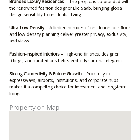
Branded Luxury Residences –
The project is co-branded with
the renowned fashion designer Elie Saab, bringing global
design sensibility to residential living.
Ultra-Low Density –
A limited number of residences per floor
and low-density planning deliver greater privacy, exclusivity,
and views.
Fashion-Inspired Interiors –
High-end finishes, designer
fittings, and curated aesthetics embody sartorial elegance.
Strong Connectivity & Future Growth –
Proximity to
expressways, airports, institutions, and corporate hubs
makes it a compelling choice for investment and long-term
living.
Property on Map