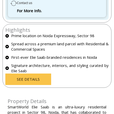
Contact us
For More Info.
Highlights
Prime location on Noida Expressway, Sector 98
Spread across a premium land parcel with Residential &
Commercial Spaces
First-ever Elie Saab-branded residences in Noida
Signature architecture, interiors, and styling curated by
Elie Saab
SEE DETAILS
Property Details
SmartWorld Elie Saab is an ultra-luxury residential
project in Sector 98, Noida, that has collaborated to