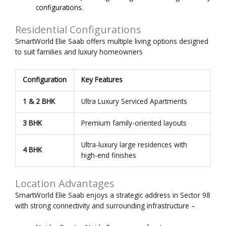
configurations.
Residential Configurations
SmartWorld Elie Saab offers multiple living options designed
to suit families and luxury homeowners
Configuration
Key Features
1 & 2 BHK
Ultra Luxury Serviced Apartments
3 BHK
Premium family-oriented layouts
Ultra-luxury large residences with
4 BHK
high-end finishes
Location Advantages
SmartWorld Elie Saab enjoys a strategic address in Sector 98
with strong connectivity and surrounding infrastructure –