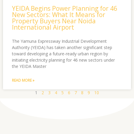
YEIDA Begins Power Planning for 46
New Sectors: What It Means for
Property Buyers Near Noida
International Airport
The Yamuna Expressway Industrial Development
Authority (YEIDA) has taken another significant step
toward developing a future-ready urban region by
initiating electricity planning for 46 new sectors under
the YEIDA Master
READ MORE »
1
2
3
4
5
6
7
8
9
10