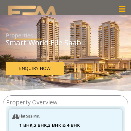
Skip
Men
to
content
Properties
Smart World Elie Saab
ENQUIRY NOW
Property Overview
Flat Size Min.
1 BHK,2 BHK,3 BHK & 4 BHK