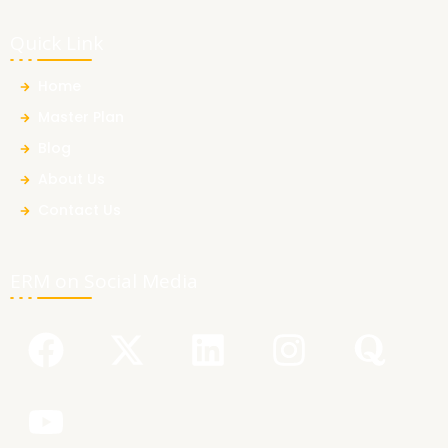
Quick Link
Home
Master Plan
Blog
About Us
Contact Us
ERM on Social Media
F
Y
X
L
I
Q
a
o
-
i
n
u
c
u
t
n
s
o
e
t
w
k
t
r