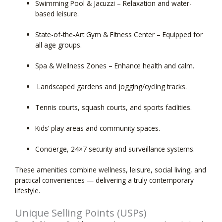
Swimming Pool & Jacuzzi
– Relaxation and water-
based leisure.
State-of-the-Art Gym & Fitness Center
– Equipped for
all age groups.
Spa & Wellness Zones
– Enhance health and calm.
Landscaped gardens and jogging/cycling tracks.
Tennis courts, squash courts, and sports facilities.
Kids’ play areas and community spaces.
Concierge,
24×7 security and surveillance
systems.
These amenities combine wellness, leisure, social living, and
practical conveniences — delivering a truly contemporary
lifestyle.
Unique Selling Points (USPs)