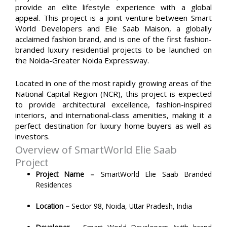
provide an elite lifestyle experience with a global
appeal. This project is a joint venture between Smart
World Developers and Elie Saab Maison, a globally
acclaimed fashion brand, and is one of the first fashion-
branded luxury residential projects to be launched on
the Noida-Greater Noida Expressway.
Located in one of the most rapidly growing areas of the
National Capital Region (NCR), this project is expected
to provide architectural excellence, fashion-inspired
interiors, and international-class amenities, making it a
perfect destination for luxury home buyers
as well as
investors.
Overview of SmartWorld Elie Saab
Project
Project Name –
SmartWorld Elie Saab Branded
Residences
Location –
Sector 98, Noida, Uttar Pradesh, India