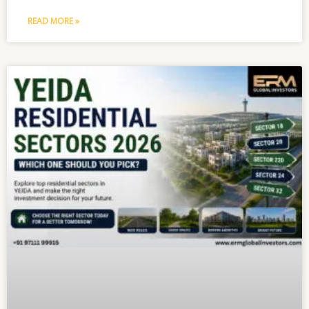
READ MORE »