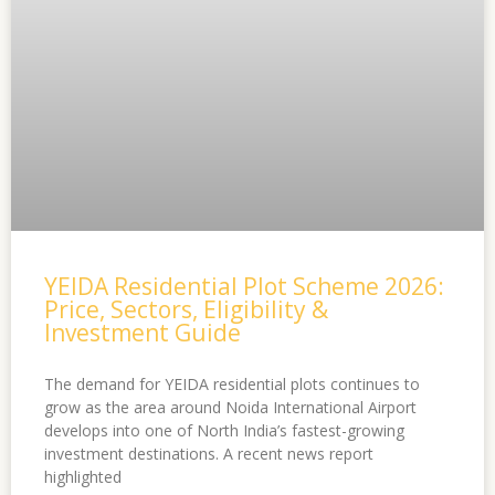
YEIDA Residential Plot Scheme 2026:
Price, Sectors, Eligibility &
Investment Guide
The demand for YEIDA residential plots continues to
grow as the area around Noida International Airport
develops into one of North India’s fastest-growing
investment destinations. A recent news report
highlighted