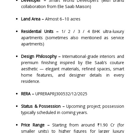
Developer –
Smart World Developers (with brand
collaboration from Elie Saab Maison)
Land Area –
Almost 6–10 acres
Residential Units –
1/ 2 / 3 / 4 BHK ultra-luxury
apartments (sometimes also mentioned as service
apartments)
Design Philosophy –
International-grade interiors and
premium finishing inspired by Elie Saab’s couture
aesthetic — elegant materials, refined spaces, smart
home features, and designer details in every
residence.
RERA –
UPRERAPRJ300532/12/2025
Status & Possession –
Upcoming project; possession
typically scheduled in coming years.
Price Range –
Starting from around ₹1.90 Cr (for
smaller units) to higher figures for larger luxury