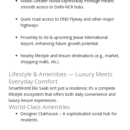
Noida–Greater Noida Expressway
frontage means
smooth access to Delhi-NCR hubs.
Quick road access
to DND Flyway and other major
highways.
Proximity to IGI & upcoming Jewar International
Airport, enhancing future growth potential.
Nearby lifestyle and leisure destinations (e.g., market,
shopping malls, etc.).
Lifestyle & Amenities — Luxury Meets
Everyday Comfort
SmartWorld Elie Saab isn’t just a residence; it’s a complete
lifestyle ecosystem that offers both daily convenience and
luxury leisure experiences.
World-Class Amenities
Designer Clubhouse
– A sophisticated social hub for
residents.