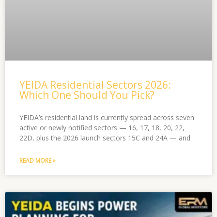
YEIDA Residential Sectors 2026:
Which One Should You Pick?
YEIDA’s residential land is currently spread across seven
active or newly notified sectors — 16, 17, 18, 20, 22,
22D, plus the 2026 launch sectors 15C and 24A — and
READ MORE »