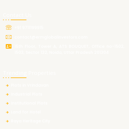
Contact Us
+91 9711199915
contact@ermglobalinvestors.com
15th Floor, Tower A, ATS BOUQUET, Office no-1502,
1503, Sector 132, Noida, Uttar Pradesh 201304
Trending Properties
Plots in Vrindavan
Industrial Plots
Institutional Plots
Land for Hotel
Raya Heritage City