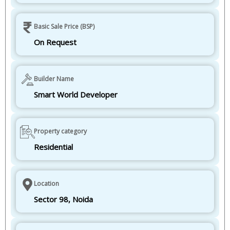
Basic Sale Price (BSP)
On Request
Builder Name
Smart World Developer
Property category
Residential
Location
Sector 98, Noida