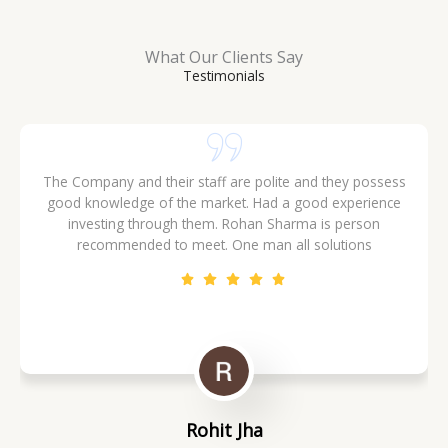
What Our Clients Say
Testimonials
I am very happy working with ERM GLOBAL INVESTORS,their
sales team is very cooperative and all deals are done with
transparency.
Vinay Chauhan