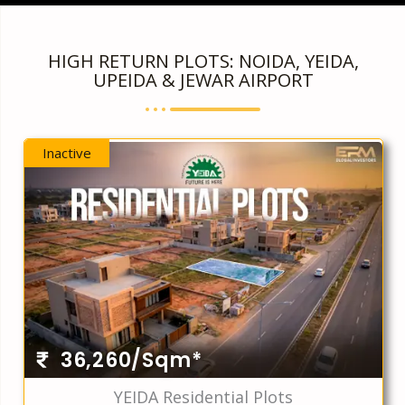
HIGH RETURN PLOTS: NOIDA, YEIDA,
UPEIDA & JEWAR AIRPORT
Inactive
36,260/Sqm*
YEIDA Residential Plots