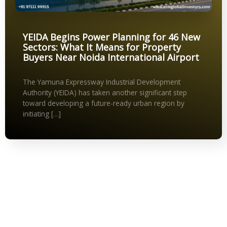
YEIDA Begins Power Planning for 46 New
Sectors: What It Means for Property
Buyers Near Noida International Airport
The Yamuna Expressway Industrial Development
Authority (YEIDA) has taken another significant step
toward developing a future-ready urban region by
initiating […]