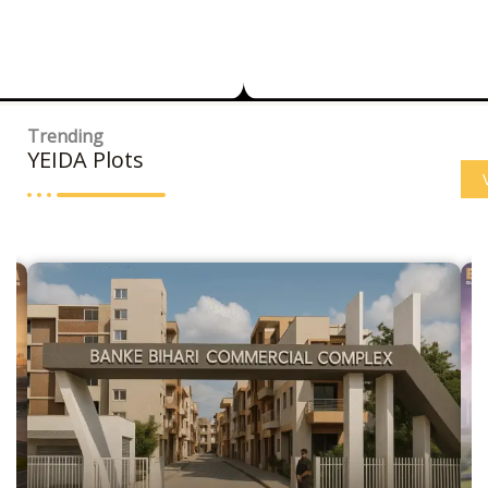
Trending
YEIDA Plots