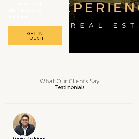
real estate investments
within a specified
timeframe.
GET IN
TOUCH
What Our Clients Say
Testimonials