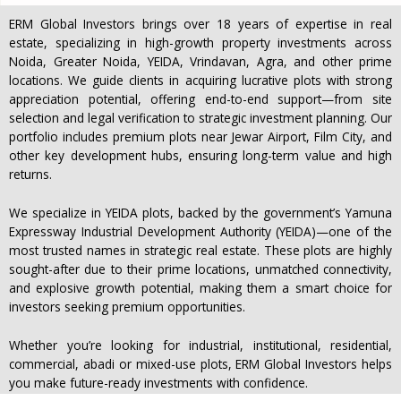
ERM Global Investors brings over 18 years of expertise in real
estate, specializing in high-growth property investments across
Noida, Greater Noida, YEIDA, Vrindavan, Agra, and other prime
locations. We guide clients in acquiring lucrative plots with strong
appreciation potential, offering end-to-end support—from site
selection and legal verification to strategic investment planning. Our
portfolio includes premium plots near Jewar Airport, Film City, and
other key development hubs, ensuring long-term value and high
returns.
We specialize in YEIDA plots, backed by the government’s Yamuna
Expressway Industrial Development Authority (YEIDA)—one of the
most trusted names in strategic real estate. These plots are highly
sought-after due to their prime locations, unmatched connectivity,
and explosive growth potential, making them a smart choice for
investors seeking premium opportunities.
Whether you’re looking for industrial, institutional, residential,
commercial, abadi or mixed-use plots, ERM Global Investors helps
you make future-ready investments with confidence.