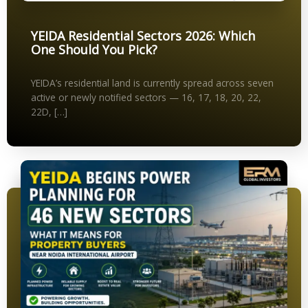
YEIDA Residential Sectors 2026: Which
One Should You Pick?
YEIDA’s residential land is currently spread across seven
active or newly notified sectors — 16, 17, 18, 20, 22,
22D, […]