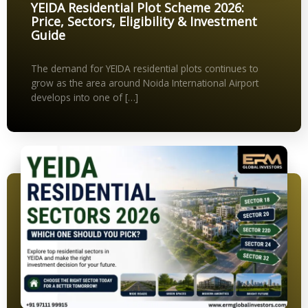
YEIDA Residential Plot Scheme 2026:
Price, Sectors, Eligibility & Investment
Guide
The demand for YEIDA residential plots continues to
grow as the area around Noida International Airport
develops into one of […]