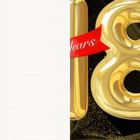
Investors established the
company in 2021, offering
Yamuna Expressway
industrial plots. ERM Global
Investors is a modern real
estate company that
values responsible
partnerships with people
and is built on trust. Our
vision is to simplify and
ensure reliability in your
investment and buying and
selling experiences. As real
estate service providers,
we specialize in Industrial,
Residential, Commercial,
Institutional, and other
areas. Our aim is to
provide our clients with a
dependable and effective
way of maximizing their