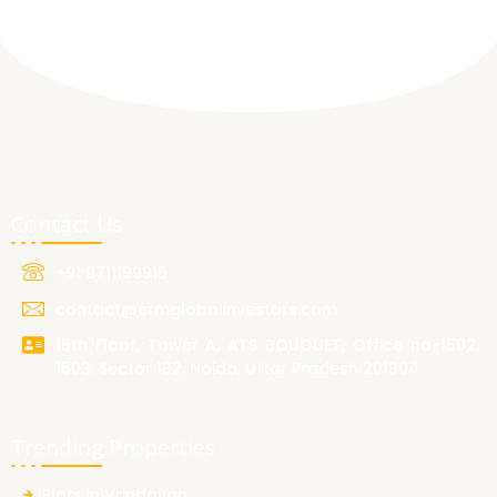
Contact Us
+91 9711199915
contact@ermglobalinvestors.com
15th Floor, Tower A, ATS BOUQUET, Office no-1502,
1503, Sector 132, Noida, Uttar Pradesh 201304
Trending Properties
Plots in Vrindavan