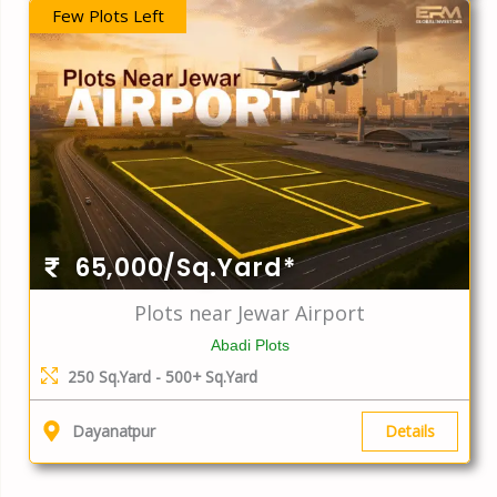
Few Plots Left
65,000/Sq.Yard*
Plots near Jewar Airport
Abadi Plots
250 Sq.Yard - 500+ Sq.Yard
Details
Dayanatpur