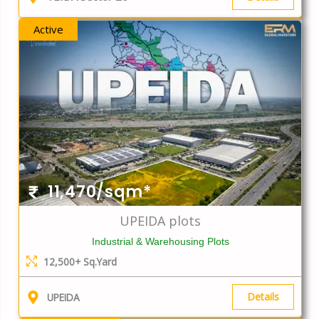
Active
11,470/sqm*
UPEIDA plots
Industrial & Warehousing Plots
12,500+ Sq.Yard
Details
UPEIDA