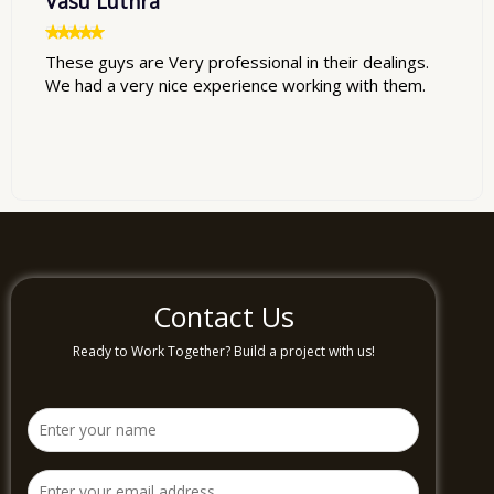
Vasu Luthra
These guys are Very professional in their dealings.
We had a very nice experience working with them.
Contact Us
Ready to Work Together? Build a project with us!