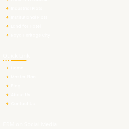
Industrial Plots
Institutional Plots
Land for Hotel
Raya Heritage City
Quick Link
Home
Master Plan
Blog
About Us
Contact Us
ERM on Social Media