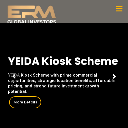
Skip
Men
to
content
Y
E
I
D
A
K
i
o
s
k
S
c
h
e
m
e
YEIDA Kiosk Scheme with prime commercial
opportunities, strategic location benefits, affordable
pricing, and strong future investment growth
potential.
More Details