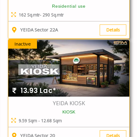
Residential use
162 Sq.mtr- 290 Sq.mtr
YEIDA Sector 22A
Details
Inactive
13.93 Lac*
YEIDA KIOSK
KIOSK
9.59 Sqm - 12.68 Sqm
YEIDA Sector 20
Details