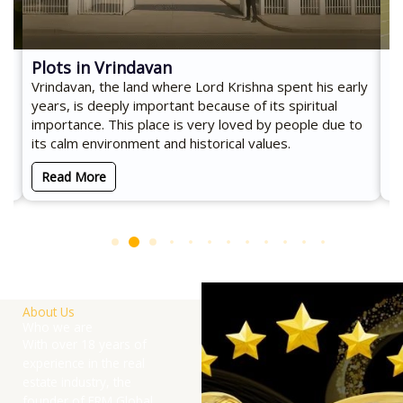
Plots in Vrindavan
C
Vrindavan, the land where Lord Krishna spent his early
Co
d
years, is deeply important because of its spiritual
an
importance. This place is very loved by people due to
es
its calm environment and historical values.
Read More
About Us
Who we are
With over 18 years of
experience in the real
estate industry, the
founder of ERM Global