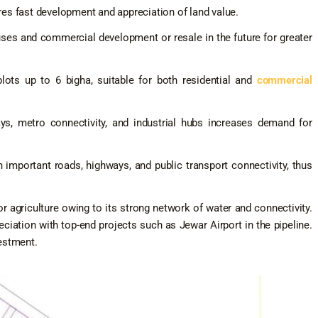
es fast development and appreciation of land value.
ses and commercial development or resale in the future for greater
lots up to 6 bigha, suitable for both residential and
commercial
s, metro connectivity, and industrial hubs increases demand for
important roads, highways, and public transport connectivity, thus
r agriculture owing to its strong network of water and connectivity.
eciation with top-end projects such as Jewar Airport in the pipeline.
estment.