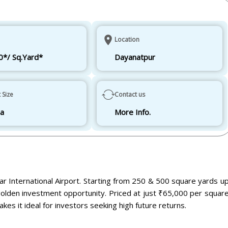
Location
0*/ Sq.Yard*
Dayanatpur
t Size
Contact us
ha
More Info.
war International Airport. Starting from 250 & 500 square yards u
golden investment opportunity. Priced at just ₹65,000 per squar
kes it ideal for investors seeking high future returns.