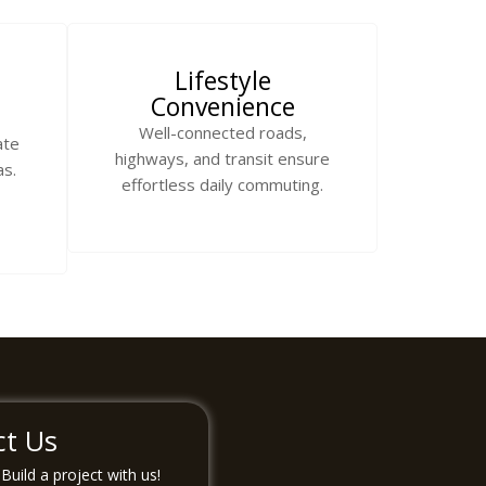
Lifestyle
Convenience
Well-connected roads,
ate
highways, and transit ensure
as.
effortless daily commuting.
ct Us
uild a project with us!