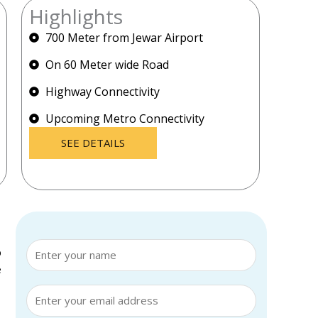
Highlights
700 Meter from Jewar Airport
On 60 Meter wide Road
Highway Connectivity
Upcoming Metro Connectivity
SEE DETAILS
p
e