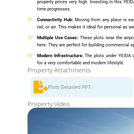
property prices very high. Investing in this YEI
time progresses.
Connectivity Hub:
Moving from any place is eas
rail, or air. This makes it ideal for personal as 
Multiple Use Cases:
These plots near the airpo
here. They are perfect for building commercial sp
Modern Infrastructure:
The plots under YEIDA ci
for a very comfortable and modern lifestyle.
Property Attachments
Plots Detailed PPT
Property Video