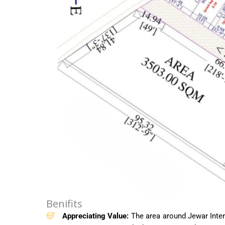
Benifits
Appreciating Value:
The area around Jewar Intern