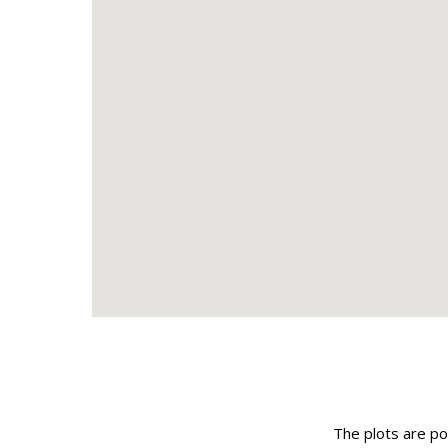
The plots are pos