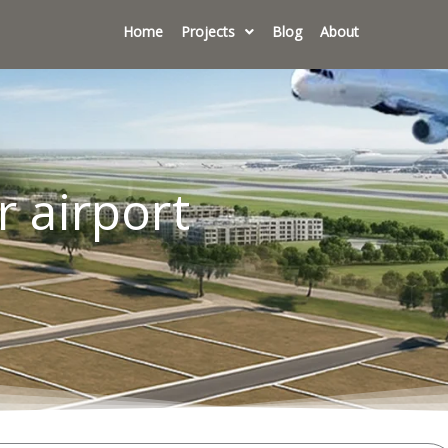
Home
Projects
Blog
About
r airport