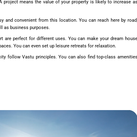
DA project means the value of your property is likely to increase a
y and convenient from this location. You can reach here by road
well as business purposes.
rt are perfect for different uses. You can make your dream hous
aces. You can even set up leisure retreats for relaxation.
ty follow Vastu principles. You can also find top-class amenitie