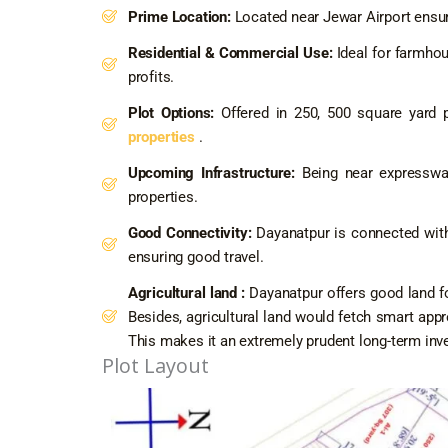
Prime Location:
Located near Jewar Airport ensur
Residential & Commercial Use:
Ideal for farmhou
profits.
Plot Options:
Offered in 250, 500 square yard p
properties
.
Upcoming Infrastructure:
Being near expressway
properties.
Good Connectivity:
Dayanatpur is connected with 
ensuring good travel.
Agricultural land :
Dayanatpur offers good land fo
Besides, agricultural land would fetch smart appr
This makes it an extremely prudent long-term inv
Plot Layout