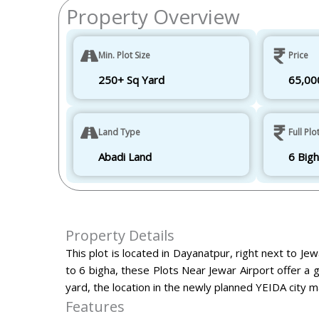
Property Overview
Min. Plot Size
Price
250+ Sq Yard
65,00
Land Type
Full Plo
Abadi Land
6 Big
Property Details
This plot is located in Dayanatpur, right next to Je
to 6 bigha, these
Plots Near Jewar Airport
offer a 
yard, the location in the newly planned YEIDA city ma
Features