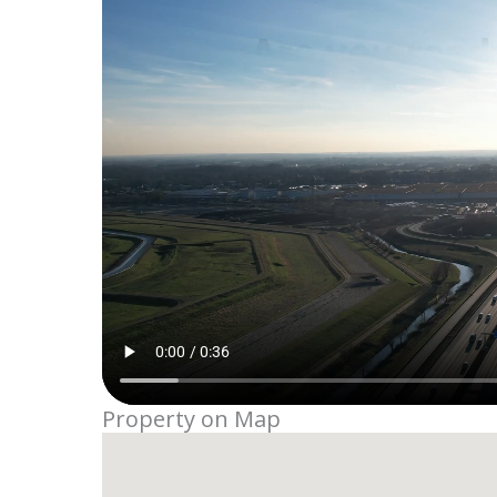
Property on Map