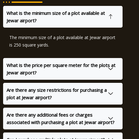
What is the minimum size of a plot available at
Jewar airport?
The minimum size of a plot available at Jewar airport
is 250 square yards.
What is the price per square meter for the plots at
Jewar airport?
Are there any size restrictions for purchasing a
plot at Jewar airport?
Are there any additional fees or charges
associated with purchasing a plot at Jewar airport?