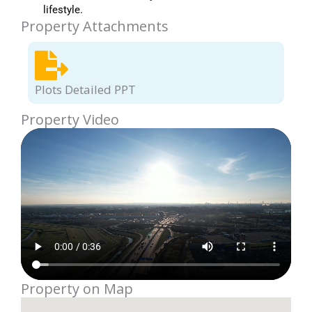
lifestyle.
Property Attachments
Plots Detailed PPT
Property Video
Property on Map