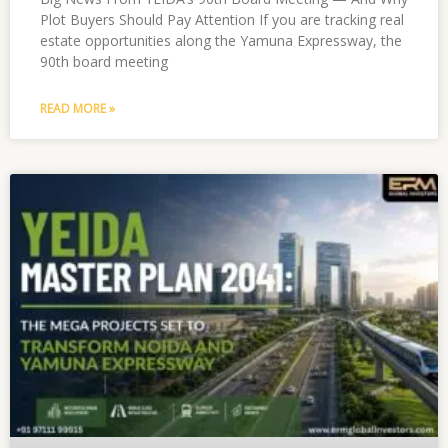
Plot Buyers Should Pay Attention If you are tracking real
estate opportunities along the Yamuna Expressway, the
90th board meeting
READ MORE »