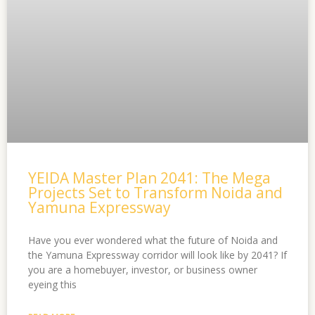
YEIDA Master Plan 2041: The Mega
Projects Set to Transform Noida and
Yamuna Expressway
Have you ever wondered what the future of Noida and
the Yamuna Expressway corridor will look like by 2041? If
you are a homebuyer, investor, or business owner
eyeing this