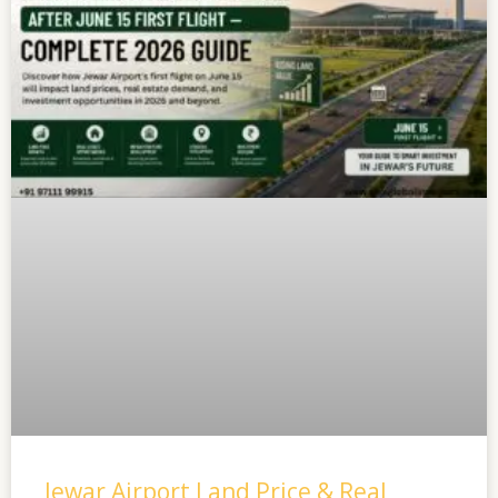
Jewar Airport Land Price & Real