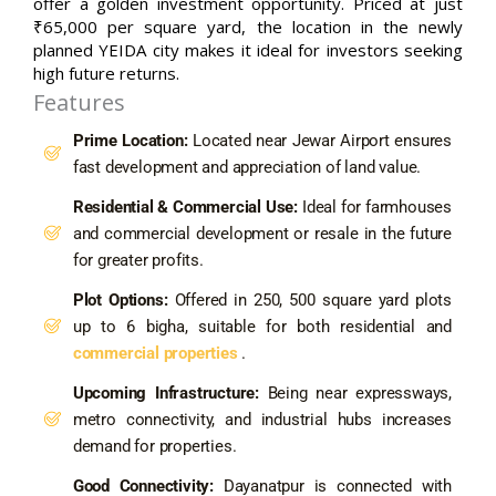
offer a golden investment opportunity. Priced at just
₹65,000 per square yard, the location in the newly
planned YEIDA city makes it ideal for investors seeking
high future returns.
Features
Prime Location:
Located near Jewar Airport ensures
fast development and appreciation of land value.
Residential & Commercial Use:
Ideal for farmhouses
and commercial development or resale in the future
for greater profits.
Plot Options:
Offered in 250, 500 square yard plots
up to 6 bigha, suitable for both residential and
commercial properties
.
Upcoming Infrastructure:
Being near expressways,
metro connectivity, and industrial hubs increases
demand for properties.
Good Connectivity:
Dayanatpur is connected with