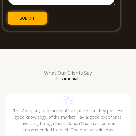
What Our Clients Say
Testimonials
gives
Excellent explained about products that they have .. I think 
or your
can get a gud deal from ERM.