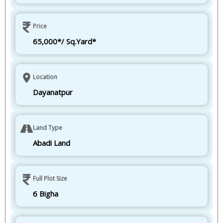
Price
65,000*/ Sq.Yard*
Location
Dayanatpur
Land Type
Abadi Land
Full Plot Size
6 Bigha