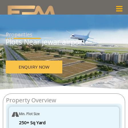
Skip
Men
to
content
Properties
Plots Near jewar airport
ENQUIRY NOW
Property Overview
Min. Plot Size
250+ Sq Yard