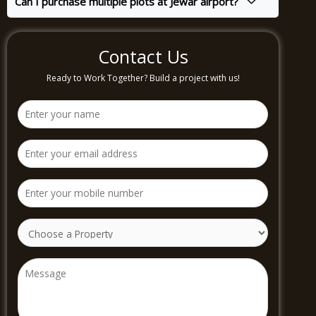
Can I purchase multiple plots at Jewar airport?
Contact Us
Ready to Work Together? Build a project with us!