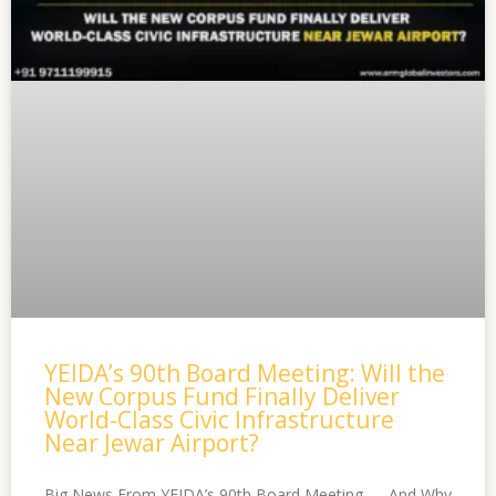
YEIDA’s 90th Board Meeting: Will the
New Corpus Fund Finally Deliver
World-Class Civic Infrastructure
Near Jewar Airport?
Big News From YEIDA’s 90th Board Meeting — And Why