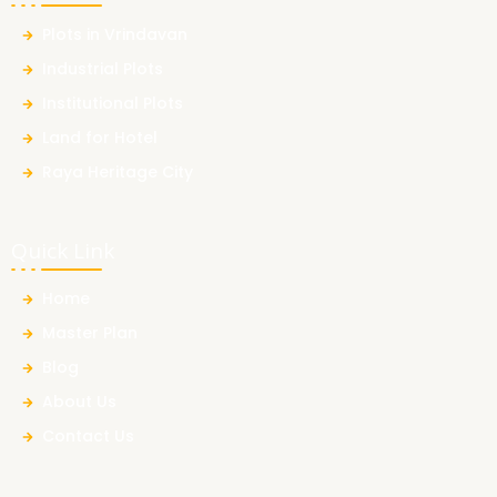
Plots in Vrindavan
Industrial Plots
Institutional Plots
Land for Hotel
Raya Heritage City
Quick Link
Home
Master Plan
Blog
About Us
Contact Us