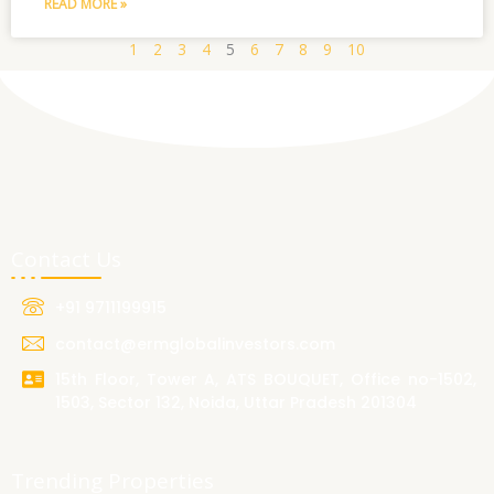
READ MORE »
1
2
3
4
5
6
7
8
9
10
Contact Us
+91 9711199915
contact@ermglobalinvestors.com
15th Floor, Tower A, ATS BOUQUET, Office no-1502,
1503, Sector 132, Noida, Uttar Pradesh 201304
Trending Properties