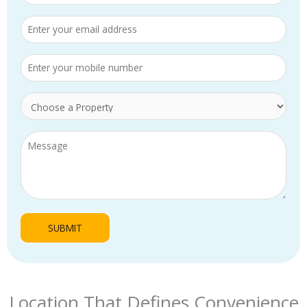
Location That Defines Convenience