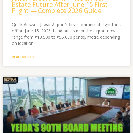
Estate Future After June 15 First
Flight — Complete 2026 Guide
Quick Answer: Jewar Airport’s first commercial flight took
off on June 15, 2026. Land prices near the airport now
range from ₹13,500 to ₹55,000 per sq. metre depending
on location.
READ MORE »