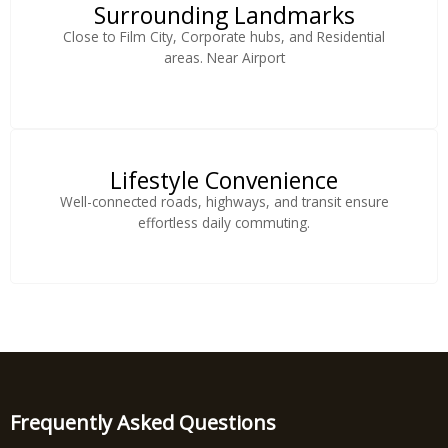
Surrounding Landmarks
Close to Film City, Corporate hubs, and Residential
areas. Near Airport
Lifestyle Convenience
Well-connected roads, highways, and transit ensure
effortless daily commuting.
Frequently Asked Questions