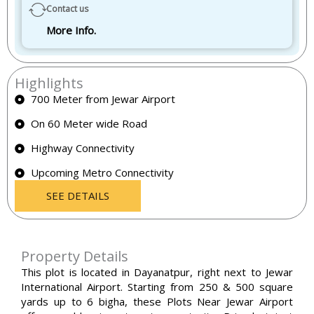
Contact us
More Info.
Highlights
700 Meter from Jewar Airport
On 60 Meter wide Road
Highway Connectivity
Upcoming Metro Connectivity
SEE DETAILS
Property Details
This plot is located in Dayanatpur, right next to Jewar
International Airport. Starting from 250 & 500 square
yards up to 6 bigha, these
Plots Near Jewar Airport