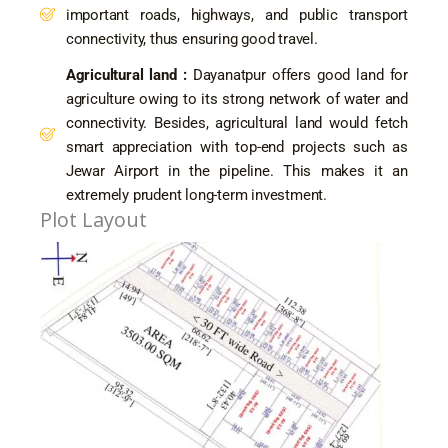
important roads, highways, and public transport
connectivity, thus ensuring good travel.
Agricultural land :
Dayanatpur offers good land for
agriculture owing to its strong network of water and
connectivity. Besides, agricultural land would fetch
smart appreciation with top-end projects such as
Jewar Airport in the pipeline. This makes it an
extremely prudent long-term investment.
Plot Layout