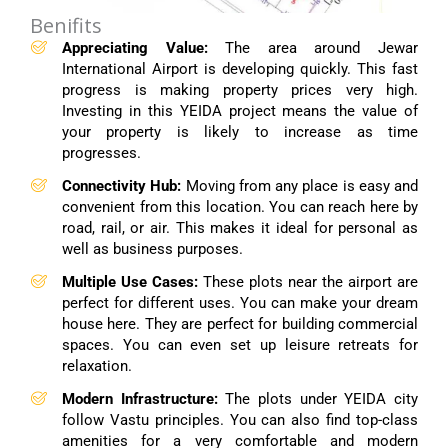
Benifits
Appreciating Value:
The area around Jewar
International Airport is developing quickly. This fast
progress is making property prices very high.
Investing in this YEIDA project means the value of
your property is likely to increase as time
progresses.
Connectivity Hub:
Moving from any place is easy and
convenient from this location. You can reach here by
road, rail, or air. This makes it ideal for personal as
well as business purposes.
Multiple Use Cases:
These plots near the airport are
perfect for different uses. You can make your dream
house here. They are perfect for building commercial
spaces. You can even set up leisure retreats for
relaxation.
Modern Infrastructure:
The plots under YEIDA city
follow Vastu principles. You can also find top-class
amenities for a very comfortable and modern