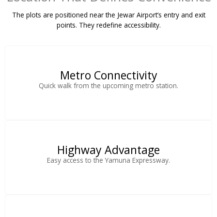
The plots are positioned near the Jewar Airport’s entry and exit
points. They redefine accessibility.
Metro Connectivity
Quick walk from the upcoming metro station.
Highway Advantage
Easy access to the Yamuna Expressway.