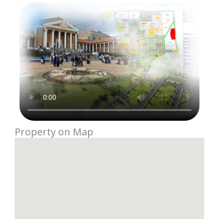
Property on Map