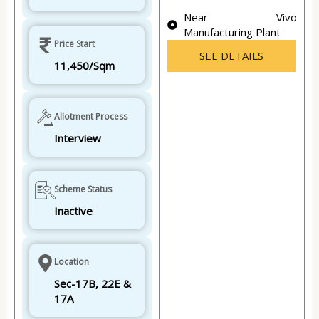
Near Vivo
Manufacturing Plant
Price Start
SEE DETAILS
11,450/Sqm
Allotment Process
Interview
Scheme Status
Inactive
Location
Sec-17B, 22E &
17A