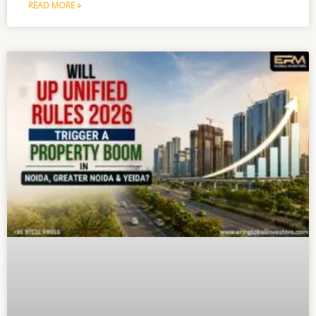
READ MORE »