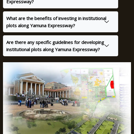
Expressway?
What are the benefits of investing in institutional
plots along Yamuna Expressway?
Are there any specific guidelines for developing
institutional plots along Yamuna Expressway?