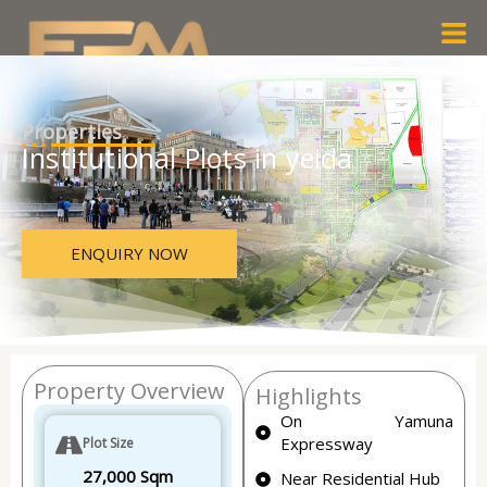
Skip
Men
to
content
Properties
Institutional Plots in yeida
ENQUIRY NOW
Property Overview
Highlights
On Yamuna
Expressway
Plot Size
27,000 Sqm
Near Residential Hub