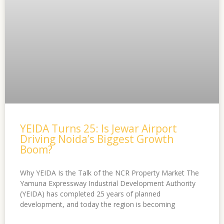
YEIDA Turns 25: Is Jewar Airport
Driving Noida’s Biggest Growth
Boom?
Why YEIDA Is the Talk of the NCR Property Market The
Yamuna Expressway Industrial Development Authority
(YEIDA) has completed 25 years of planned
development, and today the region is becoming