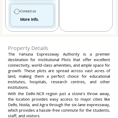
Contact us
More Info.
Property Details
The Yamuna Expressway Authority is a premier
destination for Institutional Plots that offer excellent
connectivity, world-class amenities, and ample space for
growth. These plots are spread across vast acres of
land, making them a perfect choice for educational
institutes, hospitals, research centres, and other
institutions.
With the Delhi-NCR region just a stone’s throw away,
the location provides easy access to major cities like
Delhi, Noida, and Agra through the six-lane expressway,
which provides a hassle-free commute for the students,
staff, and visitors.