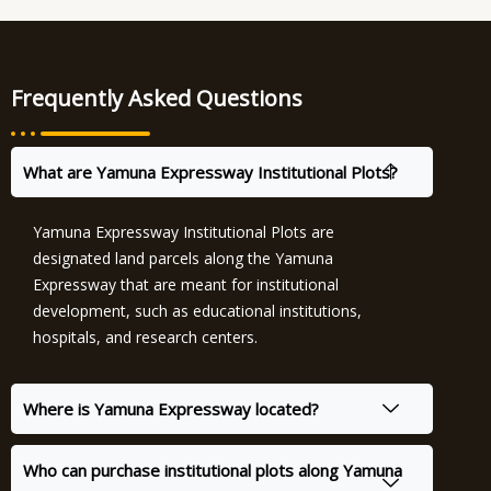
Frequently Asked Questions
What are Yamuna Expressway Institutional Plots?
Yamuna Expressway Institutional Plots are
designated land parcels along the Yamuna
Expressway that are meant for institutional
development, such as educational institutions,
hospitals, and research centers.
Where is Yamuna Expressway located?
Who can purchase institutional plots along Yamuna