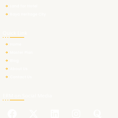
Land for Hotel
Raya Heritage City
Quick Link
Home
Master Plan
Blog
About Us
Contact Us
ERM on Social Media
F
Y
X
L
I
Q