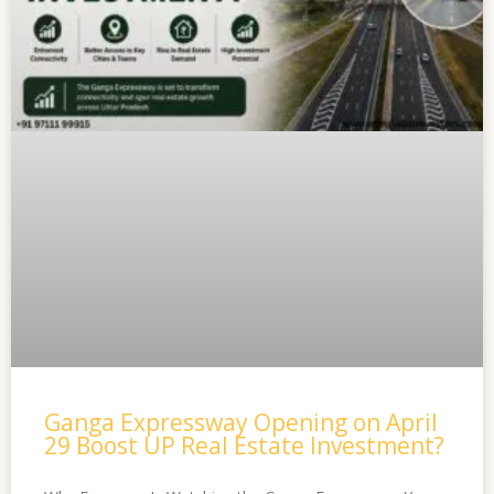
Ganga Expressway Opening on April
29 Boost UP Real Estate Investment?