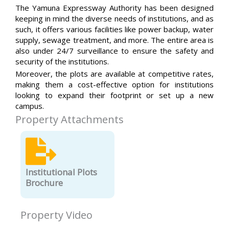
The Yamuna Expressway Authority has been designed
keeping in mind the diverse needs of institutions, and as
such, it offers various facilities like power backup, water
supply, sewage treatment, and more. The entire area is
also under 24/7 surveillance to ensure the safety and
security of the institutions.
Moreover, the plots are available at competitive rates,
making them a cost-effective option for institutions
looking to expand their footprint or set up a new
campus.
Property Attachments
Institutional Plots
Brochure
Property Video