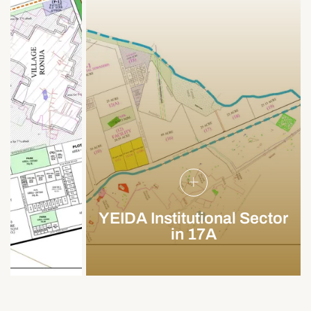
YEIDA Institutional Sector
in 17A