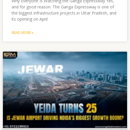
Why Everyone Is Watching the Ganga Expressway Yes,
and for good reason. The Ganga Expressway is one of
the biggest infrastructure projects in Uttar Pradesh, and
its opening on April
READ MORE »