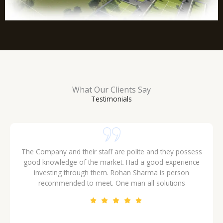
What Our Clients Say
Testimonials
The Company and their staff are polite and they possess
good knowledge of the market. Had a good experience
investing through them. Rohan Sharma is person
recommended to meet. One man all solutions