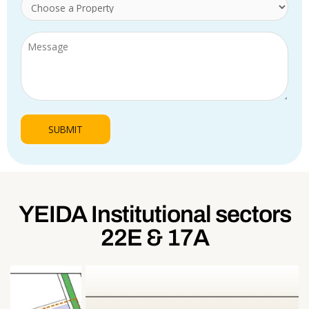
YEIDA Institutional sectors
22E & 17A