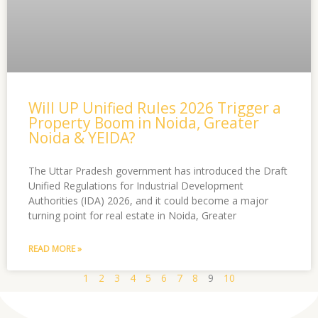
Will UP Unified Rules 2026 Trigger a
Property Boom in Noida, Greater
Noida & YEIDA?
The Uttar Pradesh government has introduced the Draft
Unified Regulations for Industrial Development
Authorities (IDA) 2026, and it could become a major
turning point for real estate in Noida, Greater
READ MORE »
1
2
3
4
5
6
7
8
9
10