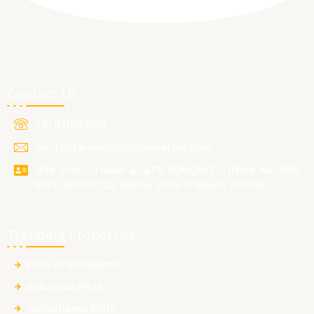
Contact Us
+91 9711199915
contact@ermglobalinvestors.com
15th Floor, Tower A, ATS BOUQUET, Office no-1502,
1503, Sector 132, Noida, Uttar Pradesh 201304
Trending Properties
Plots in Vrindavan
Industrial Plots
Institutional Plots