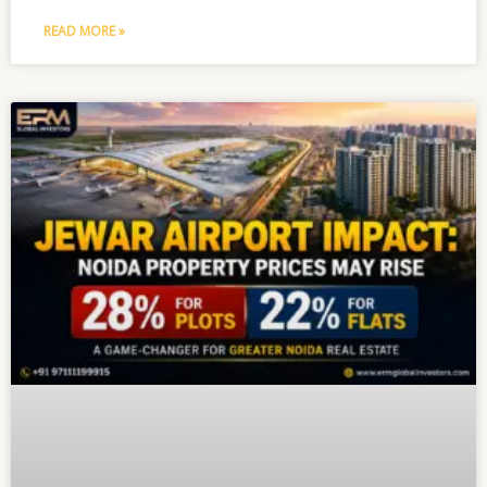
READ MORE »