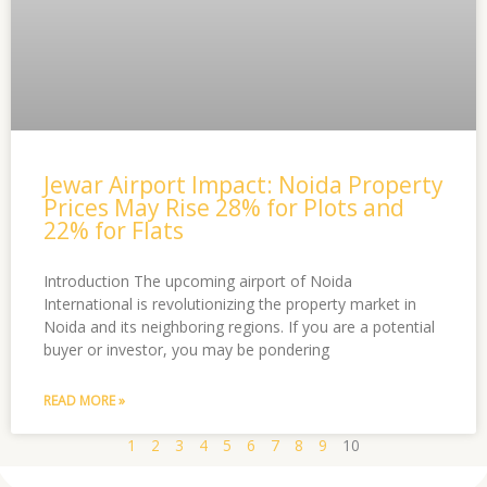
Jewar Airport Impact: Noida Property
Prices May Rise 28% for Plots and
22% for Flats
Introduction The upcoming airport of Noida
International is revolutionizing the property market in
Noida and its neighboring regions. If you are a potential
buyer or investor, you may be pondering
READ MORE »
1
2
3
4
5
6
7
8
9
10