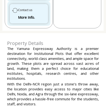
Contact us
More Info.
Property Details
The Yamuna Expressway Authority is a premier
destination for Institutional Plots that offer excellent
connectivity, world-class amenities, and ample space for
growth. These plots are spread across vast acres of
land, making them a perfect choice for educational
institutes, hospitals, research centres, and other
institutions.
With the Delhi-NCR region just a stone’s throw away,
the location provides easy access to major cities like
Delhi, Noida, and Agra through the six-lane expressway,
which provides a hassle-free commute for the students,
staff, and visitors.