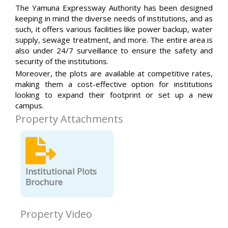
The Yamuna Expressway Authority has been designed
keeping in mind the diverse needs of institutions, and as
such, it offers various facilities like power backup, water
supply, sewage treatment, and more. The entire area is
also under 24/7 surveillance to ensure the safety and
security of the institutions.
Moreover, the plots are available at competitive rates,
making them a cost-effective option for institutions
looking to expand their footprint or set up a new
campus.
Property Attachments
Institutional Plots
Brochure
Property Video