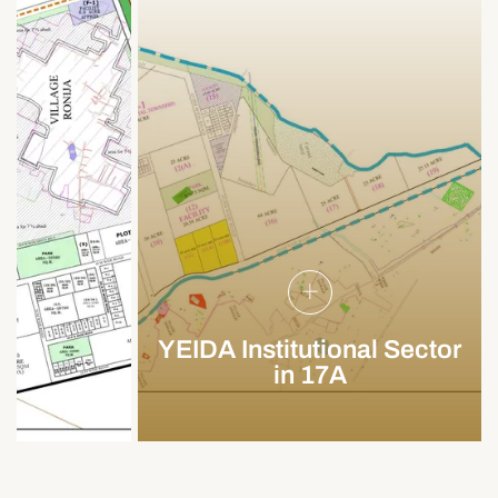
YEIDA Institutional Sector
in 17A