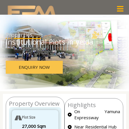
Skip
Men
to
content
Properties
Institutional Plots in yeida
ENQUIRY NOW
Property Overview
Highlights
On Yamuna
Expressway
Plot Size
27,000 Sqm
Near Residential Hub