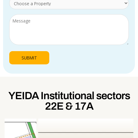
YEIDA Institutional sectors
22E & 17A