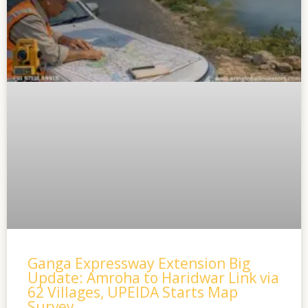
Ganga Expressway Extension Big
Update: Amroha to Haridwar Link via
62 Villages, UPEIDA Starts Map
Survey