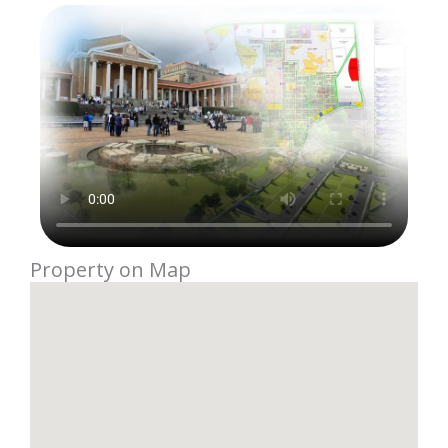
Property on Map