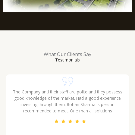
What Our Clients Say
Testimonials
The Company and their staff are polite and they possess
good knowledge of the market. Had a good experience
investing through them. Rohan Sharma is person
recommended to meet. One man all solutions