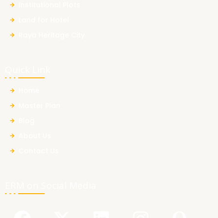
Institutional Plots
Land for Hotel
Raya Heritage City
Quick Link
Home
Master Plan
Blog
About Us
Contact Us
ERM on Social Media
F
Y
X
L
I
Q