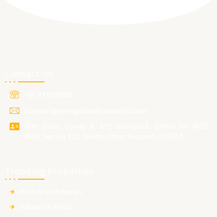
Contact Us
+91 9711199915
contact@ermglobalinvestors.com
15th Floor, Tower A, ATS BOUQUET, Office no-1502,
1503, Sector 132, Noida, Uttar Pradesh 201304
Trending Properties
Plots in Vrindavan
Industrial Plots