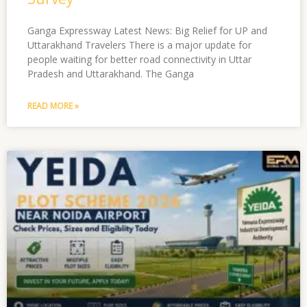
Ganga Expressway Latest News: Big Relief for UP and
Uttarakhand Travelers There is a major update for
people waiting for better road connectivity in Uttar
Pradesh and Uttarakhand. The Ganga
READ MORE »