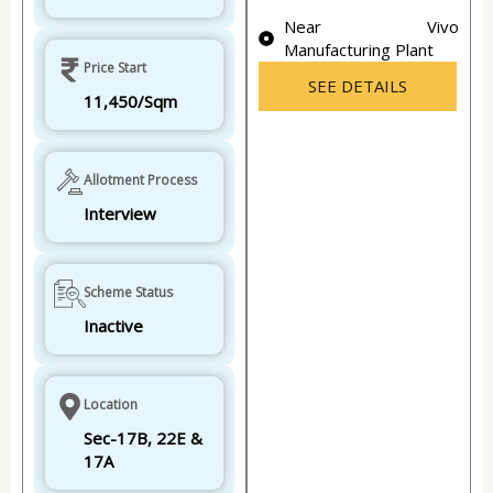
Near Vivo
Manufacturing Plant
Price Start
SEE DETAILS
11,450/Sqm
Allotment Process
Interview
Scheme Status
Inactive
Location
Sec-17B, 22E &
17A