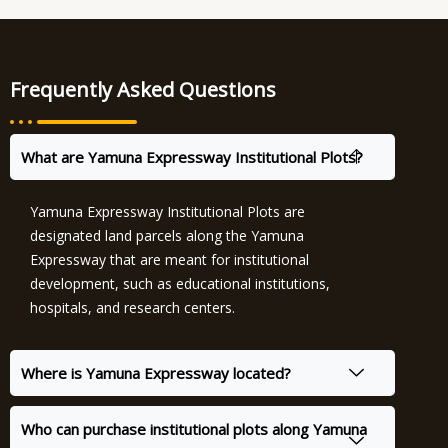
Frequently Asked Questions
What are Yamuna Expressway Institutional Plots?
Yamuna Expressway Institutional Plots are
designated land parcels along the Yamuna
Expressway that are meant for institutional
development, such as educational institutions,
hospitals, and research centers.
Where is Yamuna Expressway located?
Who can purchase institutional plots along Yamuna