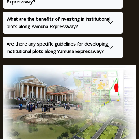
Expressway?
What are the benefits of investing in institutional
plots along Yamuna Expressway?
Are there any specific guidelines for developing
institutional plots along Yamuna Expressway?