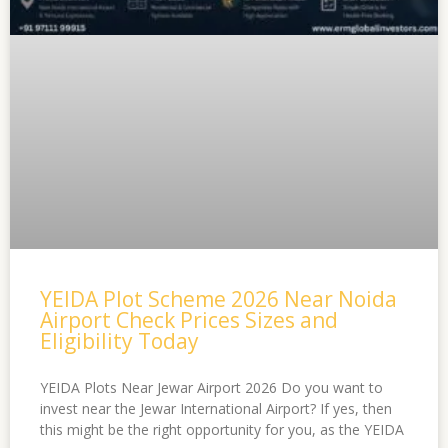
YEIDA Plot Scheme 2026 Near Noida
Airport Check Prices Sizes and
Eligibility Today
YEIDA Plots Near Jewar Airport 2026 Do you want to
invest near the Jewar International Airport? If yes, then
this might be the right opportunity for you, as the YEIDA