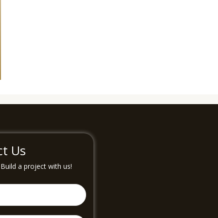
ct Us
uild a project with us!