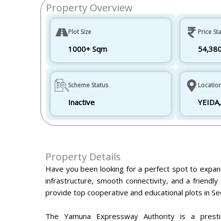
Property Overview
Plot Size
Price Sta
1000+ Sqm
54,38
Scheme Status
Locatio
Inactive
YEIDA,
Property Details
Have you been looking for a perfect spot to expan
infrastructure, smooth connectivity, and a friend
provide top cooperative and educational plots in Se
The Yamuna Expressway Authority is a prestig