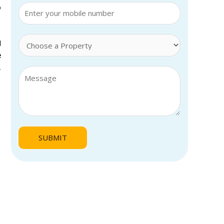
o
l
e
,
.