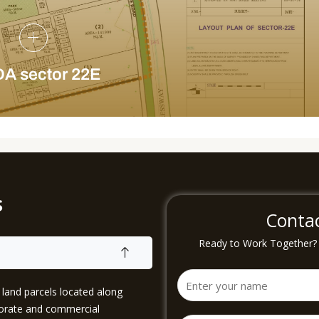
A sector 22E
s
Conta
Ready to Work Together? B
and parcels located along
porate and commercial