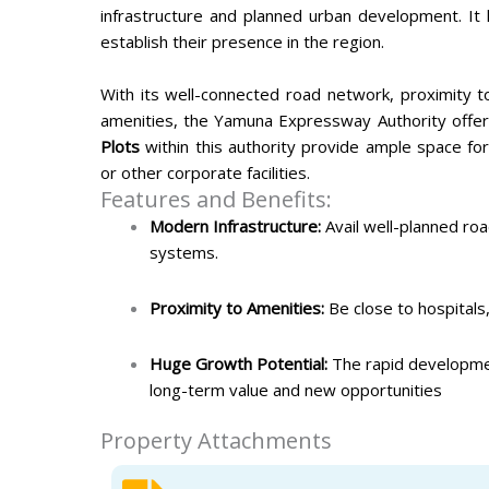
infrastructure and planned urban development. It 
establish their presence in the region.
With its well-connected road network, proximity to
amenities, the Yamuna Expressway Authority offer
Plots
within this authority provide ample space fo
or other corporate facilities.
Features and Benefits:
Modern Infrastructure:
Avail well-planned roa
systems.
Proximity to Amenities:
Be close to hospitals, 
Huge Growth Potential:
The rapid developmen
long-term value and new opportunities
Property Attachments