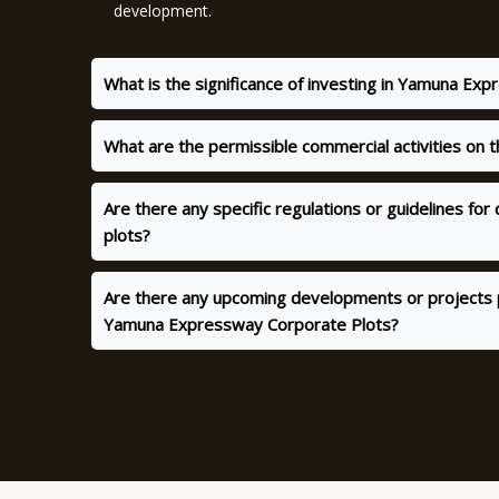
development.
What is the significance of investing in Yamuna Ex
What are the permissible commercial activities on 
Are there any specific regulations or guidelines fo
plots?
Are there any upcoming developments or projects 
Yamuna Expressway Corporate Plots?