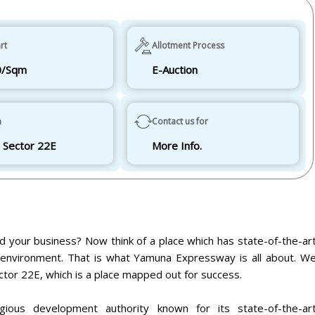
rt
Allotment Process
0/Sqm
E-Auction
n
Contact us for
 Sector 22E
More Info.
d your business? Now think of a place which has state-of-the-ar
ly environment. That is what Yamuna Expressway is all about. W
ctor 22E, which is a place mapped out for success.
ious development authority known for its state-of-the-ar