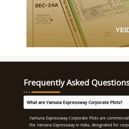
YEID
Frequently Asked Question
What are Yamuna Expressway Corporate Plots?
Yamuna Expressway Corporate Plots are commercial l
the Yamuna Expressway in India, designated for cor