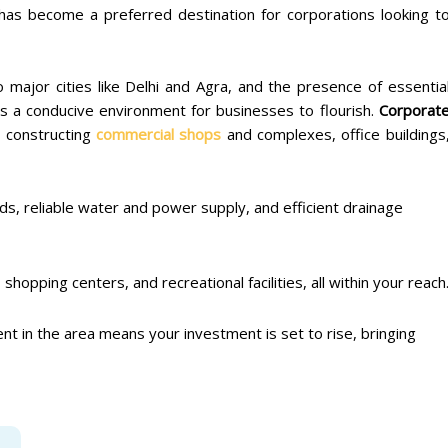
has become a preferred destination for corporations looking t
 major cities like Delhi and Agra, and the presence of essentia
s a conducive environment for businesses to flourish.
Corporat
r constructing
commercial shops
and complexes, office buildings
ds, reliable water and power supply, and efficient drainage
shopping centers, and recreational facilities, all within your reach
t in the area means your investment is set to rise, bringing