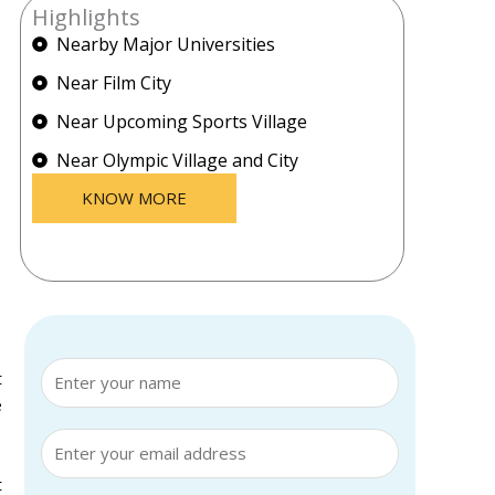
Highlights
Nearby Major Universities
Near Film City
Near Upcoming Sports Village
Near Olympic Village and City
KNOW MORE
t
e
t