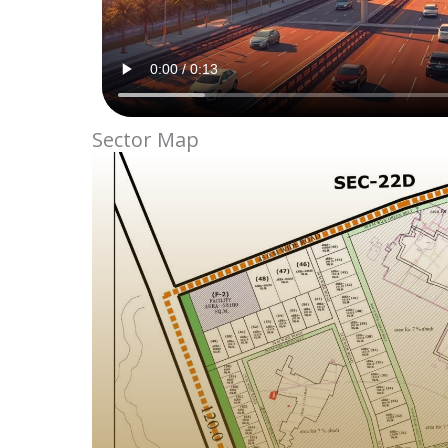
Sector Map