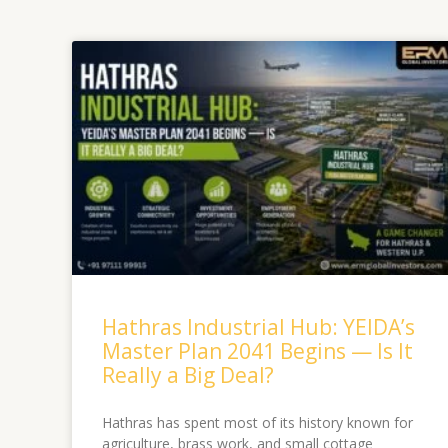
Hathras Industrial Hub: YEIDA’s
Master Plan 2041 Begins — Is It
Really a Big Deal?
Hathras has spent most of its history known for
agriculture, brass work, and small cottage