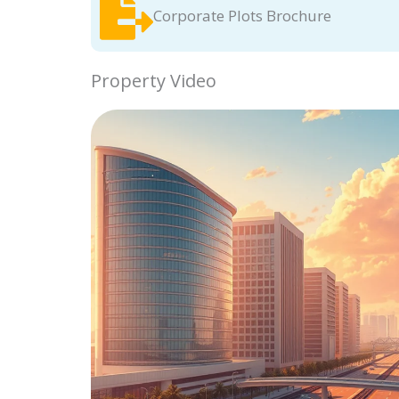
Corporate Plots Brochure
Property Video