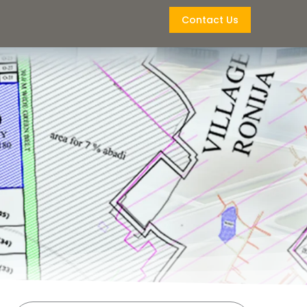
Contact Us