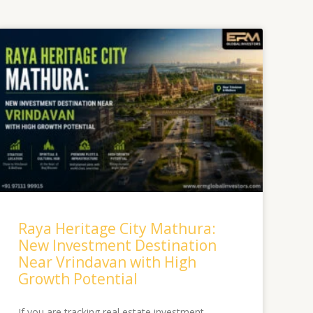
Raya Heritage City Mathura:
New Investment Destination
Near Vrindavan with High
Growth Potential
If you are tracking real estate investment