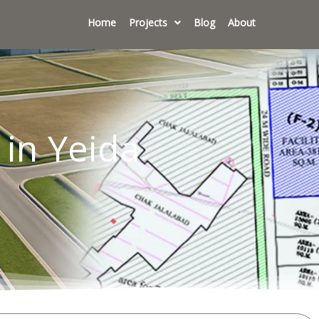
Home
Projects
Blog
About
 in Yeida