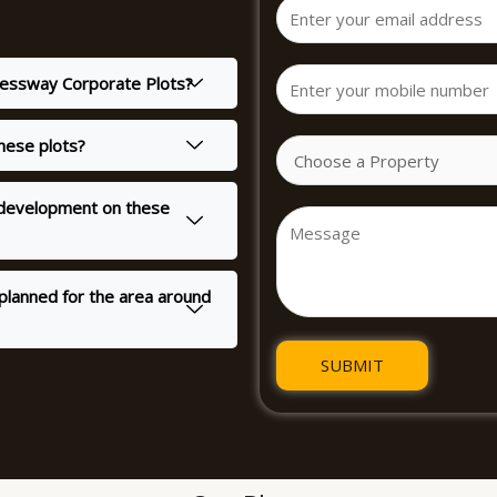
pressway Corporate Plots?
these plots?
r development on these
planned for the area around