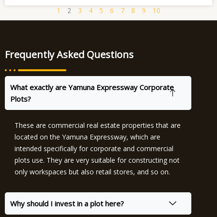
1
2
3
4
5
6
7
8
9
10
Frequently Asked Questions
What exactly are Yamuna Expressway Corporate
Plots?
These are commercial real estate properties that are
located on the Yamuna Expressway, which are
intended specifically for corporate and commercial
plots use. They are very suitable for constructing not
only workspaces but also retail stores, and so on.
Why should I invest in a plot here?