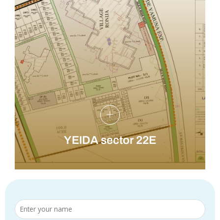
YEIDA sector 22E