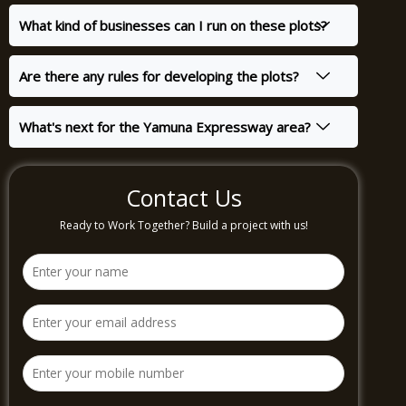
What kind of businesses can I run on these plots?
Are there any rules for developing the plots?
What's next for the Yamuna Expressway area?
Contact Us
Ready to Work Together? Build a project with us!