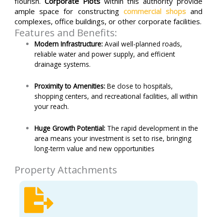
flourish.
Corporate Plots
within this authority provide
ample space for constructing
commercial shops
and
complexes, office buildings, or other corporate facilities.
Features and Benefits:
Modern Infrastructure:
Avail well-planned roads,
reliable water and power supply, and efficient
drainage systems.
Proximity to Amenities:
Be close to hospitals,
shopping centers, and recreational facilities, all within
your reach.
Huge Growth Potential:
The rapid development in the
area means your investment is set to rise, bringing
long-term value and new opportunities
Property Attachments