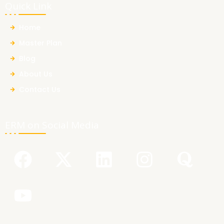
Quick Link
Home
Master Plan
Blog
About Us
Contact Us
ERM on Social Media
F
Y
X
L
I
Q
a
o
-
i
n
u
c
u
t
n
s
o
e
t
w
k
t
r
b
u
i
e
a
a