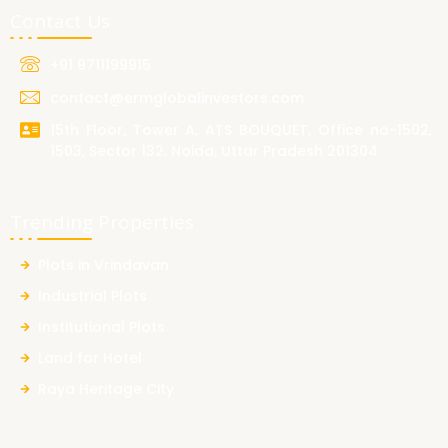
Contact Us
+91 9711199915
contact@ermglobalinvestors.com
15th Floor, Tower A, ATS BOUQUET, Office no-1502,
1503, Sector 132, Noida, Uttar Pradesh 201304
Trending Properties
Plots in Vrindavan
Industrial Plots
Institutional Plots
Land for Hotel
Raya Heritage City