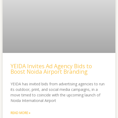
YEIDA Invites Ad Agency Bids to
Boost Noida Airport Branding
YEIDA has invited bids from advertising agencies to run
its outdoor, print, and social media campaigns, in a
move timed to coincide with the upcoming launch of
Noida International Airport
READ MORE »