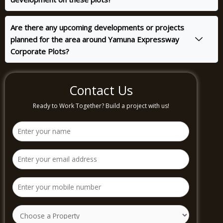
Are there any upcoming developments or projects
planned for the area around Yamuna Expressway
Corporate Plots?
Contact Us
Ready to Work Together? Build a project with us!