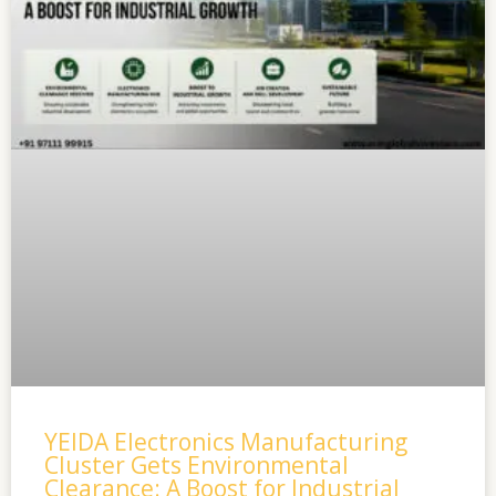
YEIDA Electronics Manufacturing
Cluster Gets Environmental
Clearance: A Boost for Industrial