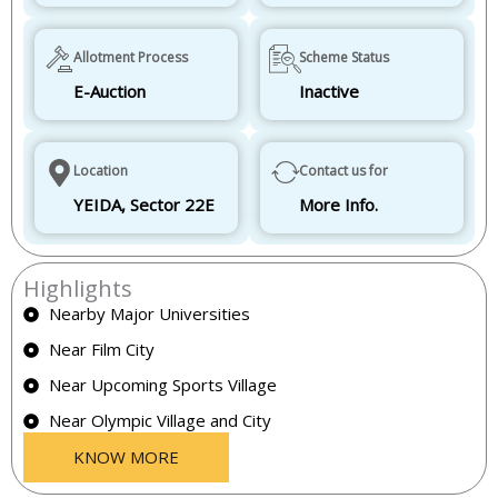
Allotment Process
Scheme Status
E-Auction
Inactive
Location
Contact us for
YEIDA, Sector 22E
More Info.
Highlights
Nearby Major Universities
Near Film City
Near Upcoming Sports Village
Near Olympic Village and City
KNOW MORE