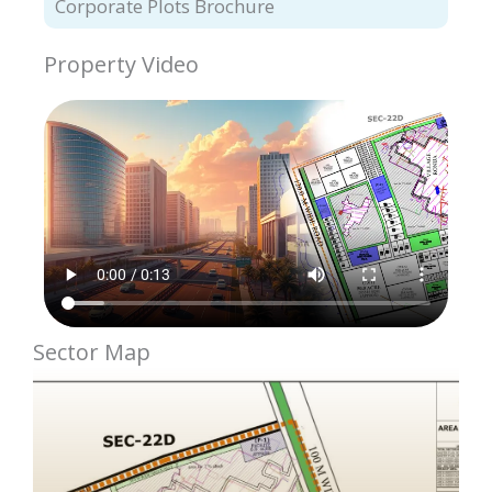
Corporate Plots Brochure
Property Video
Sector Map