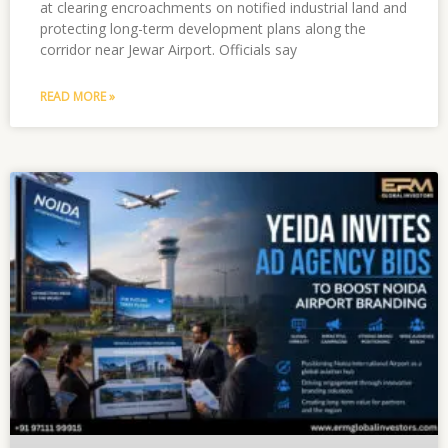
at clearing encroachments on notified industrial land and
protecting long-term development plans along the
corridor near Jewar Airport. Officials say
READ MORE »