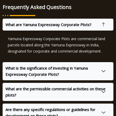
Frequently Asked Questions
What are Yamuna Expressway Corporate Plots?
Yamuna Expressway Corporate Plots are commercial land
parcels located along the Yamuna Expressway in India,
designated for corporate and commercial development.
What is the significance of investing in Yamuna
Expressway Corporate Plots?
What are the permissible commercial activities on these
plots?
Are there any specific regulations or guidelines for
development on these plots?