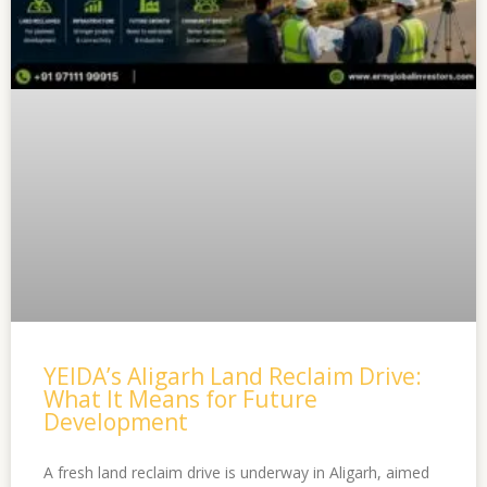
YEIDA’s Aligarh Land Reclaim Drive:
What It Means for Future
Development
A fresh land reclaim drive is underway in Aligarh, aimed