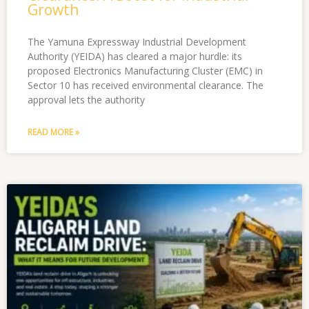
Growth
The Yamuna Expressway Industrial Development
Authority (YEIDA) has cleared a major hurdle: its
proposed Electronics Manufacturing Cluster (EMC) in
Sector 10 has received environmental clearance. The
approval lets the authority
READ MORE »