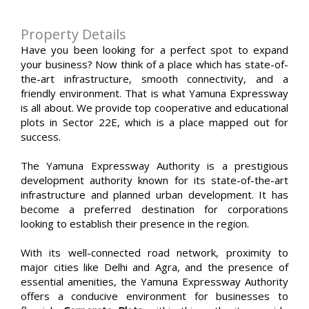
Property Details
Have you been looking for a perfect spot to expand
your business? Now think of a place which has state-of-
the-art infrastructure, smooth connectivity, and a
friendly environment. That is what Yamuna Expressway
is all about. We provide top cooperative and educational
plots in Sector 22E, which is a place mapped out for
success.
The Yamuna Expressway Authority is a prestigious
development authority known for its state-of-the-art
infrastructure and planned urban development. It has
become a preferred destination for corporations
looking to establish their presence in the region.
With its well-connected road network, proximity to
major cities like Delhi and Agra, and the presence of
essential amenities, the Yamuna Expressway Authority
offers a conducive environment for businesses to