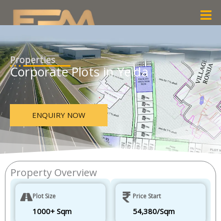
Skip
Men
to
content
Properties
Corporate Plots in Yeida
ENQUIRY NOW
Property Overview
Plot Size
Price Start
1000+ Sqm
54,380/Sqm