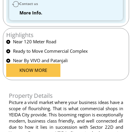
Contact us
More Info.
Highlights
Near 120 Meter Road
Ready to Move Commercial Complex
Near By VIVO and Patanjali
KNOW MORE
Property Details
Picture a vivid market where your business ideas have a
scope of flourishing. That is what commercial shops in
YEIDA City provide. This booming region is exceptionally
modern, business class friendly, and well connected all
due to how it lies in succession with Sector 22D and