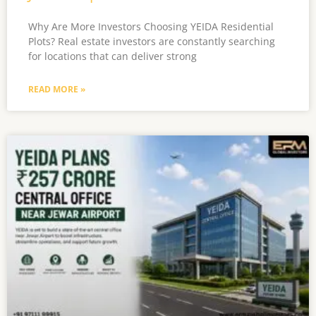
Why Are More Investors Choosing YEIDA Residential
Plots? Real estate investors are constantly searching
for locations that can deliver strong
READ MORE »