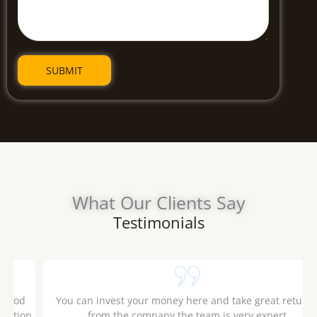
What Our Clients Say
Testimonials
.
The Company and their staff are polite and they possess
good knowledge of the market. Had a good experience