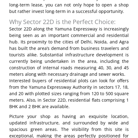
long-term lease, you can not only hope to open a shop
but rather invest long-term in a successful opportunity.
Why Sector 22D is the Perfect Choice:
Sector 22D along the Yamuna Expressway is increasingly
being seen as an important commercial and residential
hub. Its proximity to the cities of Delhi, Noida, and Agra
has built the area’s demand from business travelers and
tourists alike. Substantial infrastructure development is
currently being undertaken in the area, including the
construction of internal roads measuring 40, 30, and 45
meters along with necessary drainage and sewer works.
Interested buyers of residential plots can look for offers
from the Yamuna Expressway Authority in sectors 17, 18,
and 20 with plotted sizes ranging from 120 to 500 square
meters. Also, in Sector 22D, residential flats comprising 1
BHK and 2 BHK are available.
Picture your shop as having an exquisite location,
updated infrastructure, and surrounded by wide and
spacious green areas. The visibility from this site is
exceptional, making the areas perfectly positioned for