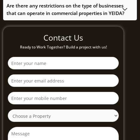
Are there any restrictions on the type of businesses
that can operate in commercial properties in YEIDA?
Contact Us
Ready to Work Together? Build a project with us!