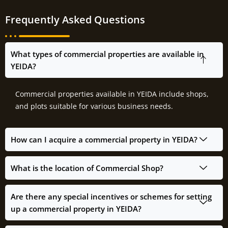
Frequently Asked Questions
What types of commercial properties are available in
YEIDA?
Commercial properties available in YEIDA include shops,
and plots suitable for various business needs.
How can I acquire a commercial property in YEIDA?
What is the location of Commercial Shop?
Are there any special incentives or schemes for setting
up a commercial property in YEIDA?