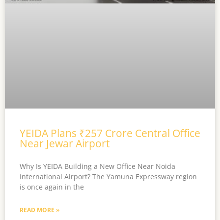
YEIDA Plans ₹257 Crore Central Office
Near Jewar Airport
Why Is YEIDA Building a New Office Near Noida
International Airport? The Yamuna Expressway region
is once again in the
READ MORE »