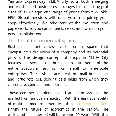
Yamuna Expressway. YEIDA City suits both emerging
and established businesses. It ranges from starting plot
sizes of 31.22 sqm and range of prices from ₹55 lakh.
ERM Global Investors will assist you in acquiring your
shop effortlessly. We take care of the e-auction and
paperwork, so you can sit back, relax, and focus on your
new establishment.
The Ideal Commercial Space:
Business competitiveness calls for a space that
encapsulates the vision of a company and its potential
growth. The design concept of Shops in YEIDA City
focuses on serving the business requirements of the
entire spectrum ranging from small to large-scale
enterprises. These shops are ideal for small businesses
and large retailers, serving as a basis from which they
can create, connect, and flourish.
These commercial plots located at Sector 22D can be
availed from an open e-auction. With the easy availability
of multiple modern amenities, these
commercial plots
signify the future of economics in the region. The
estimated lease period will be around 90 years. With this