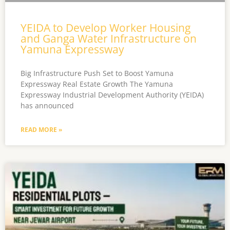
YEIDA to Develop Worker Housing
and Ganga Water Infrastructure on
Yamuna Expressway
Big Infrastructure Push Set to Boost Yamuna
Expressway Real Estate Growth The Yamuna
Expressway Industrial Development Authority (YEIDA)
has announced
READ MORE »