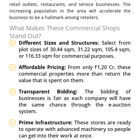
retail outlets, restaurants, and service businesses. The
increasing population in the area will accelerate the
business to be a hallmark among retailers.
What Makes These Commercial Shops
Stand Out?
Different Sizes and Structures:
Select from
plot sizes of 30.44 sqm, 31.22 sqm, 105.4 sqm,
or 116.33 sqm for commercial purposes.
Affordable Pricing:
From only ₹1,20 Cr, these
commercial properties more than return the
value that is spent on them.
Transparent Bidding:
The bidding of
businesses is fair as each company will have
the same chance through the e-auction
system.
Prime Infrastructure:
These stores are ready
to operate with advanced machinery so people
can get into their work at once.