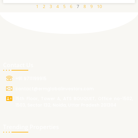
1
2
3
4
5
6
7
8
9
10
Contact Us
+91 9711199915
contact@ermglobalinvestors.com
15th Floor, Tower A, ATS BOUQUET, Office no-1502,
1503, Sector 132, Noida, Uttar Pradesh 201304
Trending Properties