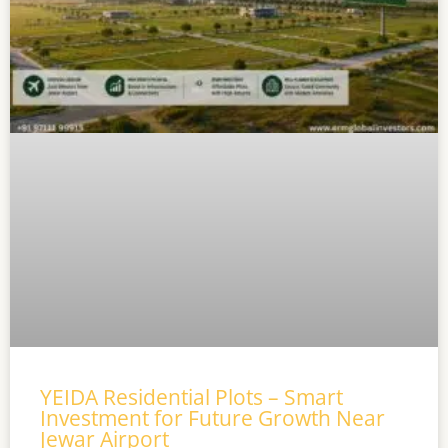
YEIDA Residential Plots – Smart
Investment for Future Growth Near
Jewar Airport