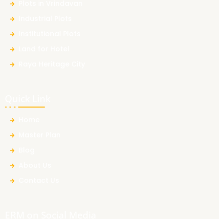
Plots in Vrindavan
Industrial Plots
Institutional Plots
Land for Hotel
Raya Heritage City
Quick Link
Home
Master Plan
Blog
About Us
Contact Us
ERM on Social Media