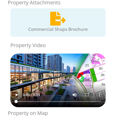
Property Attachments
Commercial Shops Brochure
Property Video
Property on Map