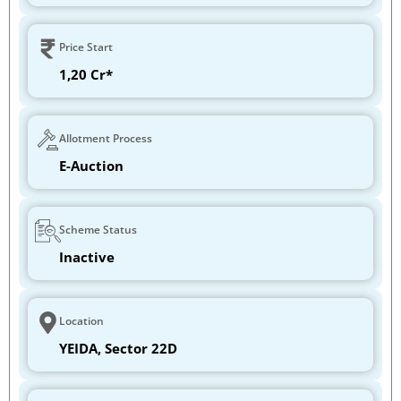
Price Start
1,20 Cr*
Allotment Process
E-Auction
Scheme Status
Inactive
Location
YEIDA, Sector 22D