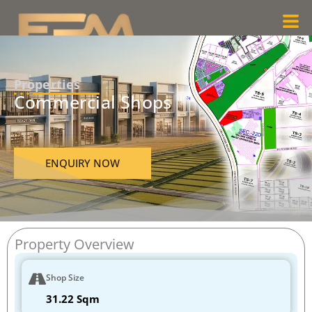
Skip
Men
to
content
Properties
Commercial Shops
ENQUIRY NOW
Property Overview
Shop Size
31.22 Sqm