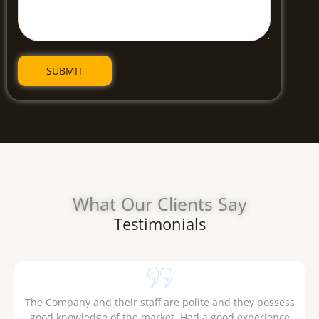
What Our Clients Say
Testimonials
.
The Company and their staff are polite and they possess
good knowledge of the market. Had a good experience