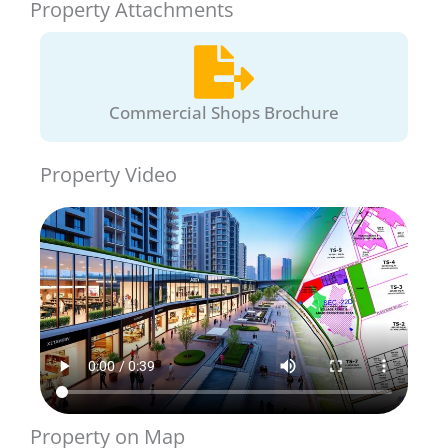
Property Attachments
Commercial Shops Brochure
Property Video
Property on Map