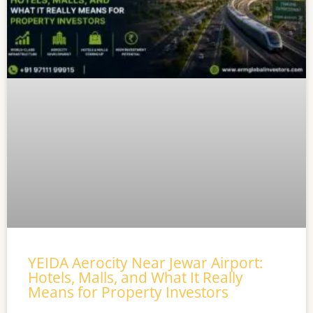
YEIDA Aerocity Near Jewar Airport:
Hotels, Malls, and What It Really
Means for Property Investors