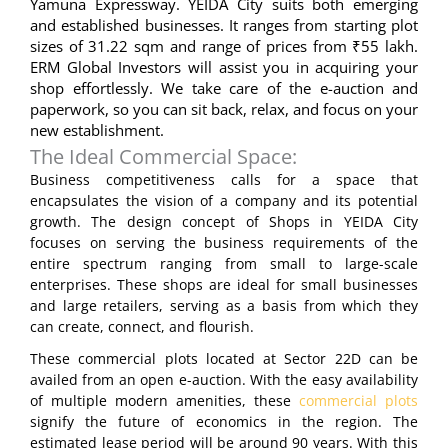
Yamuna Expressway. YEIDA City suits both emerging
and established businesses. It ranges from starting plot
sizes of 31.22 sqm and range of prices from ₹55 lakh.
ERM Global Investors will assist you in acquiring your
shop effortlessly. We take care of the e-auction and
paperwork, so you can sit back, relax, and focus on your
new establishment.
The Ideal Commercial Space:
Business competitiveness calls for a space that
encapsulates the vision of a company and its potential
growth. The design concept of Shops in YEIDA City
focuses on serving the business requirements of the
entire spectrum ranging from small to large-scale
enterprises. These shops are ideal for small businesses
and large retailers, serving as a basis from which they
can create, connect, and flourish.
These commercial plots located at Sector 22D can be
availed from an open e-auction. With the easy availability
of multiple modern amenities, these
commercial plots
signify the future of economics in the region. The
estimated lease period will be around 90 years. With this