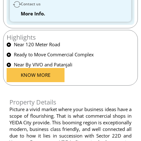
Contact us
More Info.
Highlights
Near 120 Meter Road
Ready to Move Commercial Complex
Near By VIVO and Patanjali
KNOW MORE
Property Details
Picture a vivid market where your business ideas have a
scope of flourishing. That is what commercial shops in
YEIDA City provide. This booming region is exceptionally
modern, business class friendly, and well connected all
due to how it lies in succession with Sector 22D and