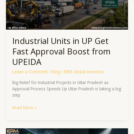
Boost
from
UPEIDA
Industrial Units in UP Get
Fast Approval Boost from
UPEIDA
Leave a Comment
/
Blog
/
ERM Global Investors
Big Relief for Industrial Projects in Uttar Pradesh as
Approval Process Speeds Up Uttar Pradesh is taking a big
step
Read More »
Jewar