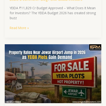
YEIDA ₹11,829 Cr Budget Approved – What Does It Mean
for Investors? The YEIDA Budget 2026 has created strong
buzz
Read More »
Property
Rates
Near
Jewar
Airport
Jump
in
2026
as
YEIDA
Plots
Gain