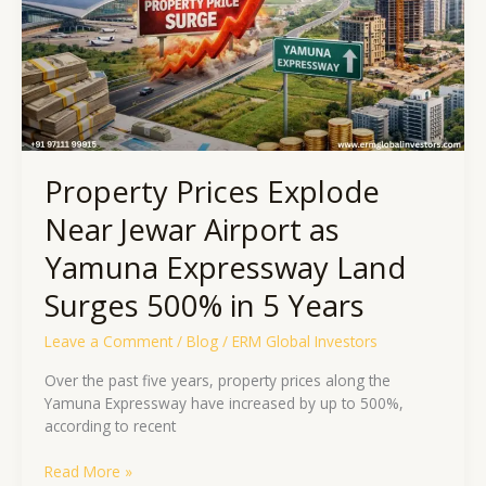
Airport
as
Yamuna
Expressway
Land
Surges
500%
in
Property Prices Explode
5
Years
Near Jewar Airport as
Yamuna Expressway Land
Surges 500% in 5 Years
Leave a Comment
/
Blog
/
ERM Global Investors
Over the past five years, property prices along the
Yamuna Expressway have increased by up to 500%,
according to recent
Read More »