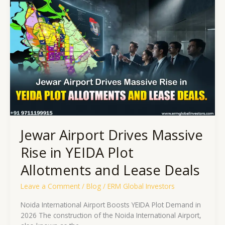
Airport
Drives
Massive
Rise
in
YEIDA
Plot
Allotments
and
Lease
Deals
Jewar Airport Drives Massive
Rise in YEIDA Plot
Allotments and Lease Deals
Leave a Comment
/
Blog
/
ERM Global Investors
Noida International Airport Boosts YEIDA Plot Demand in
2026 The construction of the Noida International Airport,