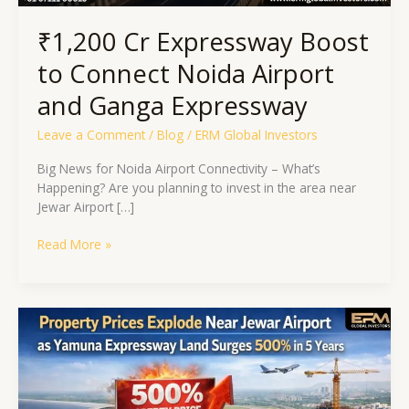
₹1,200 Cr Expressway Boost
to Connect Noida Airport
and Ganga Expressway
Leave a Comment
/
Blog
/
ERM Global Investors
Big News for Noida Airport Connectivity – What’s
Happening? Are you planning to invest in the area near
Jewar Airport […]
Read More »
Property
Prices
Explode
Near
Jewar