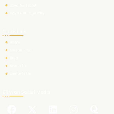
Land for Hotel
Raya Heritage City
Quick Link
Home
Master Plan
Blog
About Us
Contact Us
ERM on Social Media
F
Y
X
L
I
Q
a
o
-
i
n
u