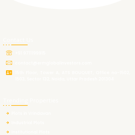
Contact Us
+91 9711199915
contact@ermglobalinvestors.com
15th Floor, Tower A, ATS BOUQUET, Office no-1502,
1503, Sector 132, Noida, Uttar Pradesh 201304
Trending Properties
Plots in Vrindavan
Industrial Plots
Institutional Plots