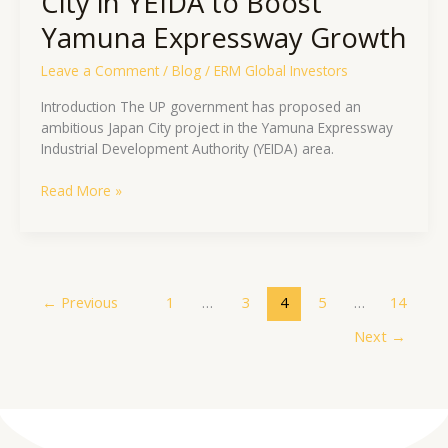
City in YEIDA to Boost
Yamuna Expressway Growth
Leave a Comment
/
Blog
/
ERM Global Investors
Introduction The UP government has proposed an
ambitious Japan City project in the Yamuna Expressway
Industrial Development Authority (YEIDA) area.
Read More »
←
Previous
1
…
3
4
5
…
14
Next
→