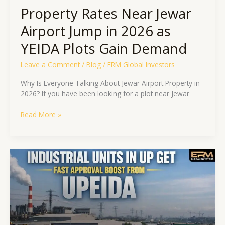
Demand
Property Rates Near Jewar
Airport Jump in 2026 as
YEIDA Plots Gain Demand
Leave a Comment
/
Blog
/
ERM Global Investors
Why Is Everyone Talking About Jewar Airport Property in
2026? If you have been looking for a plot near Jewar
Read More »
Industrial
Units
in
UP
Get
Fast
Approval