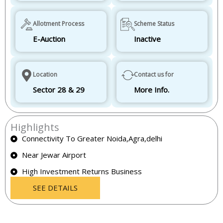
Allotment Process
Scheme Status
E-Auction
Inactive
Location
Contact us for
Sector 28 & 29
More Info.
Highlights
Connectivity To Greater Noida,Agra,delhi
Near Jewar Airport
High Investment Returns Business
SEE DETAILS