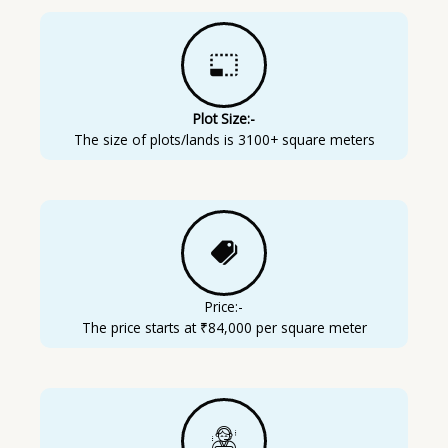
Plot Size:-
The size of plots/lands is 3100+ square meters
Price:-
The price starts at ₹84,000 per square meter