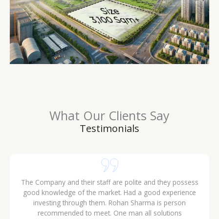
What Our Clients Say
Testimonials
The Company and their staff are polite and they possess
good knowledge of the market. Had a good experience
investing through them. Rohan Sharma is person
recommended to meet. One man all solutions