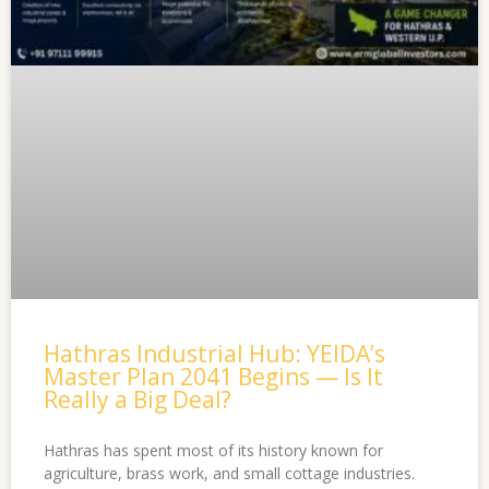
Hathras Industrial Hub: YEIDA’s
Master Plan 2041 Begins — Is It
Really a Big Deal?
Hathras has spent most of its history known for
agriculture, brass work, and small cottage industries.