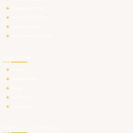
Industrial Plots
Institutional Plots
Land for Hotel
Raya Heritage City
Quick Link
Home
Master Plan
Blog
About Us
Contact Us
ERM on Social Media