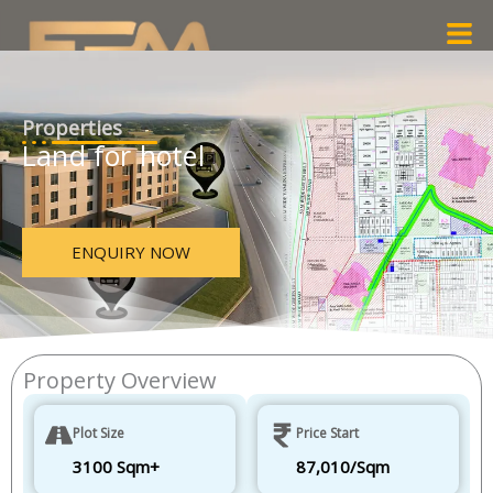
Skip
Men
to
content
Properties
Land for hotel
ENQUIRY NOW
Property Overview
Plot Size
Price Start
3100 Sqm+
87,010/Sqm