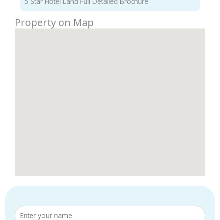
5 Star Hotel Land Full Detailed Brochure
Property on Map