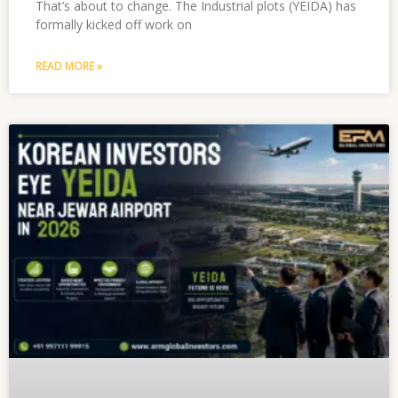
That’s about to change. The Industrial plots (YEIDA) has
formally kicked off work on
READ MORE »