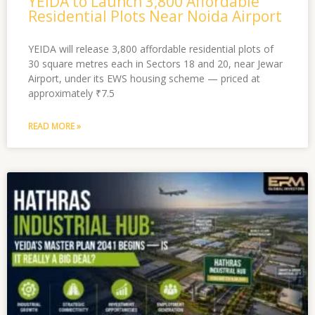
YEIDA to Launch 3,800 Affordable
Residential Plots Near Noida Airport
YEIDA will release 3,800 affordable residential plots of
30 square metres each in Sectors 18 and 20, near Jewar
Airport, under its EWS housing scheme — priced at
approximately ₹7.5
READ MORE »