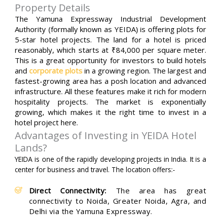
Property Details
The Yamuna Expressway Industrial Development
Authority (formally known as YEIDA) is offering plots for
5-star hotel projects. The land for a hotel is priced
reasonably, which starts at ₹84,000 per square meter.
This is a great opportunity for investors to build hotels
and
corporate plots
in a growing region. The largest and
fastest-growing area has a posh location and advanced
infrastructure. All these features make it rich for modern
hospitality projects. The market is exponentially
growing, which makes it the right time to invest in a
hotel project here.
Advantages of Investing in YEIDA Hotel
Lands?
YEIDA is one of the rapidly developing projects in India. It is a
center for business and travel. The location offers:-
Direct Connectivity:
The area has great
connectivity to Noida, Greater Noida, Agra, and
Delhi via the Yamuna Expressway.