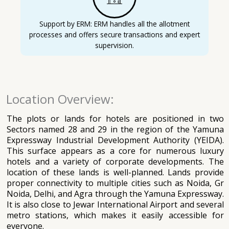
Support by ERM: ERM handles all the allotment
processes and offers secure transactions and expert
supervision.
Location Overview:
The plots or lands for hotels are positioned in two
Sectors named 28 and 29 in the region of the Yamuna
Expressway Industrial Development Authority (YEIDA).
This surface appears as a core for numerous luxury
hotels and a variety of corporate developments. The
location of these lands is well-planned. Lands provide
proper connectivity to multiple cities such as Noida, Gr
Noida, Delhi, and Agra through the Yamuna Expressway.
It is also close to Jewar International Airport and several
metro stations, which makes it easily accessible for
everyone.