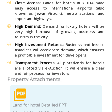
Close Access:
Lands for hotels in YEIDA have
easy access to international airports (also
known as Jewar Airport), metro stations, and
important highways.
High Demand:
Demand for luxury hotels will be
very high because of growing business and
tourism in the city.
High Investment Returns:
Business and leisure
travelers will accelerate demand, which ensures
a profitable investment for developers.
Transparent Process:
All plots/lands for hotels
are allotted via e-Auction. It will ensure a clear
and fair process for investors.
Property Attachments
Land for hotel Detailed PPT