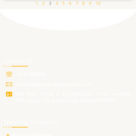
1
2
3
4
5
6
7
8
9
10
Contact Us
+91 9711199915
contact@ermglobalinvestors.com
15th Floor, Tower A, ATS BOUQUET, Office no-1502,
1503, Sector 132, Noida, Uttar Pradesh 201304
Trending Properties
Plots in Vrindavan