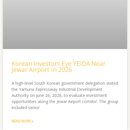
Korean Investors Eye YEIDA Near
Jewar Airport in 2026
A high-level South Korean government delegation visited
the Yamuna Expressway Industrial Development
Authority on June 26, 2026, to evaluate investment
opportunities along the Jewar Airport corridor. The group
included senior
READ MORE »