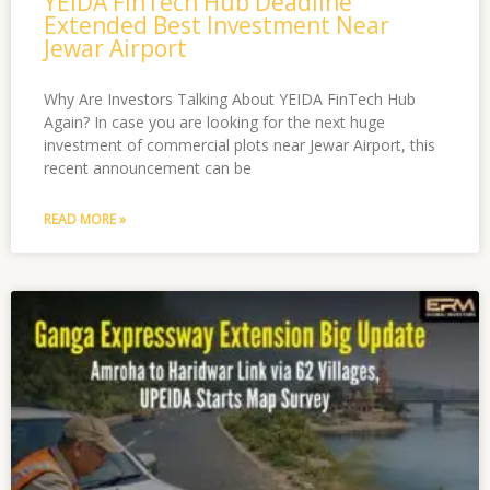
YEIDA FinTech Hub Deadline
Extended Best Investment Near
Jewar Airport
Why Are Investors Talking About YEIDA FinTech Hub
Again? In case you are looking for the next huge
investment of commercial plots near Jewar Airport, this
recent announcement can be
READ MORE »