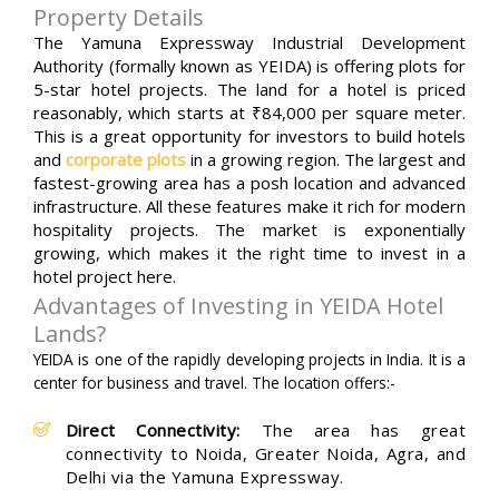
Property Details
The Yamuna Expressway Industrial Development
Authority (formally known as YEIDA) is offering plots for
5-star hotel projects. The land for a hotel is priced
reasonably, which starts at ₹84,000 per square meter.
This is a great opportunity for investors to build hotels
and
corporate plots
in a growing region. The largest and
fastest-growing area has a posh location and advanced
infrastructure. All these features make it rich for modern
hospitality projects. The market is exponentially
growing, which makes it the right time to invest in a
hotel project here.
Advantages of Investing in YEIDA Hotel
Lands?
YEIDA is one of the rapidly developing projects in India. It is a
center for business and travel. The location offers:-
Direct Connectivity:
The area has great
connectivity to Noida, Greater Noida, Agra, and
Delhi via the Yamuna Expressway.