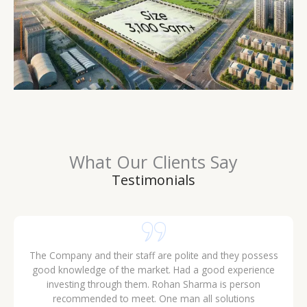
What Our Clients Say
Testimonials
The Company and their staff are polite and they possess
good knowledge of the market. Had a good experience
investing through them. Rohan Sharma is person
recommended to meet. One man all solutions