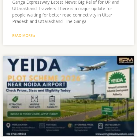
Ganga Expressway Latest News: Big Relief for UP and
Uttarakhand Travelers There is a major update for
people waiting for better road connectivity in Uttar
Pradesh and Uttarakhand. The Ganga
READ MORE »