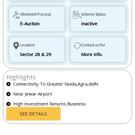
Allotment Process
Scheme Status
E-Auction
Inactive
Location
Contact us for
Sector 28 & 29
More Info.
Highlights
Connectivity To Greater Noida,Agra,delhi
Near Jewar Airport
High Investment Returns Business
SEE DETAILS