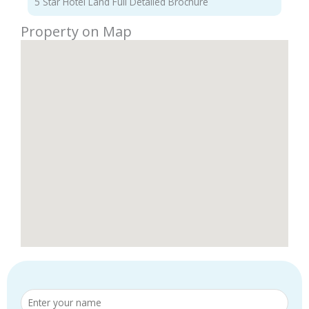
5 Star Hotel Land Full Detailed Brochure
Property on Map