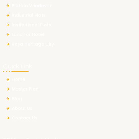
Plots in Vrindavan
Industrial Plots
Institutional Plots
Land for Hotel
Raya Heritage City
Quick Link
Home
Master Plan
Blog
About Us
Contact Us