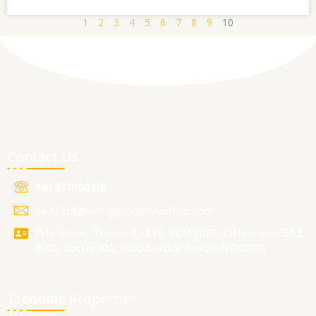
1
2
3
4
5
6
7
8
9
10
Contact Us
+91 9711199915
contact@ermglobalinvestors.com
15th Floor, Tower A, ATS BOUQUET, Office no-1502,
1503, Sector 132, Noida, Uttar Pradesh 201304
Trending Properties