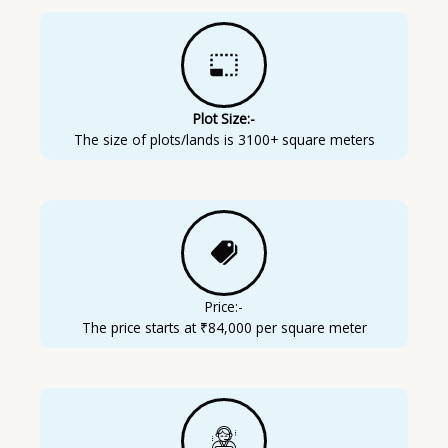
Plot Size:-
The size of plots/lands is 3100+ square meters
Price:-
The price starts at ₹84,000 per square meter