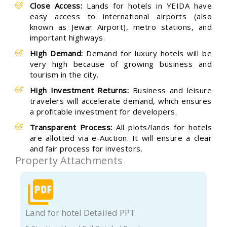
Close Access:
Lands for hotels in YEIDA have
easy access to international airports (also
known as Jewar Airport), metro stations, and
important highways.
High Demand:
Demand for luxury hotels will be
very high because of growing business and
tourism in the city.
High Investment Returns:
Business and leisure
travelers will accelerate demand, which ensures
a profitable investment for developers.
Transparent Process:
All plots/lands for hotels
are allotted via e-Auction. It will ensure a clear
and fair process for investors.
Property Attachments
Land for hotel Detailed PPT