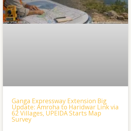
Ganga Expressway Extension Big
Update: Amroha to Haridwar Link via
62 Villages, UPEIDA Starts Map
Survey