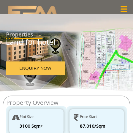
Skip
Men
to
content
Properties
Land for hotel
ENQUIRY NOW
Property Overview
Plot Size
Price Start
3100 Sqm+
87,010/Sqm