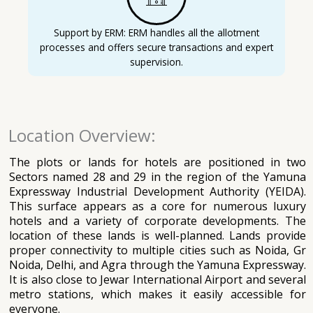
Support by ERM: ERM handles all the allotment
processes and offers secure transactions and expert
supervision.
Location Overview:
The plots or lands for hotels are positioned in two
Sectors named 28 and 29 in the region of the Yamuna
Expressway Industrial Development Authority (YEIDA).
This surface appears as a core for numerous luxury
hotels and a variety of corporate developments. The
location of these lands is well-planned. Lands provide
proper connectivity to multiple cities such as Noida, Gr
Noida, Delhi, and Agra through the Yamuna Expressway.
It is also close to Jewar International Airport and several
metro stations, which makes it easily accessible for
everyone.