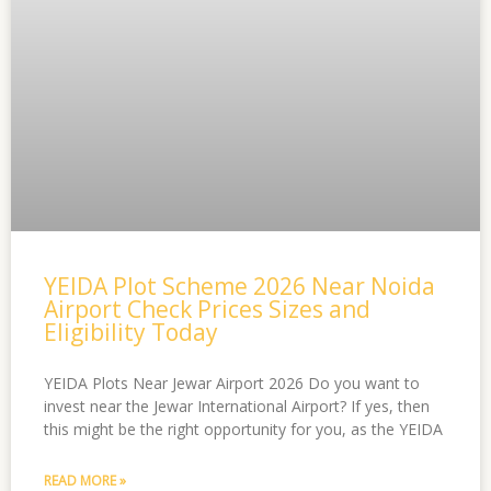
YEIDA Plot Scheme 2026 Near Noida
Airport Check Prices Sizes and
Eligibility Today
YEIDA Plots Near Jewar Airport 2026 Do you want to
invest near the Jewar International Airport? If yes, then
this might be the right opportunity for you, as the YEIDA
READ MORE »