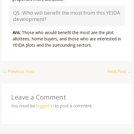
Q5. Who will benefit the most from this YEIDA
development?
Ans:
Those who would benefit the most are the plot
allottees, home buyers, and those who are interested in
YEIDA plots and the surrounding sectors.
←
Previous Post
Next Post
→
Leave a Comment
You must be
logged in
to post a comment.