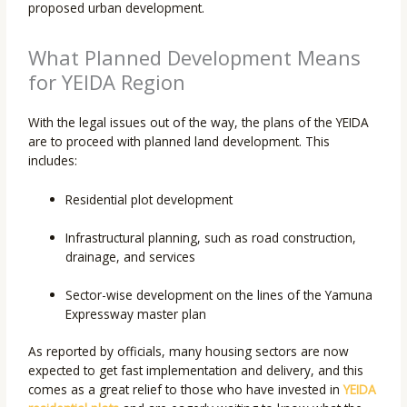
proposed urban development.
What Planned Development Means
for YEIDA Region
With the legal issues out of the way, the plans of the YEIDA
are to proceed with planned land development. This
includes:
Residential plot development
Infrastructural planning, such as road construction,
drainage, and services
Sector-wise development on the lines of the Yamuna
Expressway master plan
As reported by officials, many housing sectors are now
expected to get fast implementation and delivery, and this
comes as a great relief to those who have invested in
YEIDA