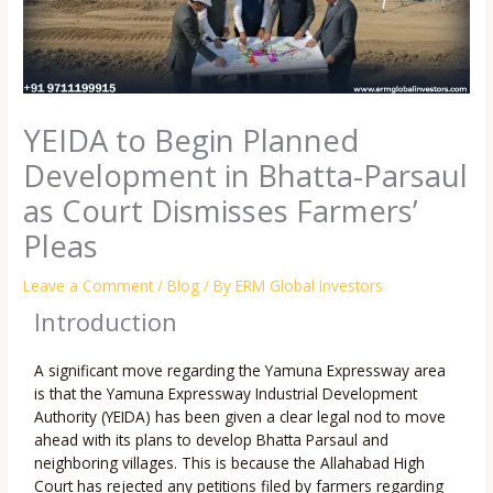
YEIDA to Begin Planned
Development in Bhatta-Parsaul
as Court Dismisses Farmers’
Pleas
Leave a Comment
/
Blog
/ By
ERM Global Investors
Introduction
A significant move regarding the Yamuna Expressway area
is that the Yamuna Expressway Industrial Development
Authority (YEIDA) has been given a clear legal nod to move
ahead with its plans to develop Bhatta Parsaul and
neighboring villages. This is because the Allahabad High
Court has rejected any petitions filed by farmers regarding