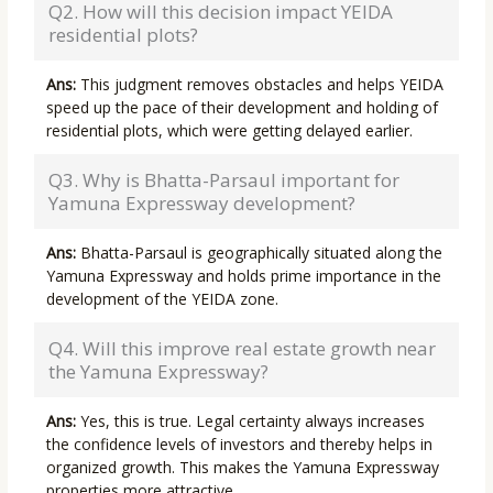
Q2. How will this decision impact YEIDA
residential plots?
Ans:
This judgment removes obstacles and helps YEIDA
speed up the pace of their development and holding of
residential plots, which were getting delayed earlier.
Q3. Why is Bhatta-Parsaul important for
Yamuna Expressway development?
Ans:
Bhatta-Parsaul is geographically situated along the
Yamuna Expressway and holds prime importance in the
development of the YEIDA zone.
Q4. Will this improve real estate growth near
the Yamuna Expressway?
Ans:
Yes, this is true. Legal certainty always increases
the confidence levels of investors and thereby helps in
organized growth. This makes the Yamuna Expressway
properties more attractive.