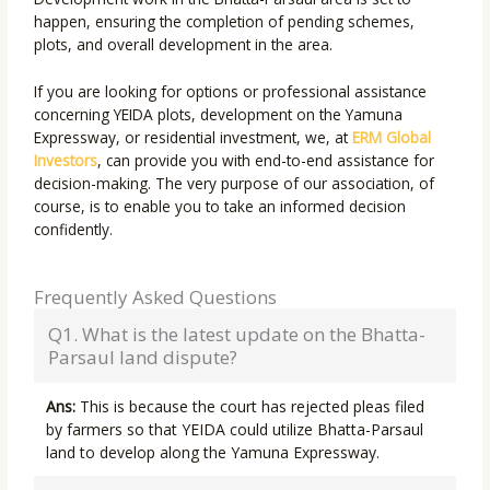
happen, ensuring the completion of pending schemes,
plots, and overall development in the area.
If you are looking for options or professional assistance
concerning YEIDA plots, development on the Yamuna
Expressway, or residential investment, we, at
ERM Global
Investors
, can provide you with end-to-end assistance for
decision-making. The very purpose of our association, of
course, is to enable you to take an informed decision
confidently.
Frequently Asked Questions
Q1. What is the latest update on the Bhatta-
Parsaul land dispute?
Ans:
This is because the court has rejected pleas filed
by farmers so that YEIDA could utilize Bhatta-Parsaul
land to develop along the Yamuna Expressway.