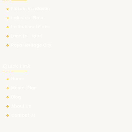
Plots in Vrindavan
Industrial Plots
Institutional Plots
Land for Hotel
Raya Heritage City
Quick Link
Home
Master Plan
Blog
About Us
Contact Us