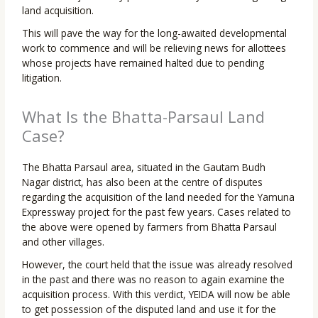
land acquisition.
This will pave the way for the long-awaited developmental
work to commence and will be relieving news for allottees
whose projects have remained halted due to pending
litigation.
What Is the Bhatta-Parsaul Land
Case?
The Bhatta Parsaul area, situated in the Gautam Budh
Nagar district, has also been at the centre of disputes
regarding the acquisition of the land needed for the Yamuna
Expressway project for the past few years. Cases related to
the above were opened by farmers from Bhatta Parsaul
and other villages.
However, the court held that the issue was already resolved
in the past and there was no reason to again examine the
acquisition process. With this verdict, YEIDA will now be able
to get possession of the disputed land and use it for the