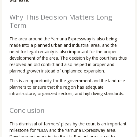
with ease.
Why This Decision Matters Long
Term
The area around the Yamuna Expressway is also being
made into a planned urban and industrial area, and the
need for legal certainty is also important for the proper
development of the area. The decision by the court has thus
resolved an old conflict and also helped in proper and
planned growth instead of unplanned expansion.
This is an opportunity for the government and the land-use
planners to ensure that the region has adequate
infrastructure, organized sectors, and high living standards.
Conclusion
This dismissal of farmers’ pleas by the court is an important
milestone for YEIDA and the Yamuna Expressway area.
Development work in the Bhatta-Parsaul area is set to