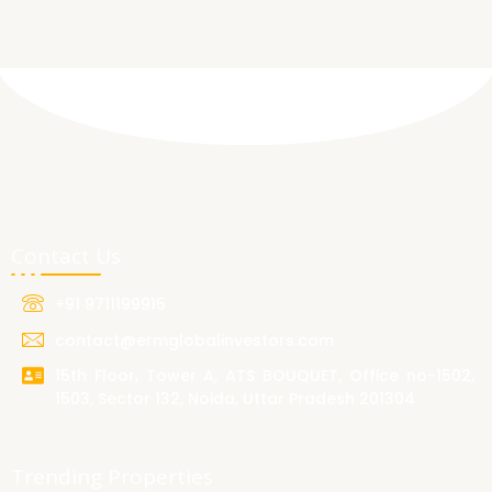
Contact Us
+91 9711199915
contact@ermglobalinvestors.com
15th Floor, Tower A, ATS BOUQUET, Office no-1502,
1503, Sector 132, Noida, Uttar Pradesh 201304
Trending Properties