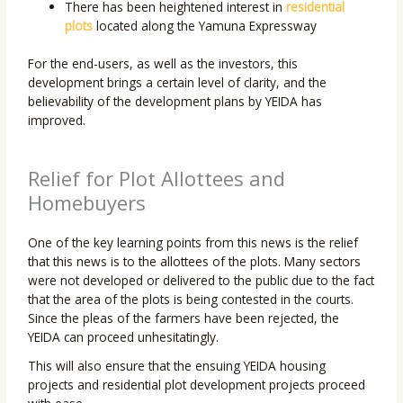
There has been heightened interest in
residential
plots
located along the Yamuna Expressway
For the end-users, as well as the investors, this
development brings a certain level of clarity, and the
believability of the development plans by YEIDA has
improved.
Relief for Plot Allottees and
Homebuyers
One of the key learning points from this news is the relief
that this news is to the allottees of the plots. Many sectors
were not developed or delivered to the public due to the fact
that the area of the plots is being contested in the courts.
Since the pleas of the farmers have been rejected, the
YEIDA can proceed unhesitatingly.
This will also ensure that the ensuing YEIDA housing
projects and residential plot development projects proceed