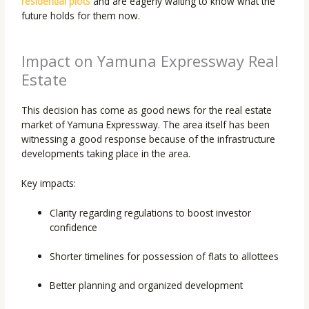
residential plots
and are eagerly waiting to know what the
future holds for them now.
Impact on Yamuna Expressway Real
Estate
This decision has come as good news for the real estate
market of Yamuna Expressway. The area itself has been
witnessing a good response because of the infrastructure
developments taking place in the area.
Key impacts:
Clarity regarding regulations to boost investor
confidence
Shorter timelines for possession of flats to allottees
Better planning and organized development