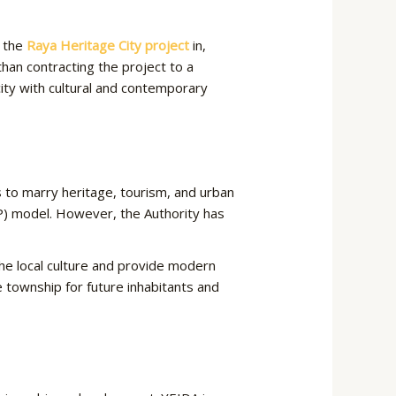
g the
Raya Heritage City project
in,
 than contracting the project to a
city with cultural and contemporary
 to marry heritage, tourism, and urban
PP) model. However, the Authority has
the local culture and provide modern
e township for future inhabitants and