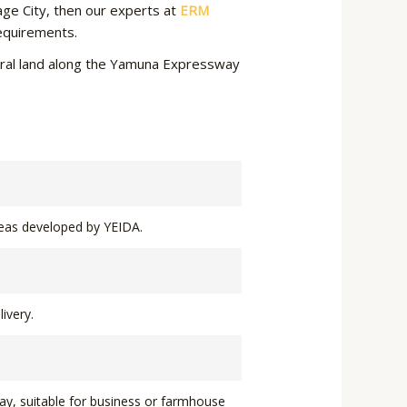
age City, then our experts at
ERM
requirements.
ltural land along the Yamuna Expressway
reas developed by YEIDA.
ivery.
ay, suitable for business or farmhouse