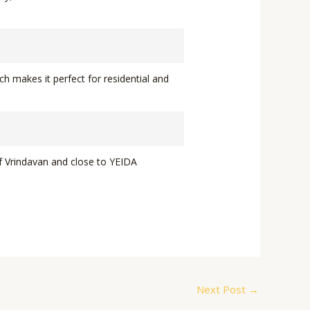
ch makes it perfect for residential and
of Vrindavan and close to YEIDA
Next Post
→