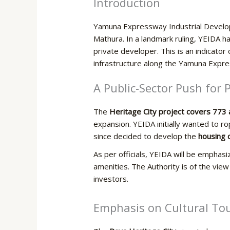
Introduction
Yamuna Expressway Industrial Developm
Mathura. In a landmark ruling, YEIDA has
private developer. This is an indicator
infrastructure along the Yamuna Expre
A Public-Sector Push for
The
Heritage City project covers 773 
expansion. YEIDA initially wanted to r
since decided to develop the
housing c
As per officials, YEIDA will be emphas
amenities. The Authority is of the vie
investors.
Emphasis​‍​‌‍​‍‌ on Cultura