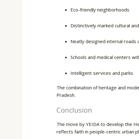
Eco-friendly neighborhoods
Distinctively marked cultural an
Neatly designed internal roads a
Schools and medical centers with 
Intelligent services and parks
The combination of heritage and moder
​‍​‌‍​‍‌Pradesh.
Conclusion
The move by YEIDA to develop the Herita
reflects faith in people-centric urban p