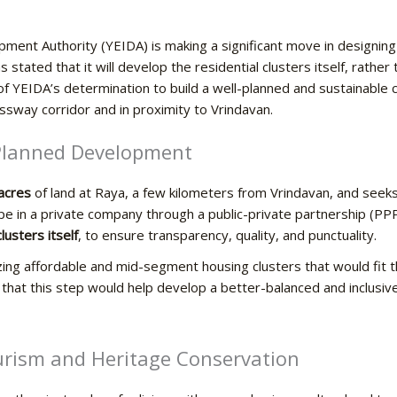
ent Authority (YEIDA) is making a significant move in designin
 stated that it will develop the residential clusters itself, rather
 of YEIDA’s determination to build a well-planned and sustainable 
ssway corridor and in proximity to Vrindavan.
 Planned Development
acres
of land at Raya, a few kilometers from Vrindavan, and seeks
ope in a private company through a public-private partnership (P
lusters itself
, to ensure transparency, quality, and punctuality.
izing affordable and mid-segment housing clusters that would fit 
w that this step would help develop a better-balanced and inclusiv
l Tourism and Heritage Conservation