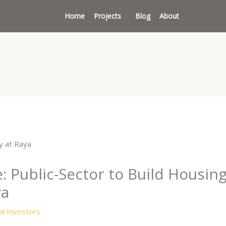
Home
Projects
Blog
About
 Public-Sector to Build Housing
ya
l Investors