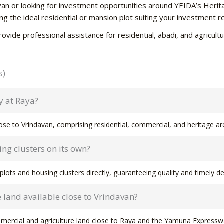
davan or looking for investment opportunities around YEIDA’s Herit
ting the ideal residential or mansion plot suiting your investment 
rovide professional assistance for residential, abadi, and agricu
s)
y at Raya?
se to Vrindavan, comprising residential, commercial, and heritage a
ng clusters on its own?
plots and housing clusters directly, guaranteeing quality and timely del
 land available close to Vrindavan?
mmercial and agriculture land close to Raya and the Yamuna Expressw