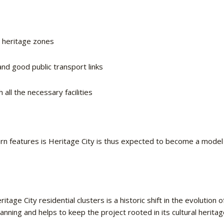
d heritage zones
nd good public transport links
all the necessary facilities
n features is Heritage City is thus expected to become a model o
ge City residential clusters is a historic shift in the evolution 
lanning and helps to keep the project rooted in its cultural heritag