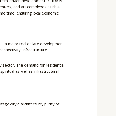
ourism-driven development. YEIDA is
centers, and art complexes. Such a
ame time, ensuring local economic
 it a major real estate development
onnectivity, infrastructure
y sector. The demand for residential
ual as well as infrastructural ​‍​‌‍​
tage-style architecture, purity of