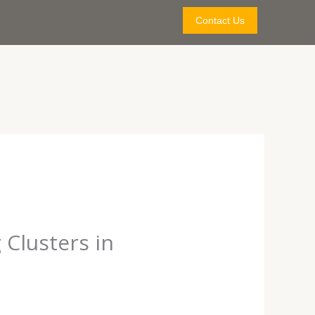
Contact Us
 Clusters in