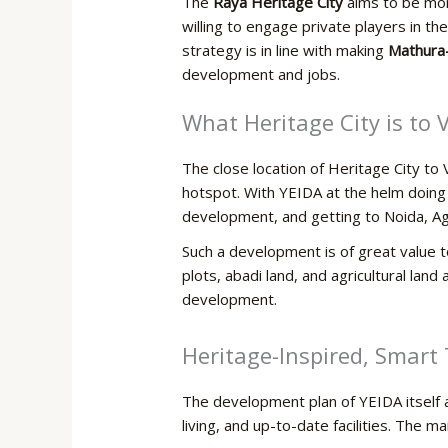
The
Raya Heritage City
aims to be more
willing to engage private players in t
strategy is in line with making
Mathura
development and jobs.
What Heritage City is to
The close location of Heritage City t
hotspot. With YEIDA at the helm doing 
development, and getting to Noida, Agr
Such a development is of great value 
plots, abadi land, and agricultural land 
‍‌development.
Heritage-Inspired,​‍​‌‍​‍‌ Sm
The development plan of YEIDA itself as
living, and up-to-date facilities. The ma