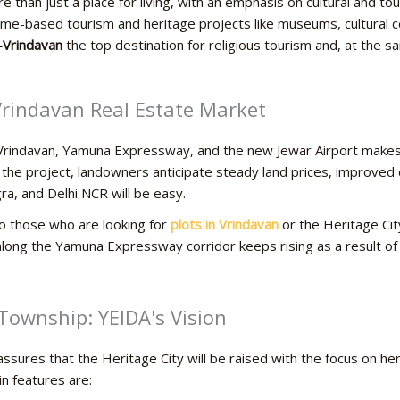
 than just a place for living, with an emphasis on cultural and t
heme-based tourism and heritage projects like museums, cultural 
-Vrindavan
the top destination for religious tourism and, at the s
 Vrindavan Real Estate Market
o Vrindavan, Yamuna Expressway, and the new Jewar Airport makes
the project, landowners anticipate steady land prices, improved c
a, and Delhi NCR will be easy.
to those who are looking for
plots in Vrindavan
or the Heritage Cit
along the Yamuna Expressway corridor keeps rising as a result of spirit
art Township: YEIDA's Vision
sures that the Heritage City will be raised with the focus on heri
in features are: