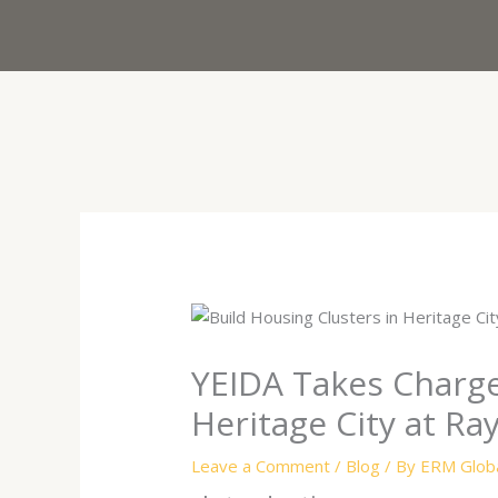
Skip
to
content
YEIDA Takes Charge:
Heritage City at Ra
Leave a Comment
/
Blog
/ By
ERM Globa