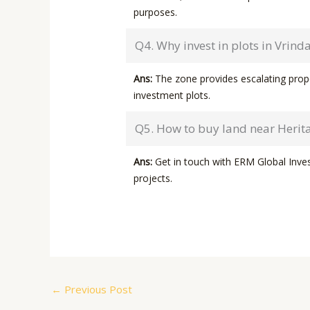
purposes.
Q4. Why invest in plots in Vrind
Ans:
The zone provides escalating proper
investment plots.
Q5. How to buy land near Herita
Ans:
Get in touch with ERM Global Invest
projects.
←
Previous Post