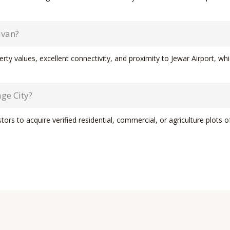
avan?
ty values, excellent connectivity, and proximity to Jewar Airport, whi
ge City?
ors to acquire verified residential, commercial, or agriculture plots 