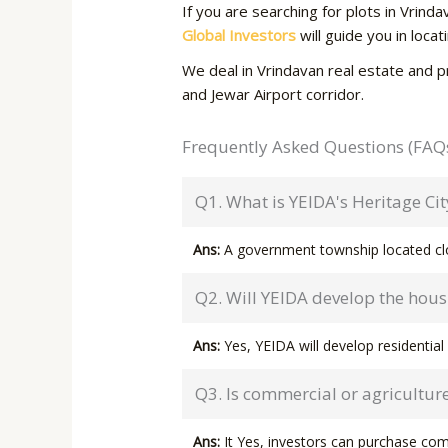
If you are searching for plots in Vrin
Global Investors
will guide you in loca
We deal in Vrindavan real estate and p
and Jewar Airport corridor.
Frequently Asked Questions (FAQ
Q1. What is YEIDA's Heritage Cit
Ans:
A government township located clo
Q2. Will YEIDA develop the housi
Ans:
Yes, YEIDA will develop residential 
Q3. Is commercial or agriculture
Ans:
It Yes, investors can purchase co