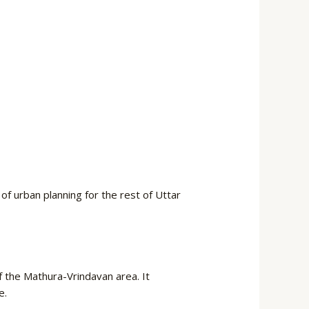
f urban planning for the rest of Uttar
of the Mathura-Vrindavan area. It
e.