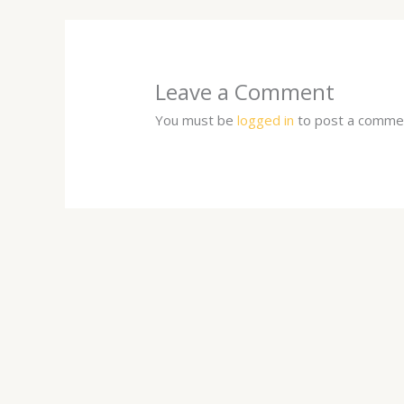
Leave a Comment
You must be
logged in
to post a comme