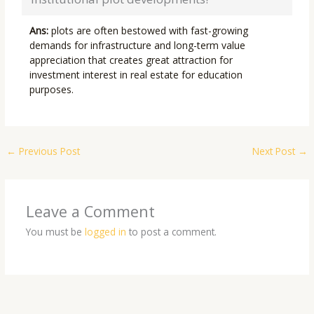
Ans:
plots are often bestowed with fast-growing
demands for infrastructure and long-term value
appreciation that creates great attraction for
investment interest in real estate for education
purposes.
←
Previous Post
Next Post
→
Leave a Comment
You must be
logged in
to post a comment.