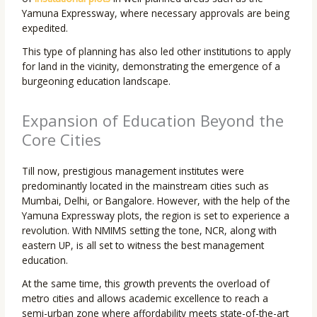
Yamuna Expressway, where necessary approvals are being
expedited.
This type of planning has also led other institutions to apply
for land in the vicinity, demonstrating the emergence of a
burgeoning education landscape.
Expansion of Education Beyond the
Core Cities
Till now, prestigious management institutes were
predominantly located in the mainstream cities such as
Mumbai, Delhi, or Bangalore. However, with the help of the
Yamuna Expressway plots, the region is set to experience a
revolution. With NMIMS setting the tone, NCR, along with
eastern UP, is all set to witness the best management
education.
At the same time, this growth prevents the overload of
metro cities and allows academic excellence to reach a
semi-urban zone where affordability meets state-of-the-art