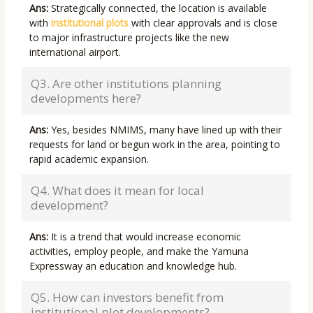
Ans:
Strategically connected, the location is available
with
institutional plots
with clear approvals and is close
to major infrastructure projects like the new
international airport.
Q3. Are other institutions planning
developments here?
Ans:
Yes, besides NMIMS, many have lined up with their
requests for land or begun work in the area, pointing to
rapid academic expansion.
Q4. What does it mean for local
development?
Ans:
It is a trend that would increase economic
activities, employ people, and make the Yamuna
Expressway an education and knowledge hub.
Q5. How can investors benefit from
institutional plot developments?