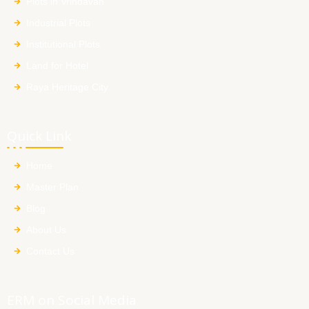
Plots in Vrindavan
Industrial Plots
Institutional Plots
Land for Hotel
Raya Heritage City
Quick Link
Home
Master Plan
Blog
About Us
Contact Us
ERM on Social Media