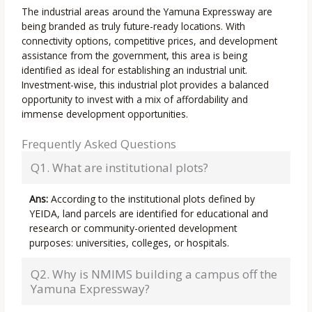
The industrial areas around the Yamuna Expressway are
being branded as truly future-ready locations. With
connectivity options, competitive prices, and development
assistance from the government, this area is being
identified as ideal for establishing an industrial unit.
Investment-wise, this industrial plot provides a balanced
opportunity to invest with a mix of affordability and
immense development opportunities.
Frequently Asked Questions
Q1. What are institutional plots?
Ans:
According to the institutional plots defined by
YEIDA, land parcels are identified for educational and
research or community-oriented development
purposes: universities, colleges, or hospitals.
Q2. Why is NMIMS building a campus off the
Yamuna Expressway?