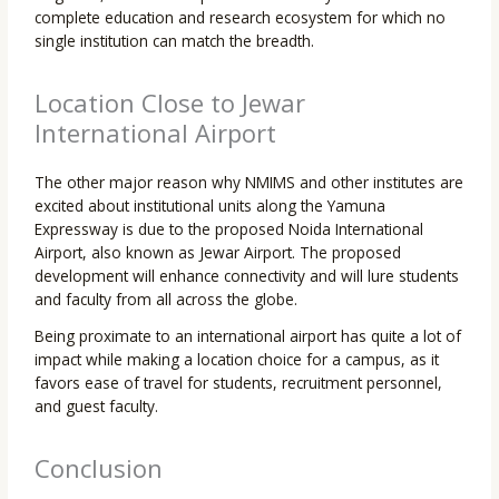
complete education and research ecosystem for which no
single institution can match the breadth.
Location Close to Jewar
International Airport
The other major reason why NMIMS and other institutes are
excited about institutional units along the Yamuna
Expressway is due to the proposed Noida International
Airport, also known as Jewar Airport. The proposed
development will enhance connectivity and will lure students
and faculty from all across the globe.
Being proximate to an international airport has quite a lot of
impact while making a location choice for a campus, as it
favors ease of travel for students, recruitment personnel,
and guest faculty.
Conclusion