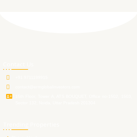
Contact Us
+91 9711199915
contact@ermglobalinvestors.com
15th Floor, Tower A, ATS BOUQUET, Office no-1502, 1503,
Sector 132, Noida, Uttar Pradesh 201304
Trending Properties