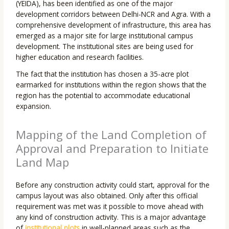
(YEIDA), has been identified as one of the major
development corridors between Delhi-NCR and Agra. With a
comprehensive development of infrastructure, this area has
emerged as a major site for large institutional campus
development. The institutional sites are being used for
higher education and research facilities.
The fact that the institution has chosen a 35-acre plot
earmarked for institutions within the region shows that the
region has the potential to accommodate educational
expansion.
Mapping of the Land Completion of
Approval and Preparation to Initiate
Land Map
Before any construction activity could start, approval for the
campus layout was also obtained. Only after this official
requirement was met was it possible to move ahead with
any kind of construction activity. This is a major advantage
of
institutional plots
in well-planned areas such as the