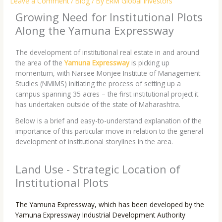
Leave a Comment
/
Blog
/ By
ERM Global Investors
Growing Need for Institutional Plots
Along the Yamuna Expressway
The development of institutional real estate in and around
the area of the
Yamuna Expressway
is picking up
momentum, with Narsee Monjee Institute of Management
Studies (NMIMS) initiating the process of setting up a
campus spanning 35 acres – the first institutional project it
has undertaken outside of the state of Maharashtra.
Below is a brief and easy-to-understand explanation of the
importance of this particular move in relation to the general
development of institutional storylines in the area.
Land Use - Strategic Location of
Institutional Plots
The Yamuna Expressway, which has been developed by the
Yamuna Expressway Industrial Development Authority