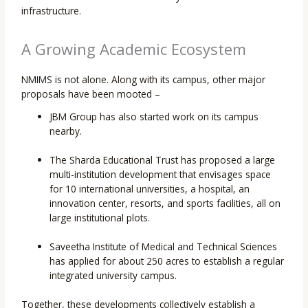
infrastructure.
A Growing Academic Ecosystem
NMIMS is not alone. Along with its campus, other major
proposals have been mooted –
JBM Group has also started work on its campus
nearby.
The Sharda Educational Trust has proposed a large
multi-institution development that envisages space
for 10 international universities, a hospital, an
innovation center, resorts, and sports facilities, all on
large institutional plots.
Saveetha Institute of Medical and Technical Sciences
has applied for about 250 acres to establish a regular
integrated university campus.
Together, these developments collectively establish a