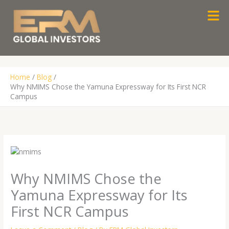
Skip
Men
to
content
Home
Blog
Why NMIMS Chose the Yamuna Expressway for Its First NCR
Campus
Why NMIMS Chose the
Yamuna Expressway for Its
First NCR Campus