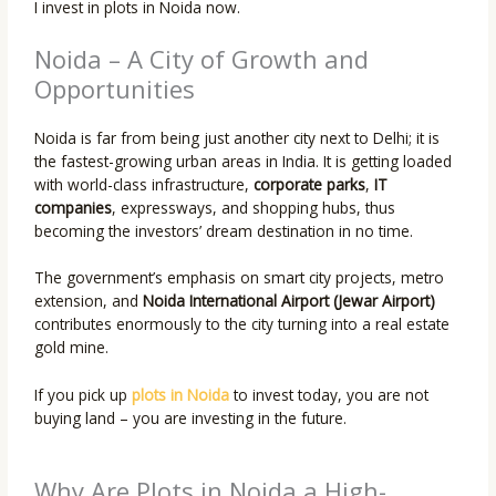
I invest in plots in Noida now.
Noida – A City of Growth and
Opportunities
Noida is far from being just another city next to Delhi; it is
the fastest-growing urban areas in India. It is getting loaded
with world-class infrastructure,
corporate parks
,
IT
companies
, expressways, and shopping hubs, thus
becoming the investors’ dream destination in no time.
The government’s emphasis on smart city projects, metro
extension, and
Noida International Airport (Jewar Airport)
contributes enormously to the city turning into a real estate
gold mine.
If you pick up
plots in Noida
to invest today, you are not
buying land – you are investing in the future.
Why Are Plots in Noida a High-