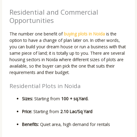
Residential and Commercial
Opportunities
The number one benefit of
buying plots in Noida
is the
option to have a change of plan later on. In other words,
you can build your dream house or run a business with that
same piece of land; it is totally up to you. There are several
housing sectors in Noida where different sizes of plots are
available, so the buyer can pick the one that suits their
requirements and their budget.
Residential Plots in Noida
Sizes:
Starting from
100 + sq.Yard.
Price:
Starting from
2.10 Lac/Sq Yard
Benefits:
Quiet area, high demand for rentals