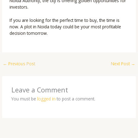
Noida Authority, the city is offering golden opportunities for
investors.
If you are looking for the perfect time to buy, the time is
now. A plot in Noida today could be your most profitable
decision tomorrow.
←
Previous Post
Next Post
→
Leave a Comment
You must be
logged in
to post a comment.