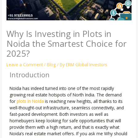
Why Is Investing in Plots in
Noida the Smartest Choice for
2025?
Leave a Comment
/
Blog
/ By
ERM Global Investors
Introduction
Noida has indeed turned into one of the most rapidly
growing real estate hotspots of North India. The demand
for
plots in Noida
is reaching new heights, all thanks to its
well-thought-out infrastructure, seamless connectivity, and
fast-paced development. Both investors as well as
homebuyers keep looking for safe opportunities that will
provide them with a high return, and that is exactly what
Noida’s real estate market offers. If you ask me Why should