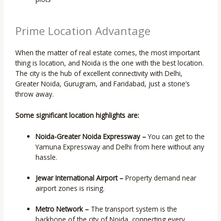
Prime Location Advantage
When the matter of real estate comes, the most important
thing is location, and Noida is the one with the best location.
The city is the hub of excellent connectivity with Delhi,
Greater Noida, Gurugram, and Faridabad, just a stone’s
throw away.
Some significant location highlights are:
Noida-Greater Noida Expressway –
You can get to the
Yamuna Expressway and Delhi from here without any
hassle.
Jewar International Airport –
Property demand near
airport zones is rising.
Metro Network –
The transport system is the
backbone of the city of Noida, connecting every