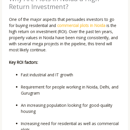
Return Investment?
One of the major aspects that persuades investors to go
for buying residential and
commercial plots in Noida
is the
high return on investment (ROI). Over the past ten years,
property values in Noida have been rising consistently, and
with several mega projects in the pipeline, this trend will
most likely continue.
Key ROI factors:
Fast industrial and IT growth
Requirement for people working in Noida, Delhi, and
Gurugram
An increasing population looking for good-quality
housing
Increasing need for residential as well as commercial
plots