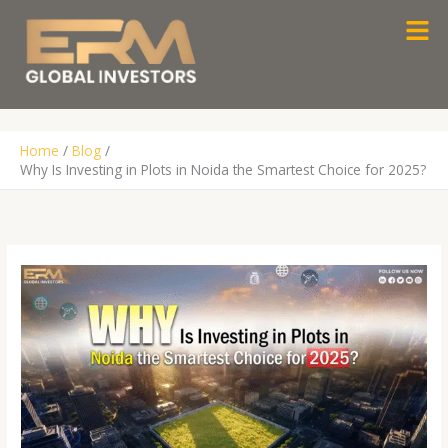
Skip
Men
to
content
Home
Blog
Why Is Investing in Plots in Noida the Smartest Choice for 2025?