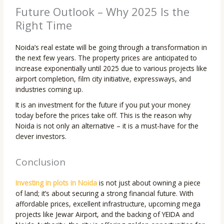
Future Outlook – Why 2025 Is the
Right Time
Noida’s real estate will be going through a transformation in
the next few years. The property prices are anticipated to
increase exponentially until 2025 due to various projects like
airport completion, film city initiative, expressways, and
industries coming up.
It is an investment for the future if you put your money
today before the prices take off. This is the reason why
Noida is not only an alternative – it is a must-have for the
clever investors.
Conclusion
Investing in plots in Noida
is not just about owning a piece
of land; it’s about securing a strong financial future. With
affordable prices, excellent infrastructure, upcoming mega
projects like Jewar Airport, and the backing of YEIDA and