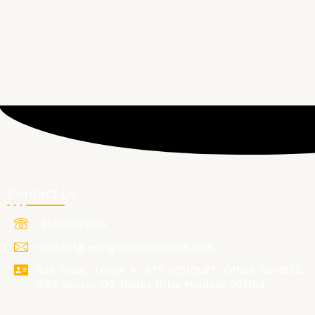
Contact Us
+91 9711199915
contact@ermglobalinvestors.com
15th Floor, Tower A, ATS BOUQUET, Office no-1502,
1503, Sector 132, Noida, Uttar Pradesh 201304