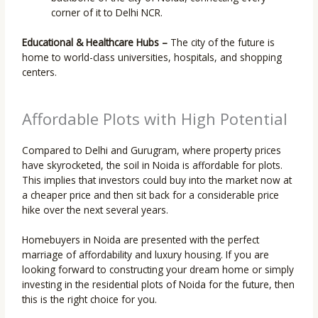
corner of it to Delhi NCR.
Educational & Healthcare Hubs –
The city of the future is
home to world-class universities, hospitals, and shopping
centers.
Affordable Plots with High Potential
Compared to Delhi and Gurugram, where property prices
have skyrocketed, the soil in Noida is affordable for plots.
This implies that investors could buy into the market now at
a cheaper price and then sit back for a considerable price
hike over the next several years.
Homebuyers in Noida are presented with the perfect
marriage of affordability and luxury housing. If you are
looking forward to constructing your dream home or simply
investing in the residential plots of Noida for the future, then
this is the right choice for you.