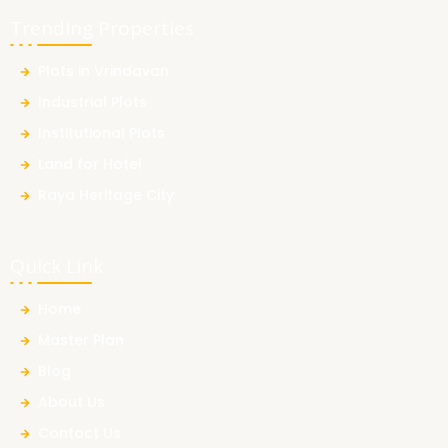
Trending Properties
Plots in Vrindavan
Industrial Plots
Institutional Plots
Land for Hotel
Raya Heritage City
Quick Link
Home
Master Plan
Blog
About Us
Contact Us