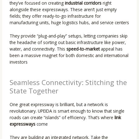
they’ve focused on creating
industrial corridors
right
alongside these expressways. These aren’t just empty
fields; they offer ready-to-go infrastructure for
manufacturing units, huge logistics hubs, and service centers
They provide “plug-and-play” setups, letting companies skip
the headache of sorting out basic infrastructure like power,
water, and connectivity. This
speed-to-market
appeal has
been a massive magnet for both domestic and international
investors
Seamless Connectivity: Stitching the
State Together
One great expressway is brilliant, but a network is
revolutionary. UPEIDA is smart enough to know that single
roads can create “islands” of efficiency. That’s where
link
expressways
come
They are building an integrated network. Take the