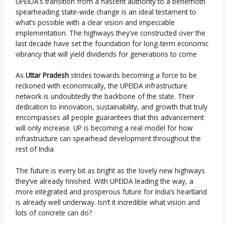
UPEIDA’s transition from a nascent authority to a behemoth
spearheading state-wide change is an ideal testament to
what’s possible with a clear vision and impeccable
implementation. The highways they’ve constructed over the
last decade have set the foundation for long-term economic
vibrancy that will yield dividends for generations to come
As
Uttar Pradesh
strides towards becoming a force to be
reckoned with economically, the UPEIDA infrastructure
network is undoubtedly the backbone of the state. Their
dedication to innovation, sustainability, and growth that truly
encompasses all people guarantees that this advancement
will only increase. UP is becoming a real model for how
infrastructure can spearhead development throughout the
rest of India
The future is every bit as bright as the lovely new highways
they’ve already finished. With UPEIDA leading the way, a
more integrated and prosperous future for India’s heartland
is already well underway. Isn’t it incredible what vision and
lots of concrete can do?