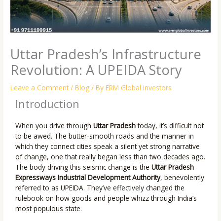
Uttar Pradesh’s Infrastructure
Revolution: A UPEIDA Story
Leave a Comment
/
Blog
/ By
ERM Global Investors
Introduction
When you drive through
Uttar Pradesh
today, it’s difficult not
to be awed. The butter-smooth roads and the manner in
which they connect cities speak a silent yet strong narrative
of change, one that really began less than two decades ago.
The body driving this seismic change is the
Uttar Pradesh
Expressways Industrial Development Authority
, benevolently
referred to as UPEIDA. They’ve effectively changed the
rulebook on how goods and people whizz through India’s
most populous state.