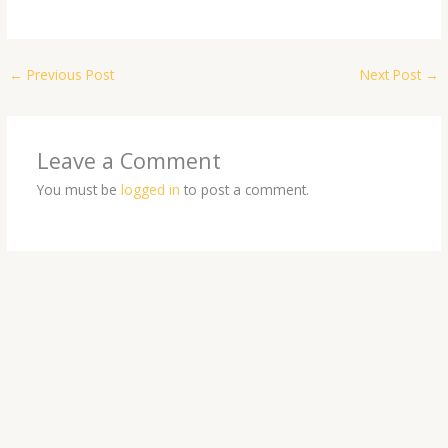
←
Previous Post
Next Post
→
Leave a Comment
You must be
logged in
to post a comment.