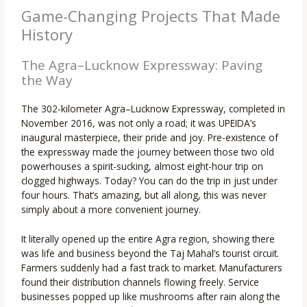
Game-Changing Projects That Made
History
The Agra–Lucknow Expressway: Paving
the Way
The 302-kilometer Agra–Lucknow Expressway, completed in
November 2016, was not only a road; it was UPEIDA’s
inaugural masterpiece, their pride and joy. Pre-existence of
the expressway made the journey between those two old
powerhouses a spirit-sucking, almost eight-hour trip on
clogged highways. Today? You can do the trip in just under
four hours. That’s amazing, but all along, this was never
simply about a more convenient journey.
It literally opened up the entire Agra region, showing there
was life and business beyond the Taj Mahal’s tourist circuit.
Farmers suddenly had a fast track to market. Manufacturers
found their distribution channels flowing freely. Service
businesses popped up like mushrooms after rain along the