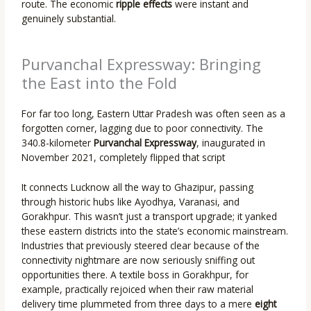
route. The economic
ripple effects
were instant and
genuinely substantial.
Purvanchal Expressway: Bringing
the East into the Fold
For far too long, Eastern Uttar Pradesh was often seen as a
forgotten corner, lagging due to poor connectivity. The
340.8-kilometer
Purvanchal Expressway
, inaugurated in
November 2021, completely flipped that script
It connects Lucknow all the way to Ghazipur, passing
through historic hubs like Ayodhya, Varanasi, and
Gorakhpur. This wasn’t just a transport upgrade; it yanked
these eastern districts into the state’s economic mainstream.
Industries that previously steered clear because of the
connectivity nightmare are now seriously sniffing out
opportunities there. A textile boss in Gorakhpur, for
example, practically rejoiced when their raw material
delivery time plummeted from three days to a mere
eight