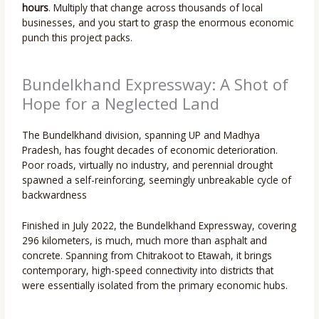
hours
. Multiply that change across thousands of local
businesses, and you start to grasp the enormous economic
punch this project packs.
Bundelkhand Expressway: A Shot of
Hope for a Neglected Land
The Bundelkhand division, spanning UP and Madhya
Pradesh, has fought decades of economic deterioration.
Poor roads, virtually no industry, and perennial drought
spawned a self-reinforcing, seemingly unbreakable cycle of
backwardness
Finished in July 2022, the Bundelkhand Expressway, covering
296 kilometers, is much, much more than asphalt and
concrete. Spanning from Chitrakoot to Etawah, it brings
contemporary, high-speed connectivity into districts that
were essentially isolated from the primary economic hubs.