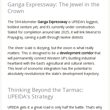
Ganga Expressway: The Jewel in the
Crown
The 594-kilometer
Ganga Expressway
is UPEIDA’s biggest,
boldest venture yet, and it’s currently under construction.
Slated for completion around late 2025, it will link Meerut to
Prayagraj, carving a path through twelve districts
The sheer scale is dizzying, but the vision is what really
matters. This is designed to be a
development corridor
that
will permanently connect Western UP’s bustling industrial
heartland with the East’s agricultural and cultural centers.
This level of economic integration has the potential to
absolutely revolutionize the state’s development trajectory.
Thinking Beyond the Tarmac:
UPEIDA's Strategy
UPEIDA gets it: a great road is only half the battle. That’s why