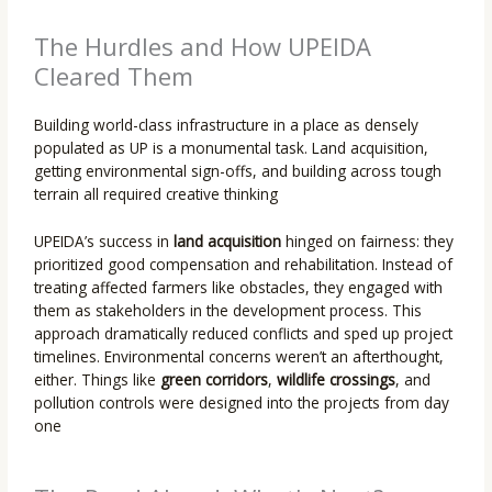
The Hurdles and How UPEIDA
Cleared Them
Building world-class infrastructure in a place as densely
populated as UP is a monumental task. Land acquisition,
getting environmental sign-offs, and building across tough
terrain all required creative thinking
UPEIDA’s success in
land acquisition
hinged on fairness: they
prioritized good compensation and rehabilitation. Instead of
treating affected farmers like obstacles, they engaged with
them as stakeholders in the development process. This
approach dramatically reduced conflicts and sped up project
timelines. Environmental concerns weren’t an afterthought,
either. Things like
green corridors
,
wildlife crossings
, and
pollution controls were designed into the projects from day
one