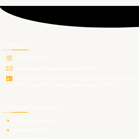
Contact Us
+91 9711199915
contact@ermglobalinvestors.com
15th Floor, Tower A, ATS BOUQUET, Office no-1502,
1503, Sector 132, Noida, Uttar Pradesh 201304
Trending Properties
Plots in Vrindavan
Industrial Plots