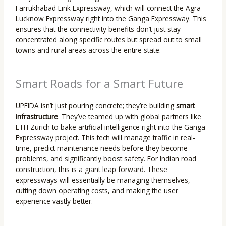
Farrukhabad Link Expressway, which will connect the Agra–
Lucknow Expressway right into the Ganga Expressway. This
ensures that the connectivity benefits don’t just stay
concentrated along specific routes but spread out to small
towns and rural areas across the entire state.
Smart Roads for a Smart Future
UPEIDA isn’t just pouring concrete; they’re building
smart
infrastructure
. They’ve teamed up with global partners like
ETH Zurich to bake artificial intelligence right into the Ganga
Expressway project. This tech will manage traffic in real-
time, predict maintenance needs before they become
problems, and significantly boost safety. For Indian road
construction, this is a giant leap forward. These
expressways will essentially be managing themselves,
cutting down operating costs, and making the user
experience vastly better.