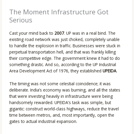
The Moment Infrastructure Got
Serious
Cast your mind back to
2007
. UP was in a real bind. The
existing road network was just choked, completely unable
to handle the explosion in traffic. Businesses were stuck in
perpetual transportation hell, and that was frankly killing
their competitive edge. The government knew it had to do
something drastic. And so, according to the UP Industrial
Area Development Act of 1976, they established
UPEIDA
.
The timing was not some celestial coincidence; it was
deliberate. India’s economy was burning, and all the states
that were investing heavily in infrastructure were being
handsomely rewarded. UPEIDA’s task was simple, but
gigantic: construct world-class highways, reduce the travel
time between metros, and, most importantly, open the
gates to actual industrial expansion.