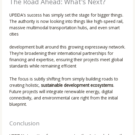
The Road Ahead: What's Next?
UPEIDA’s success has simply set the stage for bigger things.
The authority is now looking into things like high-speed rail,
massive multimodal transportation hubs, and even smart
cities
development built around this growing expressway network.
They’re broadening their international partnerships for
financing and expertise, ensuring their projects meet global
standards while remaining efficient
The focus is subtly shifting from simply building roads to
creating holistic,
sustainable development ecosystems
.
Future projects will integrate renewable energy, digital
connectivity, and environmental care right from the initial
blueprint.
Conclusion