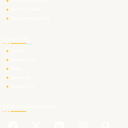
Institutional Plots
Land for Hotel
Raya Heritage City
Quick Link
Home
Master Plan
Blog
About Us
Contact Us
ERM on Social Media
F
Y
X
L
I
Q