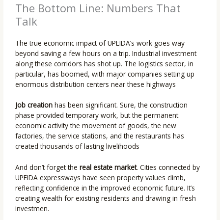
The Bottom Line: Numbers That
Talk
The true economic impact of UPEIDA’s work goes way
beyond saving a few hours on a trip. Industrial investment
along these corridors has shot up. The logistics sector, in
particular, has boomed, with major companies setting up
enormous distribution centers near these highways
Job creation
has been significant. Sure, the construction
phase provided temporary work, but the permanent
economic activity the movement of goods, the new
factories, the service stations, and the restaurants has
created thousands of lasting livelihoods
And don’t forget the
real estate market
. Cities connected by
UPEIDA expressways have seen property values climb,
reflecting confidence in the improved economic future. It’s
creating wealth for existing residents and drawing in fresh
investmen.