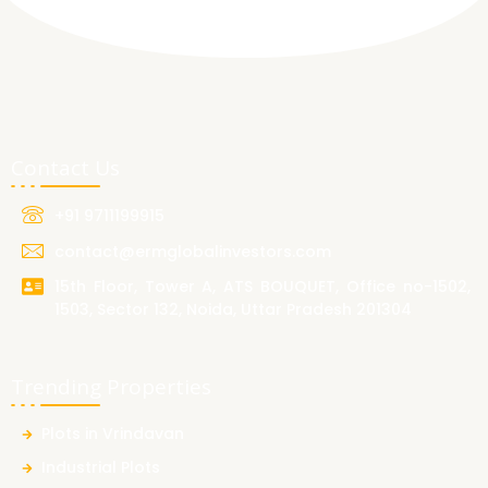
Contact Us
+91 9711199915
contact@ermglobalinvestors.com
15th Floor, Tower A, ATS BOUQUET, Office no-1502,
1503, Sector 132, Noida, Uttar Pradesh 201304
Trending Properties
Plots in Vrindavan
Industrial Plots