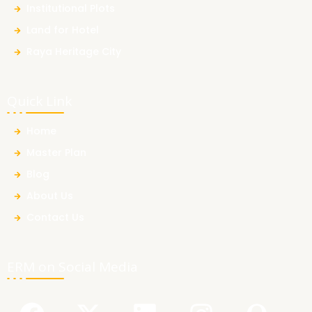
Institutional Plots
Land for Hotel
Raya Heritage City
Quick Link
Home
Master Plan
Blog
About Us
Contact Us
ERM on Social Media
F
Y
X
L
I
Q