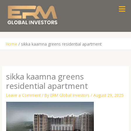
Skip
Men
to
content
Home
sikka kaamna greens residential apartment
sikka kaamna greens
residential apartment
Leave a Comment
/ By
ERM Global Investors
/
August 29, 2025