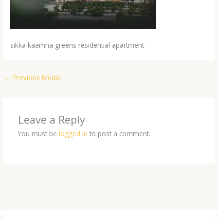
sikka kaamna greens residential apartment
←
Previous Media
Leave a Reply
You must be
logged in
to post a comment.