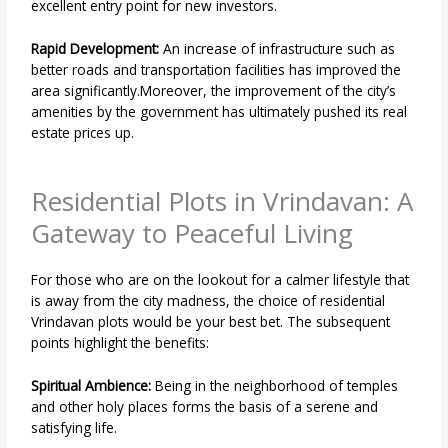
excellent entry point for new investors.
Rapid Development:
An increase of infrastructure such as
better roads and transportation facilities has improved the
area significantly.Moreover, the improvement of the city’s
amenities by the government has ultimately pushed its real
estate prices up.
Residential Plots in Vrindavan: A
Gateway to Peaceful Living
For those who are on the lookout for a calmer lifestyle that
is away from the city madness, the choice of
residential
Vrindavan plots
would be your best bet. The subsequent
points highlight the benefits:
Spiritual Ambience:
Being in the neighborhood of temples
and other holy places forms the basis of a serene and
satisfying life.