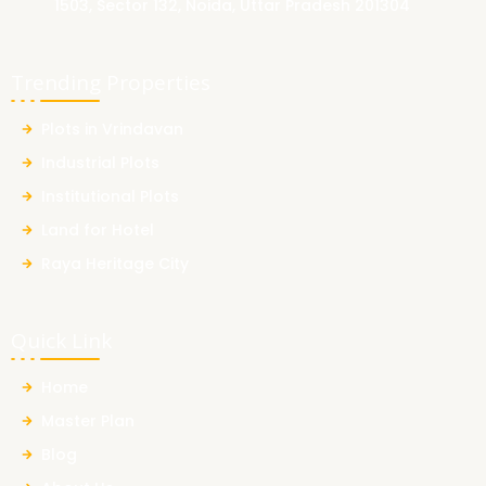
1503, Sector 132, Noida, Uttar Pradesh 201304
Trending Properties
Plots in Vrindavan
Industrial Plots
Institutional Plots
Land for Hotel
Raya Heritage City
Quick Link
Home
Master Plan
Blog