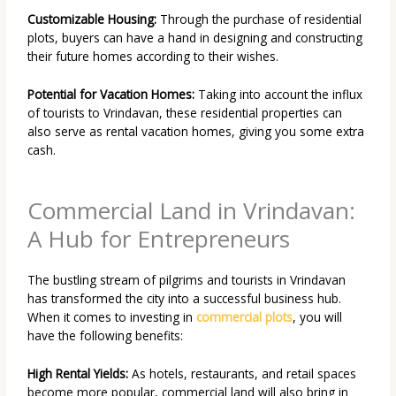
Customizable Housing:
Through the purchase of residential
plots, buyers can have a hand in designing and constructing
their future homes according to their wishes.
Potential for Vacation Homes:
Taking into account the influx
of tourists to Vrindavan, these residential properties can
also serve as rental vacation homes, giving you some extra
cash.
Commercial Land in Vrindavan:
A Hub for Entrepreneurs
The bustling stream of pilgrims and tourists in Vrindavan
has transformed the city into a successful business hub.
When it comes to investing in
commercial plots
, you will
have the following benefits:
High Rental Yields:
As hotels, restaurants, and retail spaces
become more popular, commercial land will also bring in