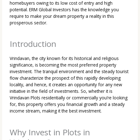
homebuyers owing to its low cost of entry and high
potential. ERM Global Investors has the knowledge you
require to make your dream property a reality in this
prosperous sector.
Introduction
Vrindavan, the city known for its historical and religious
significance, is becoming the most preferred
property
investment. The tranquil environment and the steady tourist
flow characterize the prospect of this rapidly developing
locality, and hence, it creates an opportunity for any new
initiative in the field of investments. So, whether it is
Vrindavan Plots reside
ntially or commercially you’re looking
for, this property offers you financial growth and a steady
income stream, making it the best investment.
Why Invest in Plots in