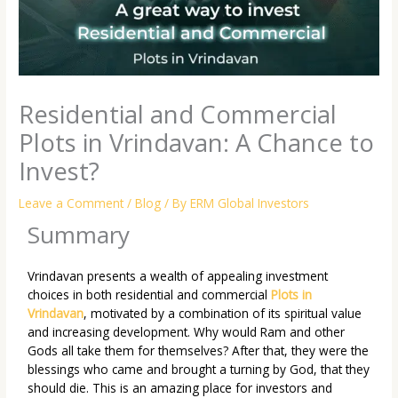
Residential and Commercial
Plots in Vrindavan: A Chance to
Invest?
Leave a Comment
/
Blog
/ By
ERM Global Investors
Summary
Vrindavan presents a wealth of appealing investment
choices in both residential and commercial
Plots in
Vrindavan
, motivated by a combination of its spiritual value
and increasing development. Why would Ram and other
Gods all take them for themselves? After that, they were the
blessings who came and brought a turning by God, that they
should die. This is an amazing place for investors and