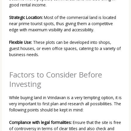
good rental income.
Strategic Location:
Most of the commercial land is located
near prime tourist spots, thus giving them a competitive
edge with maximum visibility and accessibility.
Flexible Use:
These plots can be developed into shops,
guest houses, or even office spaces, catering to a variety of
business needs.
Factors to Consider Before
Investing
While buying land in Vrindavan is a very tempting option, it is
very important to first plan and research all possibilities. The
following points should be kept in mind:
Compliance with legal formalities:
Ensure that the site is free
of controversy in terms of clear titles and also check and