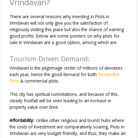
Vrindavan?
There are several reasons why investing in Plots in
Vrindavan will not only give you the satisfaction of
religiously visiting this place but also the chance of earning
good profits. Below are some pointers on why plots for
sale in Vrindavan are a good option, among which are:
Tourism-Driven Demand:
Vrindavan
is the pilgrimage center of millions of devotees
each year, hence the good demand for both
Residential
Plots
& commercial plots
.
This city has spiritual
connotations, and because of this,
steady footfall will be seen leading to an increase in
property value over time.
Affordability:
Unlike other religious and tourist hubs where
the costs of Investment are comparatively soaring, Plots in
Vrindavan are very budget-friendly, and thus, they make an