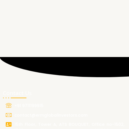
Contact Us
+91 9711199915
contact@ermglobalinvestors.com
15th Floor, Tower A, ATS BOUQUET, Office no-1502,