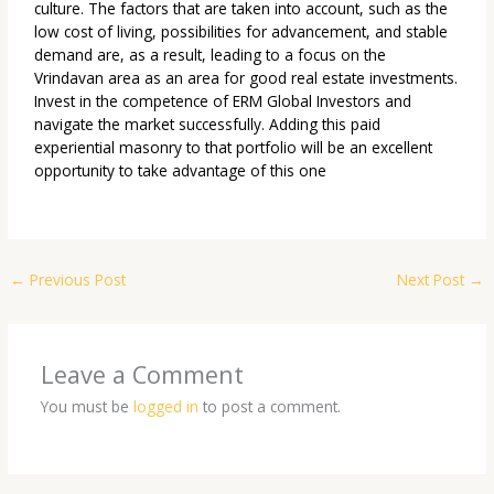
culture. The factors that are taken into account, such as the
low cost of living, possibilities for advancement, and stable
demand are, as a result, leading to a focus on the
Vrindavan area as an area for good real estate investments.
Invest in the competence of
ERM Global Investors
and
navigate the market successfully. Adding this paid
experiential masonry to that portfolio will be an excellent
opportunity to take advantage of this one
←
Previous Post
Next Post
→
Leave a Comment
You must be
logged in
to post a comment.