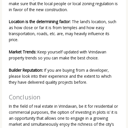
make sure that the local people or local zoning regulation is
in favor of the new construction.
Location is the determining factor:
The land’s location, such
as how close or far it is from temples and how easy
transportation, roads, etc. are, may heavily influence its
price.
Market Trends:
Keep yourself updated with Vrindavan
property trends so you can make the best choice.
Builder Reputation:
If you are buying from a developer,
please look into their experience and the extent to which
they have delivered quality projects before.
Conclusion
In the field of real estate in Vrindavan, be it for residential or
commercial purposes, the option of investing in plots is’ it is
an opportunity that allows one to engage in a growing
market and simultaneously enjoy the richness of the city’s