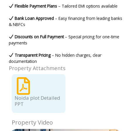
Flexible Payment Plans
– Tailored EMI options available
Bank Loan Approved
– Easy financing from leading banks
& NBFCs
Discounts on Full Payment
– Special pricing for one-time
payments
Transparent Pricing
– No hidden charges, clear
documentation
Property Attachments
Noida plot Detailed
PPT
Property Video