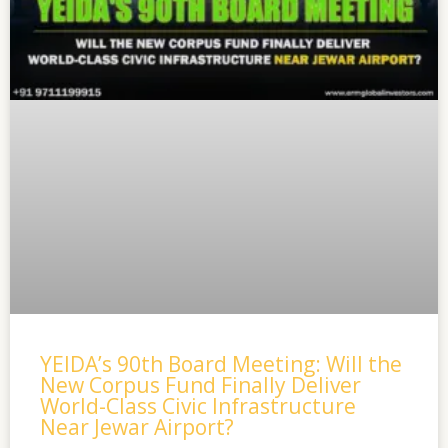
YEIDA’s 90th Board Meeting: Will the
New Corpus Fund Finally Deliver
World-Class Civic Infrastructure
Near Jewar Airport?