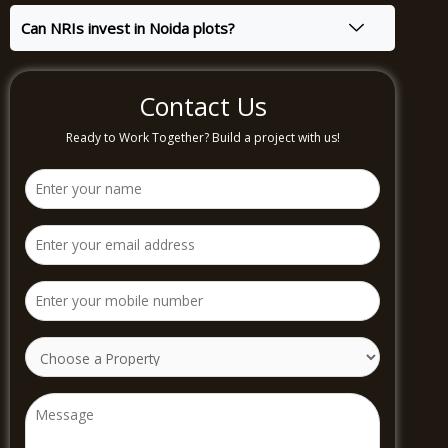
Can NRIs invest in Noida plots?
Contact Us
Ready to Work Together? Build a project with us!