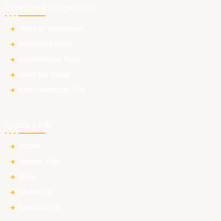
Trending Properties
Plots in Vrindavan
Industrial Plots
Institutional Plots
Land for Hotel
Raya Heritage City
Quick Link
Home
Master Plan
Blog
About Us
Contact Us