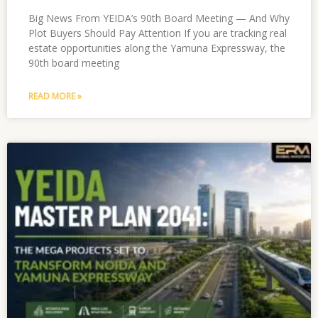
Big News From YEIDA’s 90th Board Meeting — And Why
Plot Buyers Should Pay Attention If you are tracking real
estate opportunities along the Yamuna Expressway, the
90th board meeting
READ MORE »