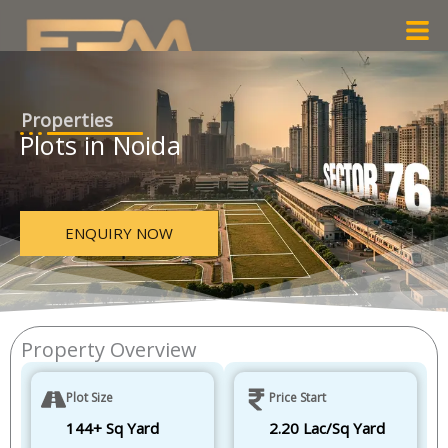
Skip
Men
to
content
Properties
Plots in Noida
ENQUIRY NOW
Property Overview
Plot Size
Price Start
144+ Sq Yard
2.20 Lac/Sq Yard