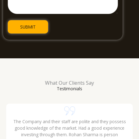
What Our Clients Say
Testimonials
The Company and their staff are polite and they possess
good knowledge of the market. Had a good experience
investing through them. Rohan Sharma is person