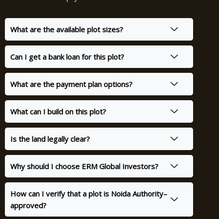
What are the available plot sizes?
Can I get a bank loan for this plot?
What are the payment plan options?
What can I build on this plot?
Is the land legally clear?
Why should I choose ERM Global Investors?
How can I verify that a plot is Noida Authority–
approved?