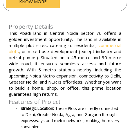
KNOW MORE
Property Details
This Abadi land in Central Noida Sector 76 offers a
golden investment opportunity. The land is available in
multiple plot sizes, catering to residential,
commercial
plots
, or mixed-use development (except industry and
petrol pumps). Situated on a 45-metre and 30-metre
wide road, it ensures seamless access and future
growth. With 5 metro stations nearby, including the
upcoming Noida Metro expansion, connectivity to Delhi,
Greater Noida, and NCR is effortless. Whether you want
to build a home, shop, or office, this prime location
guarantees high returns.
Features of Project
Strategic Location:
These Plots are directly connected
to Delhi, Greater Noida, Agra, and Gurgaon through
expressways and metro networks, making them very
convenient.