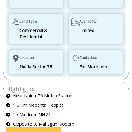
Land Type
Availablity
Commercial &
Limited.
Residential
Location
Contact us
Noida Sector 76
For More Info.
Highlights
Near Noida-76 Metro Station
1.5 Km Medanta Hospital
15 Min from NH24
Opposite to Mahagun Modern