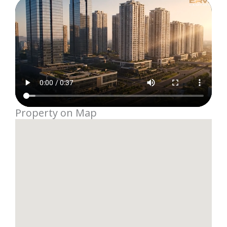
Property on Map