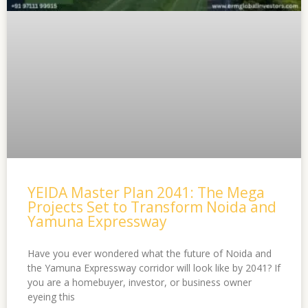
YEIDA Master Plan 2041: The Mega
Projects Set to Transform Noida and
Yamuna Expressway
Have you ever wondered what the future of Noida and
the Yamuna Expressway corridor will look like by 2041? If
you are a homebuyer, investor, or business owner
eyeing this