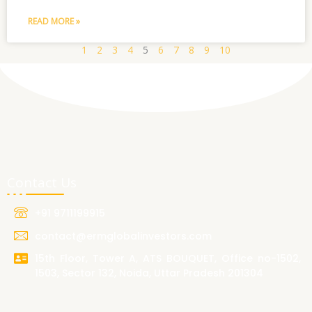
READ MORE »
1
2
3
4
5
6
7
8
9
10
Contact Us
+91 9711199915
contact@ermglobalinvestors.com
15th Floor, Tower A, ATS BOUQUET, Office no-1502,
1503, Sector 132, Noida, Uttar Pradesh 201304