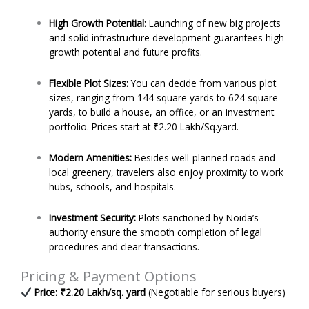
High Growth Potential:
Launching of new big projects
and solid infrastructure development guarantees high
growth potential and future profits.
Flexible Plot Sizes:
You can decide from various plot
sizes, ranging from 144 square yards to 624 square
yards, to build a house, an office, or an investment
portfolio. Prices start at ₹2.20 Lakh/Sq.yard.
Modern Amenities:
Besides well-planned roads and
local greenery, travelers also enjoy proximity to work
hubs, schools, and hospitals.
Investment Security:
Plots sanctioned by Noida’s
authority ensure the smooth completion of legal
procedures and clear transactions.
Pricing & Payment Options
Price: ₹2.20 Lakh/sq. yard
(Negotiable for serious buyers)