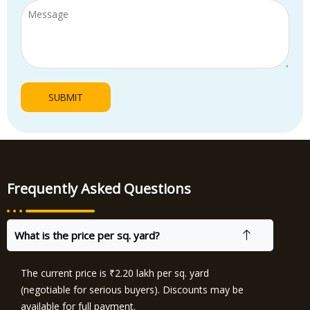
Frequently Asked Questions
What is the price per sq. yard?
The current price is ₹2.20 lakh per sq. yard
(negotiable for serious buyers). Discounts may be
available for full payment.