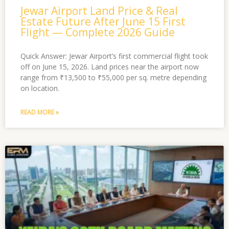
Jewar Airport Land Price & Real
Estate Future After June 15 First
Flight — Complete 2026 Guide
Quick Answer: Jewar Airport’s first commercial flight took
off on June 15, 2026. Land prices near the airport now
range from ₹13,500 to ₹55,000 per sq. metre depending
on location.
READ MORE »