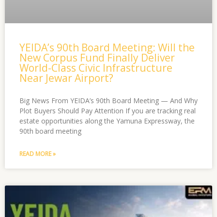
YEIDA’s 90th Board Meeting: Will the
New Corpus Fund Finally Deliver
World-Class Civic Infrastructure
Near Jewar Airport?
Big News From YEIDA’s 90th Board Meeting — And Why
Plot Buyers Should Pay Attention If you are tracking real
estate opportunities along the Yamuna Expressway, the
90th board meeting
READ MORE »