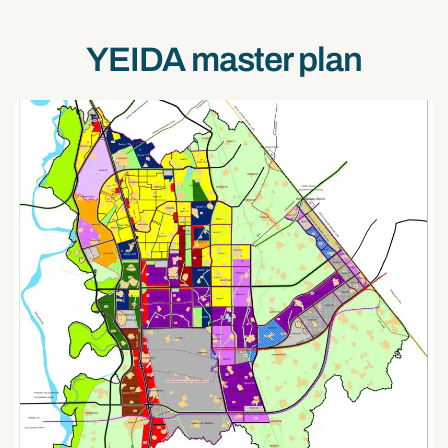
YEIDA master plan