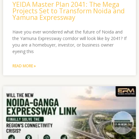
YEIDA Master Plan 2041: The Mega
Projects Set to Transform Noida and
Yamuna Expressway
Have you ever wondered what the future of Noida and
the Yamuna Expressway corridor will look like by 2041? If
you are a homebuyer, investor, or business owner
eyeing this
READ MORE »