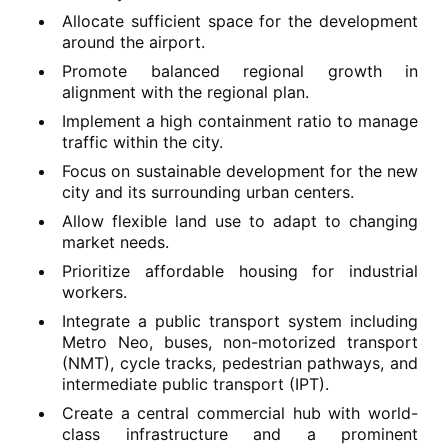
Allocate sufficient space for the development
around the airport.
Promote balanced regional growth in
alignment with the regional plan.
Implement a high containment ratio to manage
traffic within the city.
Focus on sustainable development for the new
city and its surrounding urban centers.
Allow flexible land use to adapt to changing
market needs.
Prioritize affordable housing for industrial
workers.
Integrate a public transport system including
Metro Neo, buses, non-motorized transport
(NMT), cycle tracks, pedestrian pathways, and
intermediate public transport (IPT).
Create a central commercial hub with world-
class infrastructure and a prominent