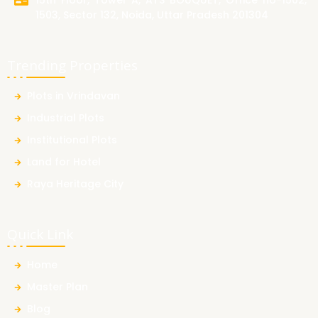
15th Floor, Tower A, ATS BOUQUET, Office no-1502,
1503, Sector 132, Noida, Uttar Pradesh 201304
Trending Properties
Plots in Vrindavan
Industrial Plots
Institutional Plots
Land for Hotel
Raya Heritage City
Quick Link
Home
Master Plan
Blog