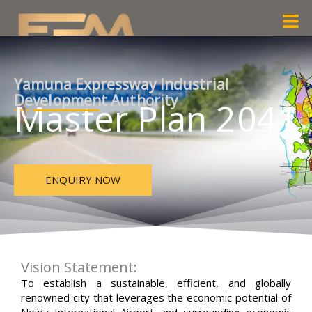
Skip
Men
to
content
Yamuna Expressway Industrial
Development Authority
Master Plan 2041
ENQUIRY NOW
Vision Statement:
To establish a sustainable, efficient, and globally
renowned city that leverages the economic potential of