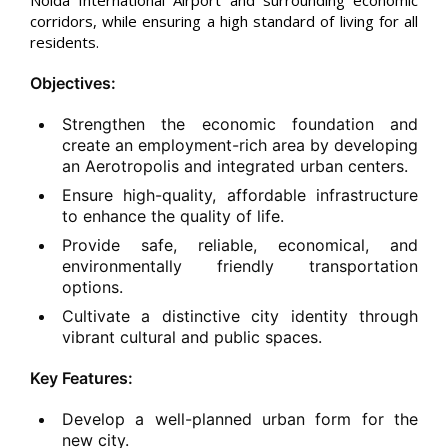
Noida International Airport and surrounding economic
corridors, while ensuring a high standard of living for all
residents.
Objectives:
Strengthen the economic foundation and
create an employment-rich area by developing
an Aerotropolis and integrated urban centers.
Ensure high-quality, affordable infrastructure
to enhance the quality of life.
Provide safe, reliable, economical, and
environmentally friendly transportation
options.
Cultivate a distinctive city identity through
vibrant cultural and public spaces.
Key Features:
Develop a well-planned urban form for the
new city.