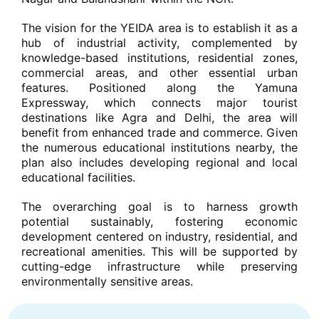
The vision for the YEIDA area is to establish it as a
hub of industrial activity, complemented by
knowledge-based institutions, residential zones,
commercial areas, and other essential urban
features. Positioned along the Yamuna
Expressway, which connects major tourist
destinations like Agra and Delhi, the area will
benefit from enhanced trade and commerce. Given
the numerous educational institutions nearby, the
plan also includes developing regional and local
educational facilities.
The overarching goal is to harness growth
potential sustainably, fostering economic
development centered on industry, residential, and
recreational amenities. This will be supported by
cutting-edge infrastructure while preserving
environmentally sensitive areas.