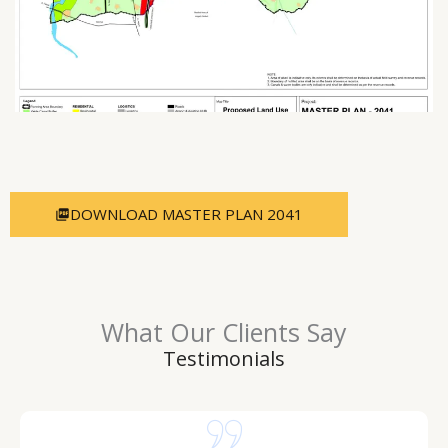
DOWNLOAD MASTER PLAN 2041
What Our Clients Say
Testimonials