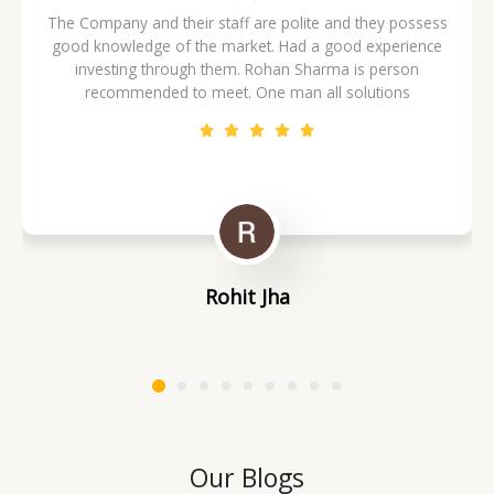
The Company and their staff are polite and they possess
good knowledge of the market. Had a good experience
investing through them. Rohan Sharma is person
recommended to meet. One man all solutions
Rohit Jha
Our Blogs