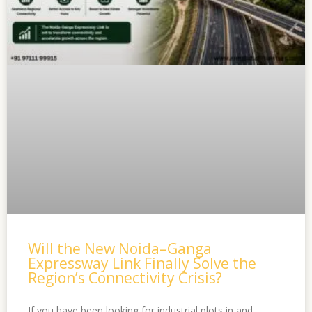
Will the New Noida–Ganga
Expressway Link Finally Solve the
Region’s Connectivity Crisis?
If you have been looking for industrial plots in and