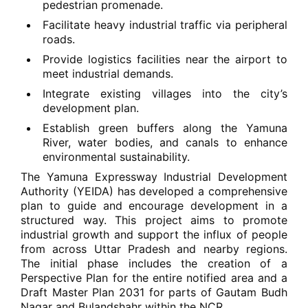
pedestrian promenade.
Facilitate heavy industrial traffic via peripheral
roads.
Provide logistics facilities near the airport to
meet industrial demands.
Integrate existing villages into the city’s
development plan.
Establish green buffers along the Yamuna
River, water bodies, and canals to enhance
environmental sustainability.
The Yamuna Expressway Industrial Development
Authority (YEIDA) has developed a comprehensive
plan to guide and encourage development in a
structured way. This project aims to promote
industrial growth and support the influx of people
from across Uttar Pradesh and nearby regions.
The initial phase includes the creation of a
Perspective Plan for the entire notified area and a
Draft Master Plan 2031 for parts of Gautam Budh
Nagar and Bulandshahr within the NCR.