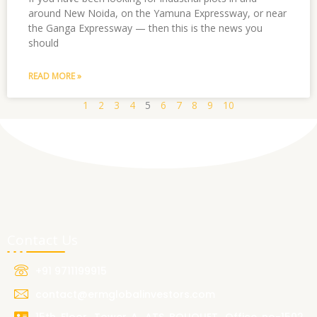
around New Noida, on the Yamuna Expressway, or near
the Ganga Expressway — then this is the news you
should
READ MORE »
1
2
3
4
5
6
7
8
9
10
Contact Us
+91 9711199915
contact@ermglobalinvestors.com