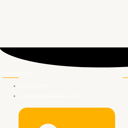
Contact Us
T
+91 9711199915
contact@ermglobalinvestors.com