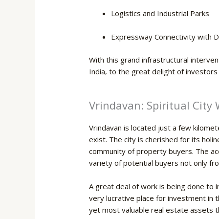
Logistics and Industrial Parks
Expressway Connectivity with D
With this grand infrastructural interv
India, to the great delight of investor
Vrindavan: Spiritual City
Vrindavan is located just a few kilom
exist. The city is cherished for its hol
community of property buyers. The acce
variety of potential buyers not only fr
A great deal of work is being done to i
very lucrative place for investment in 
yet most valuable real estate assets that t