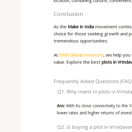
location, combining culture, convenienc
Conclusion
As the
Make in India
movement continu
choice for those seeking growth and pe
tremendous opportunities.
At
ERM Global Investors
, we help you 
value. Explore the best
plots in Vrinda
Frequently Asked Questions (FAQ
Q1.​‍​‌‍​‍‌ Why invest in plots in Vrin
Ans:
With its close connectivity to the 
lower rates and higher returns of inves
Q2. Is buying a plot in Vrindav