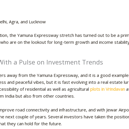
elhi, Agra, and Lucknow
ention, the Yamuna Expressway stretch has turned out to be a prim
s who are on the lookout for long-term growth and income stability
 With a Pulse on Investment Trends
eters away from the Yamuna Expressway, and it is a good example
iness and peaceful vibes, but it is fast evolving into a real estate 
ssibility of residential as well as
agricultural
plots in Vrindavan
at
om India but also from other countries.
mprove road connectivity and infrastructure, and with Jewar Airpor
the next couple of years. Several investors have taken the positio
hey can hold for the ​‍​‌‍​‍‌future.