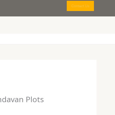
Contact Us
ndavan Plots