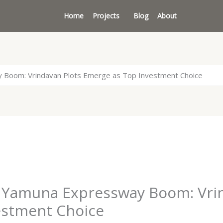
Home
Projects
Blog
About
y Boom: Vrindavan Plots Emerge as Top Investment Choice
s Yamuna Expressway Boom: Vri
estment Choice