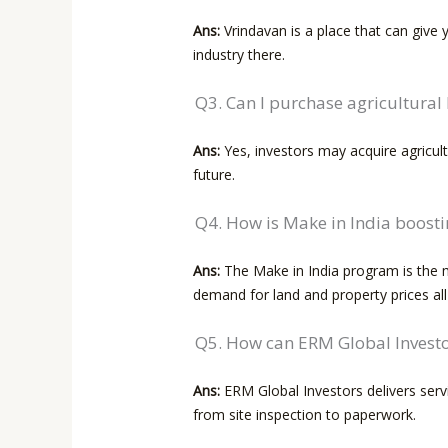
Ans:
Vrindavan is a place that can give
industry there.
Q3. Can I purchase agricultural
Ans:
Yes, investors may acquire agricult
future.
Q4. How is Make in India boost
Ans:
The Make in India program is the ma
demand for land and property prices al
Q5. How can ERM Global Investor
Ans:
ERM Global Investors delivers servi
from site inspection to ​‍​‌‍​‍‌paperwork.