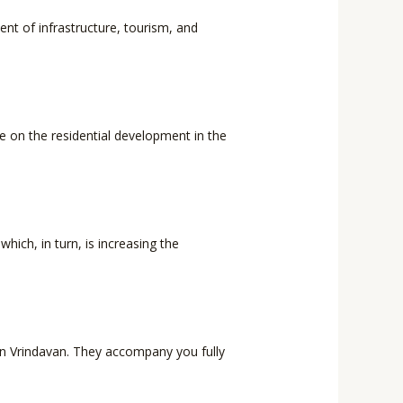
ent of infrastructure, tourism, and
ze on the residential development in the
hich, in turn, is increasing the
l in Vrindavan. They accompany you fully