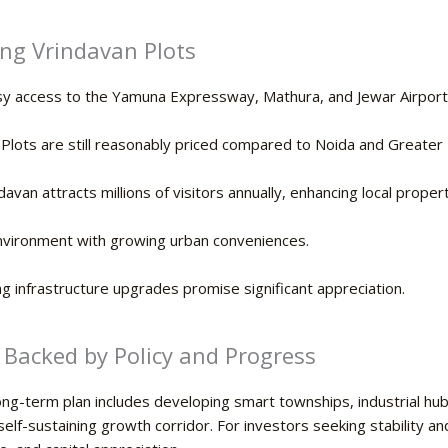
ng Vrindavan Plots
y access to the Yamuna Expressway, Mathura, and Jewar Airport
Plots are still reasonably priced compared to Noida and Greater 
davan attracts millions of visitors annually, enhancing local prope
nvironment with growing urban conveniences.
 infrastructure upgrades promise significant appreciation.
 Backed by Policy and Progress
ng-term plan includes developing smart townships, industrial hubs,
lf-sustaining growth corridor. For investors seeking stability and 