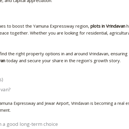
e, and capital appreciation.
es to boost the Yamuna Expressway region,
plots in Vrindavan
h
ace together. Whether you are looking for residential, agricultura
find the right property options in and around Vrindavan, ensuring t
van
today and secure your share in the region’s growth story.
s)
davan?
Yamuna Expressway and Jewar Airport, Vrindavan is becoming a real esta
tment.
an a good long-term choice