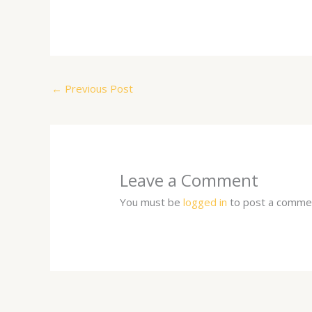
←
Previous Post
Leave a Comment
You must be
logged in
to post a comme