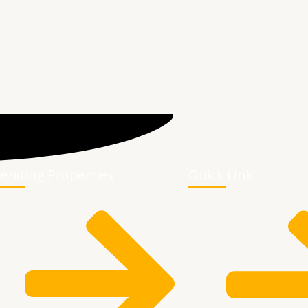
rending Properties
Quick Link