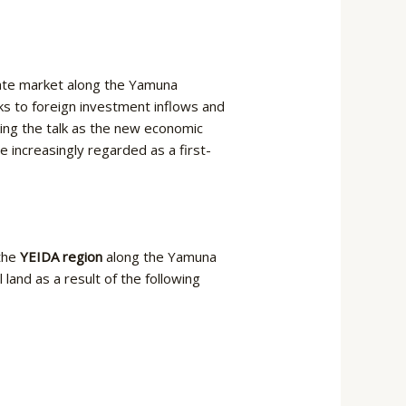
state market along the Yamuna
ks to foreign investment inflows and
king the talk as the new economic
re increasingly regarded as a first-
 the
YEIDA region
along the Yamuna
and as a result of the following