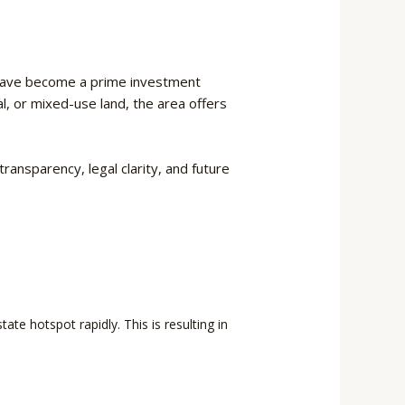
ave become a prime investment
l, or mixed-use land, the area offers
ransparency, legal clarity, and future
te hotspot rapidly. This is resulting in