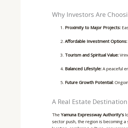
Why Investors Are Choosi
Proximity to Major Projects:
Eas
Affordable Investment Options:
Tourism and Spiritual Value:
Vrin
Balanced Lifestyle:
A peaceful e
Future Growth Potential:
Ongoing
A Real Estate Destination
The
Yamuna Expressway Authority’s
lo
sector push, the region is becoming a se