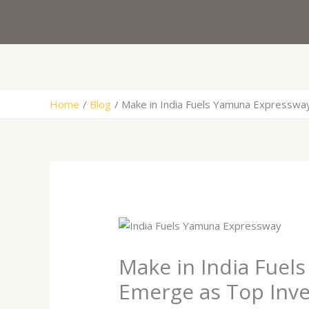
Skip
to
content
Home
Blog
Make in India Fuels Yamuna Expresswa
Make in India Fuel
Emerge as Top Inv