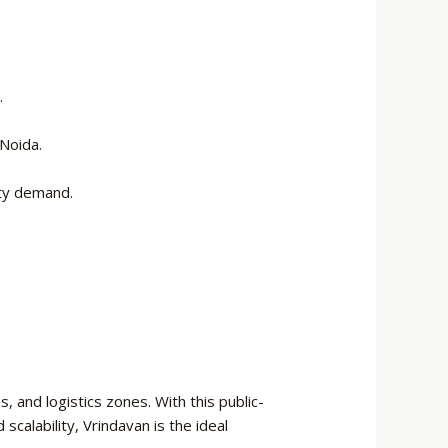
.
Noida.
rty demand.
 and logistics zones. With this public-
scalability, Vrindavan is the ideal