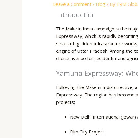
Leave a Comment
/
Blog
/ By
ERM Globa
Introduction
The Make in India campaign is the majo
Expressway, which is rapidly becoming 
several big-ticket infrastructure work
engine of Uttar Pradesh. Among the to
choice avenue for residential and agric
Yamuna Expressway: Wher
Following the Make in India directive, 
Expressway. The region has become a ho
projects:
New Delhi International (Jewar) 
Film City Project