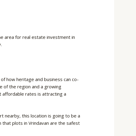
e area for real estate investment in
.
 of how heritage and business can co-
lure of the region and a growing
 affordable rates is attracting a
t nearby, this location is going to be a
n that plots in Vrindavan are the safest