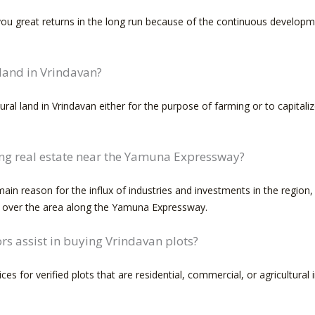
 you great returns in the long run because of the continuous developm
 land in Vrindavan?
ural land in Vrindavan either for the purpose of farming or to capitali
ing real estate near the Yamuna Expressway?
in reason for the influx of industries and investments in the region, w
l over the area along the Yamuna Expressway.
s assist in buying Vrindavan plots?
ces for verified plots that are residential, commercial, or agricultura