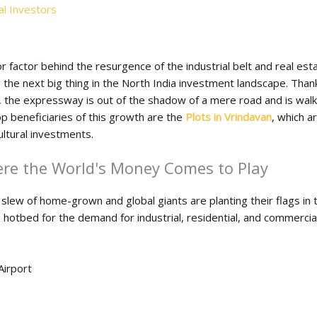
l Investors
r factor behind the resurgence of the industrial belt and real e
the next big thing in the North India investment landscape. Than
s, the expressway is out of the shadow of a mere road and is wal
p beneficiaries of this growth are the
Plots in Vrindavan
, which a
ultural investments.
e the World's Money Comes to Play
a slew of home-grown and global giants are planting their flags in
tbed for the demand for industrial, residential, and commercial l
Airport