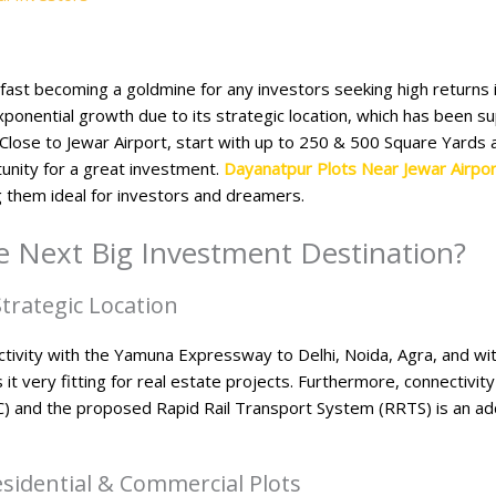
 fast becoming a goldmine for any investors seeking high returns 
xponential growth due to its strategic location, which has been
. Close to Jewar Airport, start with up to 250 & 500 Square Yards
unity for a great investment.
Dayanatpur Plots Near Jewar Airpor
 them ideal for investors and dreamers.
 Next Big Investment Destination?​
trategic Location
ivity with the Yamuna Expressway to Delhi, Noida, Agra, and w
it very fitting for real estate projects. Furthermore, connectivi
C) and the proposed Rapid Rail Transport System (RRTS) is an a
idential & Commercial Plots​