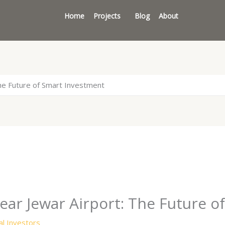
Home
Projects
Blog
About
he Future of Smart Investment
ar Jewar Airport: The Future o
l Investors