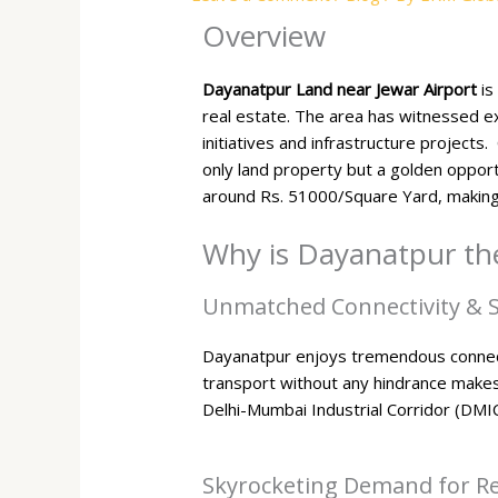
Overview
Dayanatpur Land near Jewar Airport
is
real estate. The area has witnessed e
initiatives and infrastructure projects
only land property but a golden opport
around Rs. 51000/Square Yard, making
Why is Dayanatpur the
Unmatched Connectivity & S
Dayanatpur enjoys tremendous connect
transport without any hindrance makes 
Delhi-Mumbai Industrial Corridor (DMI
Skyrocketing Demand for Res