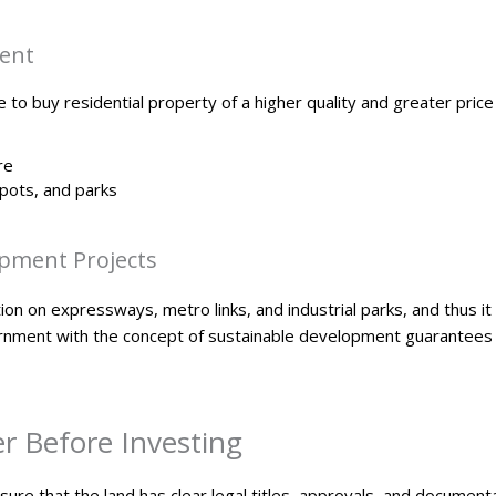
ment
 to buy residential property of a higher quality and greater price 
re
pots, and parks
pment Projects
n on expressways, metro links, and industrial parks, and thus it i
ment with the concept of sustainable development guarantees th
er Before Investing
sure that the land has clear legal titles, approvals, and documenta