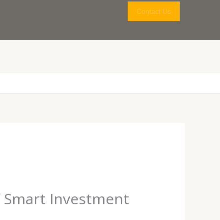
Contact Us
f Smart Investment