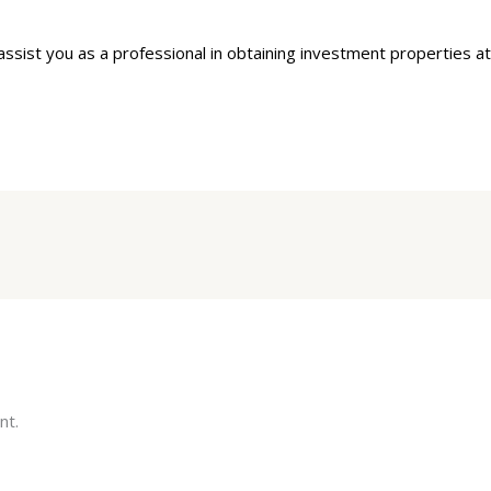
sist you as a professional in obtaining investment properties at
nt.