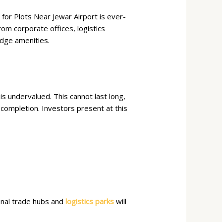
or Plots Near Jewar Airport is ever-
rom corporate offices, logistics
edge amenities.
s undervalued. This cannot last long,
h completion. Investors present at this
ional trade hubs and
logistics parks
will