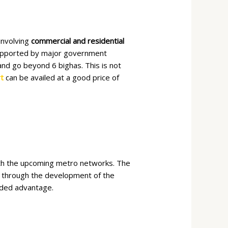
involving
commercial and residential
 supported by major government
 and go beyond 6 bighas. This is not
t
can be availed at a good price of
ith the upcoming metro networks. The
ty through the development of the
dded advantage.