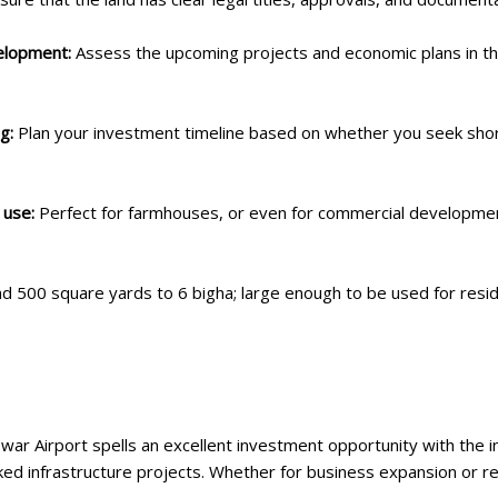
velopment:
Assess the upcoming projects and economic plans in th
ng:
Plan your investment timeline based on whether you seek sho
 use:
Perfect for farmhouses, or even for commercial development
nd 500 square yards to 6 bigha; large enough to be used for res
war Airport spells an excellent investment opportunity with th
d infrastructure projects. Whether for business expansion or resi