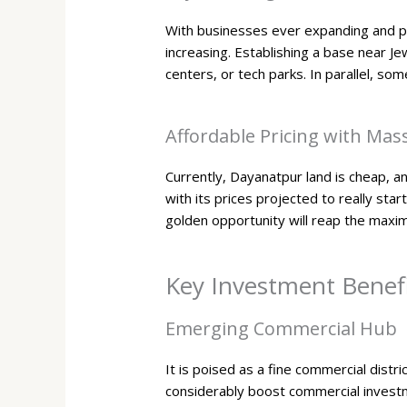
With businesses ever expanding and pr
increasing. Establishing a base near Je
centers, or tech parks. In parallel, so
Affordable Pricing with Mass
Currently, Dayanatpur land is cheap, a
with its prices projected to really sta
golden opportunity will reap the maxi
Key Investment Benefi
Emerging Commercial Hub
It is poised as a fine commercial distri
considerably boost commercial invest