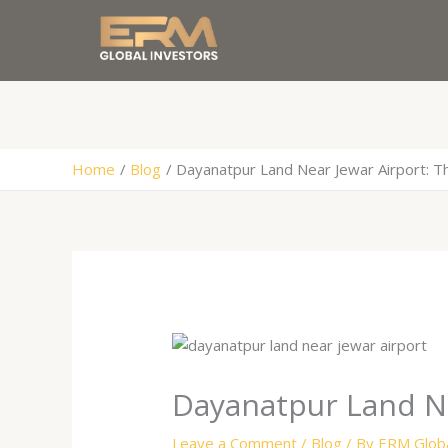
Skip
to
content
Home
Blog
Dayanatpur Land Near Jewar Airport: T
Dayanatpur Land Ne
Leave a Comment
/
Blog
/ By
ERM Globa