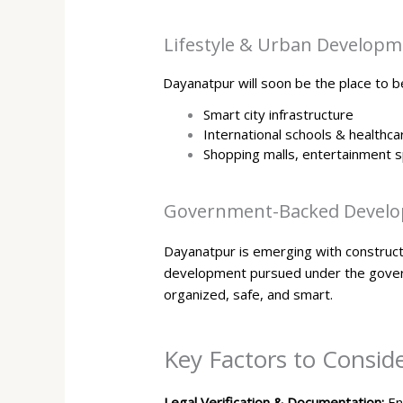
Lifestyle & Urban Develop
Dayanatpur will soon be the place to be
Smart city infrastructure
International schools & healthca
Shopping malls, entertainment s
Government-Backed Develo
Dayanatpur is emerging with constructio
development pursued under the govern
organized, safe, and smart.
Key Factors to Consid
Legal Verification & Documentation:
En