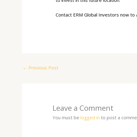
to invest in this future location.
Contact ERM Global Investors now to as
←
Previous Post
Leave a Comment
You must be
logged in
to post a comme