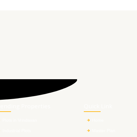
rending Properties
Quick Link
Plots in Vrindavan
Home
Industrial Plots
Master Plan