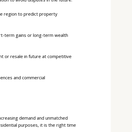
e region to predict property
rt-term gains or long-term wealth
 or resale in future at competitive
idences and commercial
e increasing demand and unmatched
dential purposes, it is the right time