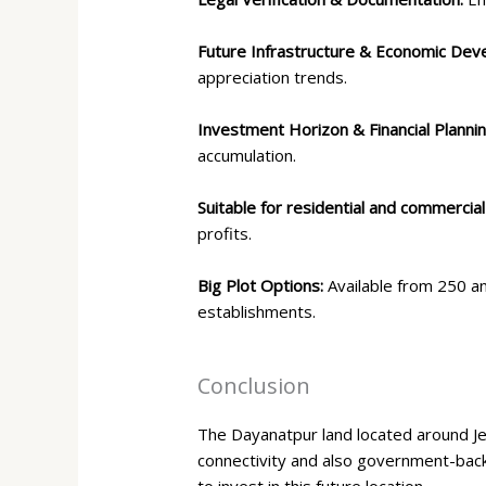
Future Infrastructure & Economic De
appreciation trends.
Investment Horizon & Financial Planni
accumulation.
Suitable for residential and commercial
profits.
Big Plot Options:
Available from 250 a
establishments.
Conclusion
The Dayanatpur land located around Je
connectivity and also government-backe