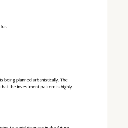
for:
s being planned urbanistically. The
at the investment pattern is highly
tion to avoid disputes in the future.