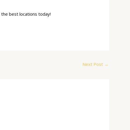
 the best locations today!
Next Post
→