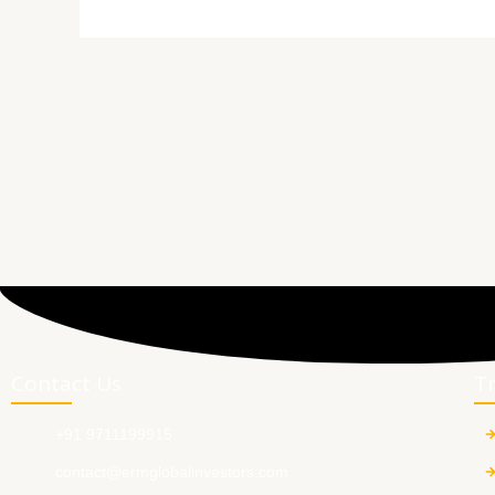
Contact Us
T
+91 9711199915
contact@ermglobalinvestors.com