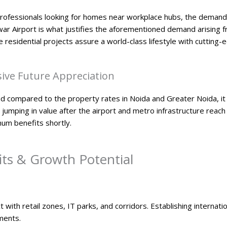
ofessionals looking for homes near workplace hubs, the demand f
war Airport is what justifies the aforementioned demand arising f
me residential projects assure a world-class lifestyle with cutting-
ive Future Appreciation​
nd compared to the property rates in Noida and Greater Noida, it i
rt jumping in value after the airport and metro infrastructure reac
mum benefits shortly.
ts & Growth Potential
ct with retail zones, IT parks, and corridors. Establishing internat
ments.