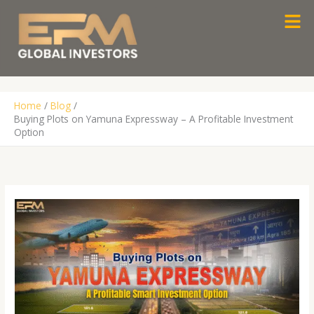
Skip
Men
to
content
Home
Blog
Buying Plots on Yamuna Expressway – A Profitable Investment
Option