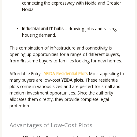
connecting the expressway with Noida and Greater
Noida.
Industrial and IT hubs
– drawing jobs and raising
housing demand.
This combination of infrastructure and connectivity is
opening up opportunities for a range of different buyers,
from first-time buyers to families looking for new homes.
Affordable Entry:
YEIDA Residential Plots
Most appealing to
many buyers are low-cost
YEIDA plots
. These residential
plots come in various sizes and are perfect for small and
medium investment opportunities. Since the authority
allocates them directly, they provide complete legal
protection.
Advantages of Low-Cost Plots: