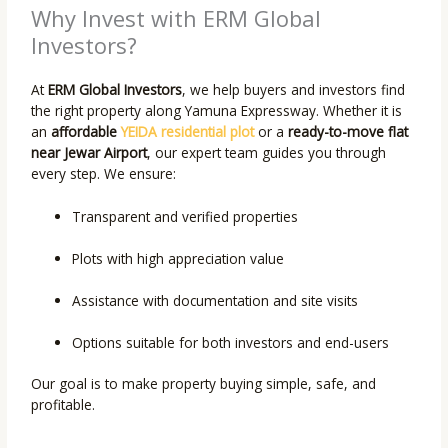
Why Invest with ERM Global
Investors?
At
ERM Global Investors
, we help buyers and investors find
the right property along Yamuna Expressway. Whether it is
an
affordable
YEIDA residential plot
or a
ready-to-move flat
near Jewar Airport
, our expert team guides you through
every step. We ensure:
Transparent and verified properties
Plots with high appreciation value
Assistance with documentation and site visits
Options suitable for both investors and end-users
Our goal is to make property buying simple, safe, and
profitable.