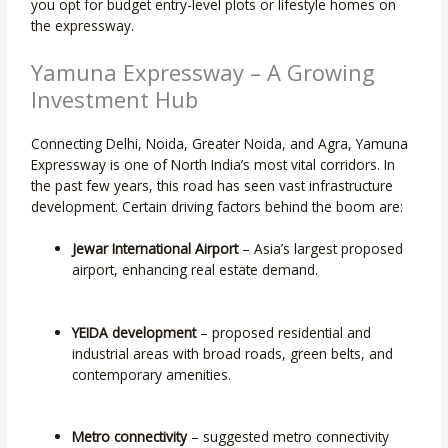
you opt for budget entry-level plots or lifestyle homes on
the expressway.
Yamuna Expressway – A Growing
Investment Hub
Connecting Delhi, Noida, Greater Noida, and Agra, Yamuna
Expressway is one of North India’s most vital corridors. In
the past few years, this road has seen vast infrastructure
development. Certain driving factors behind the boom are:
Jewar International Airport
– Asia’s largest proposed
airport, enhancing real estate demand.
YEIDA development
– proposed residential and
industrial areas with broad roads, green belts, and
contemporary amenities.
Metro connectivity
– suggested metro connectivity