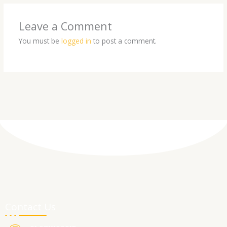
Leave a Comment
You must be
logged in
to post a comment.
Contact Us