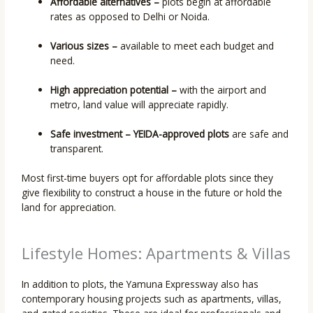
Affordable alternatives –
plots begin at affordable
rates as opposed to Delhi or Noida.
Various sizes –
available to meet each budget and
need.
High appreciation potential –
with the airport and
metro, land value will appreciate rapidly.
Safe investment –
YEIDA-approved plots
are safe and
transparent.
Most first-time buyers opt for affordable plots since they
give flexibility to construct a house in the future or hold the
land for appreciation.
Lifestyle Homes: Apartments & Villas
In addition to plots, the Yamuna Expressway also has
contemporary housing projects such as apartments, villas,