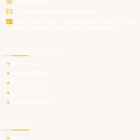
+91 9711199915
contact@ermglobalinvestors.com
15th Floor, Tower A, ATS BOUQUET, Office no-1502,
1503, Sector 132, Noida, Uttar Pradesh 201304
Trending Properties
Plots in Vrindavan
Industrial Plots
Institutional Plots
Land for Hotel
Raya Heritage City
Quick Link
Home