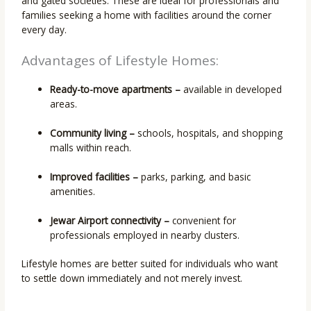
and gated societies. These are ideal for professionals and
families seeking a home with facilities around the corner
every day.
Advantages of Lifestyle Homes:
Ready-to-move apartments –
available in developed
areas.
Community living –
schools, hospitals, and shopping
malls within reach.
Improved facilities –
parks, parking, and basic
amenities.
Jewar Airport connectivity –
convenient for
professionals employed in nearby clusters.
Lifestyle homes are better suited for individuals who want
to settle down immediately and not merely invest.