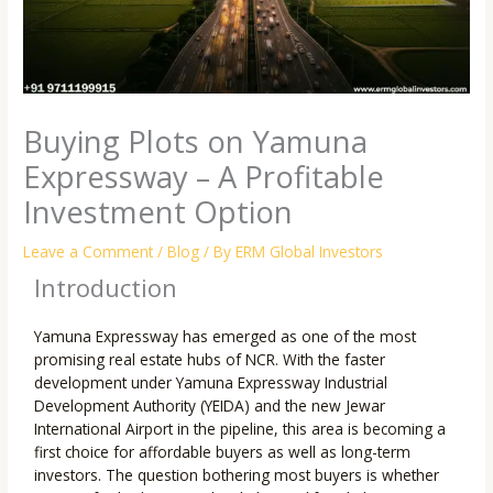
Buying Plots on Yamuna
Expressway – A Profitable
Investment Option
Leave a Comment
/
Blog
/ By
ERM Global Investors
Introduction
Yamuna Expressway has emerged as one of the most
promising real estate hubs of NCR. With the faster
development under Yamuna Expressway Industrial
Development Authority (YEIDA) and the new Jewar
International Airport in the pipeline, this area is becoming a
first choice for affordable buyers as well as long-term
investors. The question bothering most buyers is whether