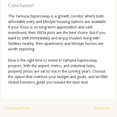
Conclusion
The Yamuna Expressway is a growth corridor where both
affordable entry and lifestyle housing options are available.
If your focus is on long-term appreciation and safe
investment, then YEIDA plots are the best choice. But if you
want to shift immediately and enjoy modern living with
facilities nearby, then apartments and lifestyle homes are
worth exploring.
Now is the right time to invest in Yamuna Expressway
projects. With the airport, metro, and industrial hubs,
property prices are set to rise in the coming years. Choose
the option that matches your budget and goals, and let ERM
Global Investors guide you toward the best deal.
←
Previous Post
Next Post
→