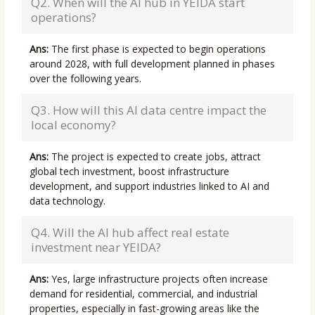
Q2. When will the AI hub in YEIDA start
operations?
Ans:
The first phase is expected to begin operations
around 2028, with full development planned in phases
over the following years.
Q3. How will this AI data centre impact the
local economy?
Ans:
The project is expected to create jobs, attract
global tech investment, boost infrastructure
development, and support industries linked to AI and
data technology.
Q4. Will the AI hub affect real estate
investment near YEIDA?
Ans:
Yes, large infrastructure projects often increase
demand for residential, commercial, and industrial
properties, especially in fast-growing areas like the