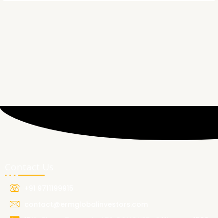
Contact Us
+91 9711199915
contact@ermglobalinvestors.com