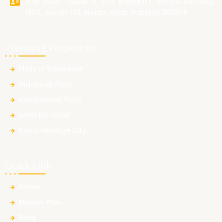
15th Floor, Tower A, ATS BOUQUET, Office no-1502,
1503, Sector 132, Noida, Uttar Pradesh 201304
Trending Properties
Plots in Vrindavan
Industrial Plots
Institutional Plots
Land for Hotel
Raya Heritage City
Quick Link
Home
Master Plan
Blog