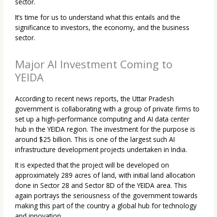
sector.
It’s time for us to understand what this entails and the
significance to investors, the economy, and the business
sector.
Major AI Investment Coming to
YEIDA
According to recent news reports, the Uttar Pradesh
government is collaborating with a group of private firms to
set up a high-performance computing and AI data center
hub in the YEIDA region. The investment for the purpose is
around $25 billion. This is one of the largest such AI
infrastructure development projects undertaken in India.
It is expected that the project will be developed on
approximately 289 acres of land, with initial land allocation
done in Sector 28 and Sector 8D of the YEIDA area. This
again portrays the seriousness of the government towards
making this part of the country a global hub for technology
and innovation.