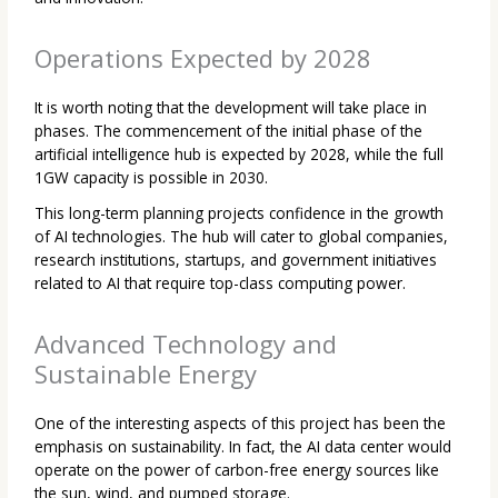
Operations Expected by 2028
It is worth noting that the development will take place in
phases. The commencement of the initial phase of the
artificial intelligence hub is expected by 2028, while the full
1GW capacity is possible in 2030.
This long-term planning projects confidence in the growth
of AI technologies. The hub will cater to global companies,
research institutions, startups, and government initiatives
related to AI that require top-class computing power.
Advanced Technology and
Sustainable Energy
One of the interesting aspects of this project has been the
emphasis on sustainability. In fact, the AI data center would
operate on the power of carbon-free energy sources like
the sun, wind, and pumped storage.