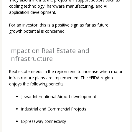
cooling technology, hardware manufacturing, and AI
application development.
For an investor, this is a positive sign as far as future
growth potential is concerned.
Impact on Real Estate and
Infrastructure
Real estate needs in the region tend to increase when major
infrastructure plans are implemented. The YEIDA region
enjoys the following benefits:
Jewar International Airport development
Industrial and Commercial Projects
Expressway connectivity