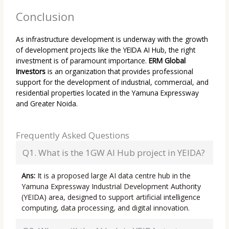
Conclusion
As infrastructure development is underway with the growth
of development projects like the YEIDA AI Hub, the right
investment is of paramount importance.
ERM Global
Investors
is an organization that provides professional
support for the development of industrial, commercial, and
residential properties located in the Yamuna Expressway
and Greater Noida.
Frequently Asked Questions
Q1. What is the 1GW AI Hub project in YEIDA?
Ans:
It is a proposed large AI data centre hub in the
Yamuna Expressway Industrial Development Authority
(YEIDA) area, designed to support artificial intelligence
computing, data processing, and digital innovation.