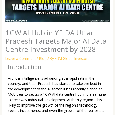
1GW AI Hub in YEIDA Uttar
Pradesh Targets Major AI Data
Centre Investment by 2028
Leave a Comment
/
Blog
/ By
ERM Global Investors
Introduction
Artificial Intelligence is advancing at a rapid rate in the
country, and Uttar Pradesh has started to take the lead in
the development of the AI sector. It has recently signed an
MoU deal to set up a 1GW AI data centre hub in the Yamuna
Expressway Industrial Development Authority region. This is
likely to improve the growth of the region’s technology
sector, investments, and even the growth of the real estate