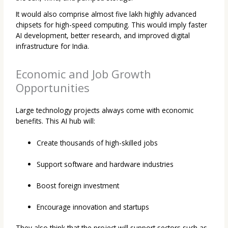
It would also comprise almost five lakh highly advanced
chipsets for high-speed computing. This would imply faster
AI development, better research, and improved digital
infrastructure for India.
Economic and Job Growth
Opportunities
Large technology projects always come with economic
benefits. This AI hub will:
Create thousands of high-skilled jobs
Support software and hardware industries
Boost foreign investment
Encourage innovation and startups
They also think that the project will support sectors such as