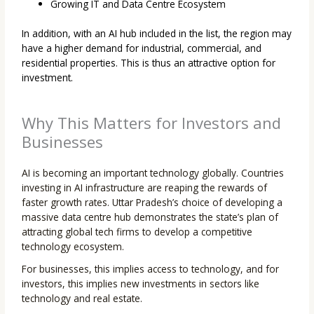
Growing IT and Data Centre Ecosystem
In addition, with an AI hub included in the list, the region may
have a higher demand for industrial, commercial, and
residential properties. This is thus an attractive option for
investment.
Why This Matters for Investors and
Businesses
AI is becoming an important technology globally. Countries
investing in AI infrastructure are reaping the rewards of
faster growth rates. Uttar Pradesh’s choice of developing a
massive data centre hub demonstrates the state’s plan of
attracting global tech firms to develop a competitive
technology ecosystem.
For businesses, this implies access to technology, and for
investors, this implies new investments in sectors like
technology and real estate.