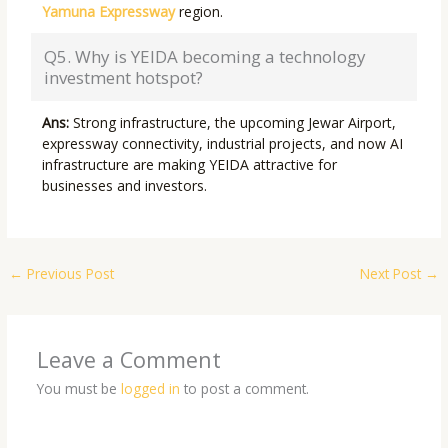
Yamuna Expressway
region.
Q5. Why is YEIDA becoming a technology
investment hotspot?
Ans:
Strong infrastructure, the upcoming Jewar Airport,
expressway connectivity, industrial projects, and now AI
infrastructure are making YEIDA attractive for
businesses and investors.
←
Previous Post
Next Post
→
Leave a Comment
You must be
logged in
to post a comment.