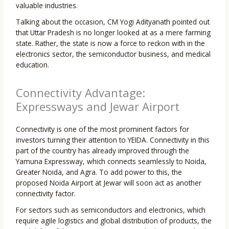
valuable industries.
Talking about the occasion, CM Yogi Adityanath pointed out
that Uttar Pradesh is no longer looked at as a mere farming
state. Rather, the state is now a force to reckon with in the
electronics sector, the semiconductor business, and medical
education.
Connectivity Advantage:
Expressways and Jewar Airport
Connectivity is one of the most prominent factors for
investors turning their attention to YEIDA. Connectivity in this
part of the country has already improved through the
Yamuna Expressway, which connects seamlessly to Noida,
Greater Noida, and Agra. To add power to this, the
proposed Noida Airport at Jewar will soon act as another
connectivity factor.
For sectors such as semiconductors and electronics, which
require agile logistics and global distribution of products, the