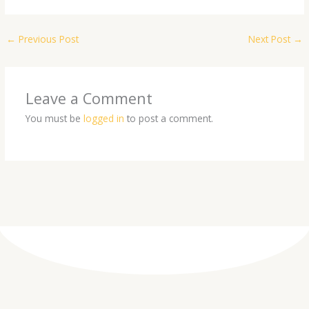
←
Previous Post
Next Post
→
Leave a Comment
You must be
logged in
to post a comment.