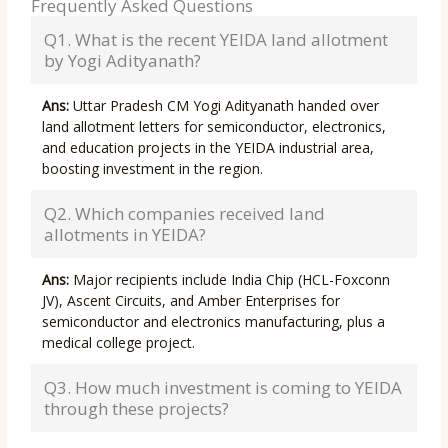
Frequently Asked Questions
Q1. What is the recent YEIDA land allotment
by Yogi Adityanath?
Ans:
Uttar Pradesh CM Yogi Adityanath handed over
land allotment letters for semiconductor, electronics,
and education projects in the YEIDA industrial area,
boosting investment in the region.
Q2. Which companies received land
allotments in YEIDA?
Ans:
Major recipients include India Chip (HCL-Foxconn
JV), Ascent Circuits, and Amber Enterprises for
semiconductor and electronics manufacturing, plus a
medical college project.
Q3. How much investment is coming to YEIDA
through these projects?