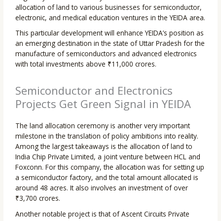
allocation of land to various businesses for semiconductor,
electronic, and medical education ventures in the YEIDA area.
This particular development will enhance YEIDA’s position as
an emerging destination in the state of Uttar Pradesh for the
manufacture of semiconductors and advanced electronics
with total investments above ₹11,000 crores.
Semiconductor and Electronics
Projects Get Green Signal in YEIDA
The land allocation ceremony is another very important
milestone in the translation of policy ambitions into reality.
Among the largest takeaways is the allocation of land to
India Chip Private Limited, a joint venture between HCL and
Foxconn. For this company, the allocation was for setting up
a semiconductor factory, and the total amount allocated is
around 48 acres. It also involves an investment of over
₹3,700 crores.
Another notable project is that of Ascent Circuits Private