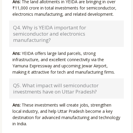
Ans:
The land allotments in YEIDA are bringing in over
₹11,000 crore in total investments for semiconductor,
electronics manufacturing, and related development.
Q4. Why is YEIDA important for
semiconductor and electronics
manufacturing?
Ans:
YEIDA offers large land parcels, strong
infrastructure, and excellent connectivity via the
Yamuna Expressway and upcoming Jewar Airport,
making it attractive for tech and manufacturing firms.
Q5. What impact will semiconductor
investments have on Uttar Pradesh?
Ans:
These investments will create jobs, strengthen
local industry, and help Uttar Pradesh become a key
destination for advanced manufacturing and technology
in India.