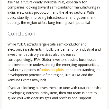
itself as a future-ready industrial hub, especially for
companies looking toward semiconductor manufacturing in
India, electronics production, and the allied sectors. With
policy stability, improving infrastructure, and government
backing, the region offers long-term growth potential.
Conclusion
While YEIDA attracts large-scale semiconductor and
electronic investments in bulk, the demand for industrial and
investment advisory services also increases
correspondingly. ERM Global Investors assists businesses
and investors in understanding the emerging opportunities,
evaluating options of
industrial plots
, and understanding the
development potential of the region, like YEIDA and the
Yamuna Expressway belt.
If you are looking at investments in tune with Uttar Pradesh’s
developing industrial ecosystem, then our team is here to
guide you with clear insights and professional support.