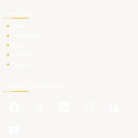
Quick Link
Home
Master Plan
Blog
About Us
Contact Us
ERM on Social Media
F
Y
X
L
I
Q
a
o
-
i
n
u
c
u
t
n
s
o
e
t
w
k
t
r