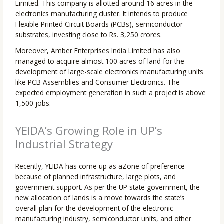
Limited. This company is allotted around 16 acres in the
electronics manufacturing cluster. It intends to produce
Flexible Printed Circuit Boards (PCBs), semiconductor
substrates, investing close to Rs. 3,250 crores.
Moreover, Amber Enterprises India Limited has also
managed to acquire almost 100 acres of land for the
development of large-scale electronics manufacturing units
like PCB Assemblies and Consumer Electronics. The
expected employment generation in such a project is above
1,500 jobs.
YEIDA’s Growing Role in UP’s
Industrial Strategy
Recently, YEIDA has come up as aZone of preference
because of planned infrastructure, large plots, and
government support. As per the UP state government, the
new allocation of lands is a move towards the state’s
overall plan for the development of the electronic
manufacturing industry, semiconductor units, and other