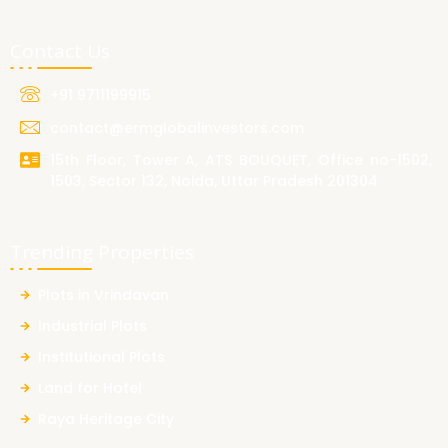
Contact Us
+91 9711199915
contact@ermglobalinvestors.com
15th Floor, Tower A, ATS BOUQUET, Office no-1502,
1503, Sector 132, Noida, Uttar Pradesh 201304
Trending Properties
Plots in Vrindavan
Industrial Plots
Institutional Plots
Land for Hotel
Raya Heritage City