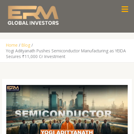
Skip
Men
to
content
Home
Blog
Yogi Adityanath Pushes Semiconductor Manufacturing as YEIDA
Secures ₹11,000 Cr Investment