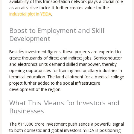
availability of this transportation network plays a crucial role
as an attractive factor. It further creates value for the
industrial plot in YEIDA
.
Boost to Employment and Skill
Development
Besides investment figures, these projects are expected to
create thousands of direct and indirect jobs. Semiconductor
and electronics units demand skilled manpower, thereby
opening opportunities for training and ancillary industries in
technical education. The land allotment for a medical college
project further added to the social infrastructure
development of the region.
What This Means for Investors and
Businesses
The ₹11,000 crore investment push sends a powerful signal
to both domestic and global investors. YEIDA is positioning