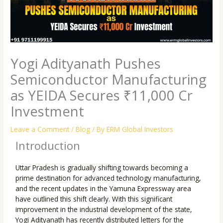
Yogi Adityanath Pushes
Semiconductor Manufacturing
as YEIDA Secures ₹11,000 Cr
Investment
Leave a Comment
/
Blog
/ By
ERM Global Investors
Introduction
Uttar Pradesh is gradually shifting towards becoming a
prime destination for advanced technology manufacturing,
and the recent updates in the Yamuna Expressway area
have outlined this shift clearly. With this significant
improvement in the industrial development of the state,
Yogi Adityanath has recently distributed letters for the