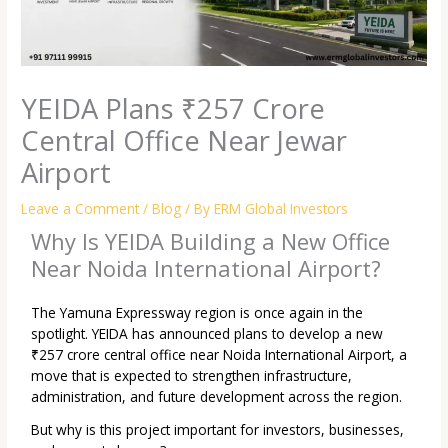
YEIDA Plans ₹257 Crore
Central Office Near Jewar
Airport
Leave a Comment
/
Blog
/ By
ERM Global Investors
Why Is YEIDA Building a New Office
Near Noida International Airport?
The Yamuna Expressway region is once again in the
spotlight. YEIDA has announced plans to develop a new
₹257 crore central office near Noida International Airport, a
move that is expected to strengthen infrastructure,
administration, and future development across the region.
But why is this project important for investors, businesses,