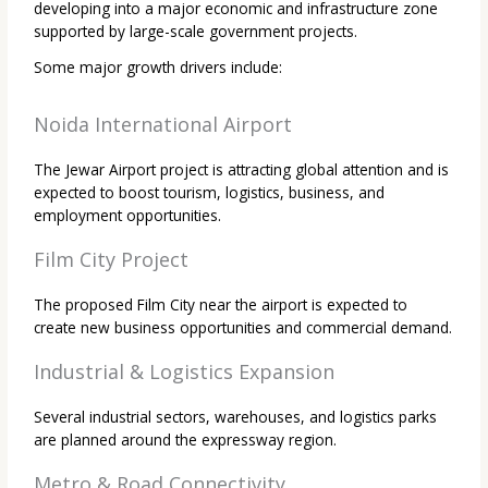
developing into a major economic and infrastructure zone
supported by large-scale government projects.
Some major growth drivers include:
Noida International Airport
The Jewar Airport project is attracting global attention and is
expected to boost tourism, logistics, business, and
employment opportunities.
Film City Project
The proposed Film City near the airport is expected to
create new business opportunities and commercial demand.
Industrial & Logistics Expansion
Several industrial sectors, warehouses, and logistics parks
are planned around the expressway region.
Metro & Road Connectivity