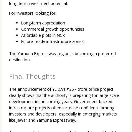
long-term investment potential.
For investors looking for:
Long-term appreciation
Commercial growth opportunities
Affordable plots in NCR
Future-ready infrastructure zones
The Yamuna Expressway region is becoming a preferred
destination.
Final Thoughts
The announcement of YEIDA’s ₹257 crore office project
clearly shows that the authority is preparing for large-scale
development in the coming years. Government-backed
infrastructure projects often increase confidence among
investors and developers, especially in emerging markets
like Jewar and Yamuna Expressway.