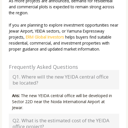
As more projects are announced, demand for residential
and commercial plots is expected to remain strong across
the region.
If you are planning to explore investment opportunities near
Jewar Airport, YEIDA sectors, or Yamuna Expressway
projects,
ERM Global Investors
helps buyers find suitable
residential, commercial, and investment properties with
proper guidance and updated market information.
Frequently Asked Questions
Q1. Where will the new YEIDA central office
be located?
Ans:
The new YEIDA central office will be developed in
Sector 22D near the Noida International Airport at
Jewar.
Q2. What is the estimated cost of the YEIDA
office project?