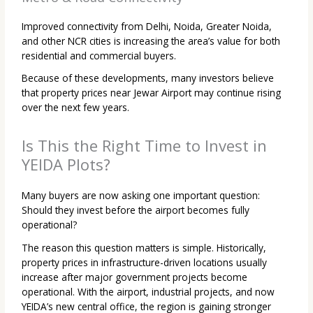
Improved connectivity from Delhi, Noida, Greater Noida,
and other NCR cities is increasing the area’s value for both
residential and commercial buyers.
Because of these developments, many investors believe
that property prices near Jewar Airport may continue rising
over the next few years.
Is This the Right Time to Invest in
YEIDA Plots?
Many buyers are now asking one important question:
Should they invest before the airport becomes fully
operational?
The reason this question matters is simple. Historically,
property prices in infrastructure-driven locations usually
increase after major government projects become
operational. With the airport, industrial projects, and now
YEIDA’s new central office, the region is gaining stronger