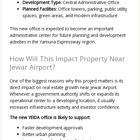
Development Type:
Central Administrative Office
Planned Facilities:
Office towers, parking, public utility
spaces, green areas, and modern infrastructure
This new office is expected to become an important
administrative center for future planning and development
activities in the Yamuna Expressway region.
How Will This Impact Property Near
Jewar Airport?
One of the biggest reasons why this project matters is its
direct impact on real estate growth near Jewar Airport.
Whenever a government authority shifts or expands its
operational center to a developing location, it usually
increases infrastructure activity and investor confidence.
The new YEIDA office is likely to support:
Faster development approvals
Better urban planning