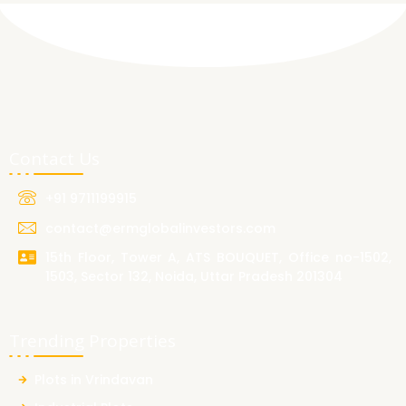
Contact Us
+91 9711199915
contact@ermglobalinvestors.com
15th Floor, Tower A, ATS BOUQUET, Office no-1502,
1503, Sector 132, Noida, Uttar Pradesh 201304
Trending Properties
Plots in Vrindavan