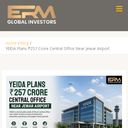
Skip
Men
to
content
Home
Blog
YEIDA Plans ₹257 Crore Central Office Near Jewar Airport