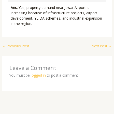
Ans:
Yes, property demand near Jewar Airport is
increasing because of infrastructure projects, airport
development, YEIDA schemes, and industrial expansion
in the region.
←
Previous Post
Next Post
→
Leave a Comment
You must be
logged in
to post a comment.