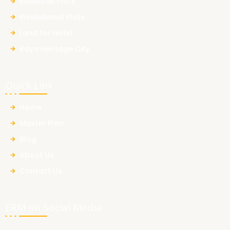
Industrial Plots
Institutional Plots
Land for Hotel
Raya Heritage City
Quick Link
Home
Master Plan
Blog
About Us
Contact Us
ERM on Social Media