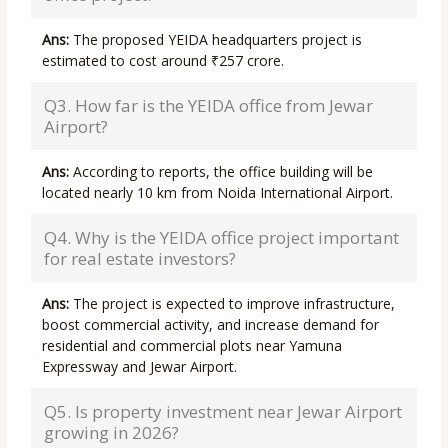
Ans:
The proposed YEIDA headquarters project is
estimated to cost around ₹257 crore.
Q3. How far is the YEIDA office from Jewar
Airport?
Ans:
According to reports, the office building will be
located nearly 10 km from Noida International Airport.
Q4. Why is the YEIDA office project important
for real estate investors?
Ans:
The project is expected to improve infrastructure,
boost commercial activity, and increase demand for
residential and commercial plots near Yamuna
Expressway and Jewar Airport.
Q5. Is property investment near Jewar Airport
growing in 2026?