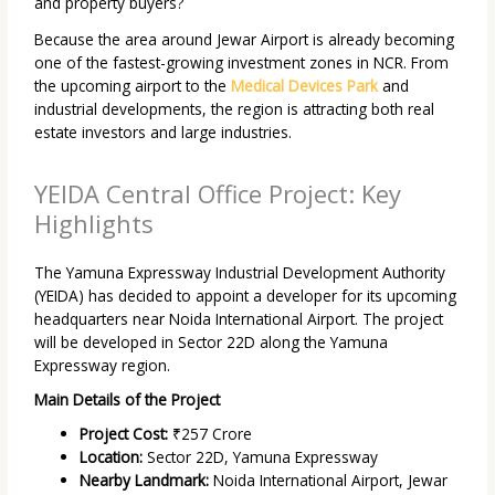
and property buyers?
Because the area around Jewar Airport is already becoming
one of the fastest-growing investment zones in NCR. From
the upcoming airport to the
Medical Devices Park
and
industrial developments, the region is attracting both real
estate investors and large industries.
YEIDA Central Office Project: Key
Highlights
The Yamuna Expressway Industrial Development Authority
(YEIDA) has decided to appoint a developer for its upcoming
headquarters near Noida International Airport. The project
will be developed in Sector 22D along the Yamuna
Expressway region.
Main Details of the Project
Project Cost:
₹257 Crore
Location:
Sector 22D, Yamuna Expressway
Nearby Landmark:
Noida International Airport, Jewar