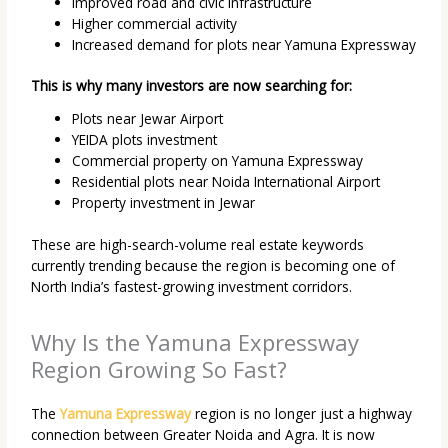
Improved road and civic infrastructure
Higher commercial activity
Increased demand for plots near Yamuna Expressway
This is why many investors are now searching for:
Plots near Jewar Airport
YEIDA plots investment
Commercial property on Yamuna Expressway
Residential plots near Noida International Airport
Property investment in Jewar
These are high-search-volume real estate keywords
currently trending because the region is becoming one of
North India’s fastest-growing investment corridors.
Why Is the Yamuna Expressway
Region Growing So Fast?
The
Yamuna Expressway
region is no longer just a highway
connection between Greater Noida and Agra. It is now