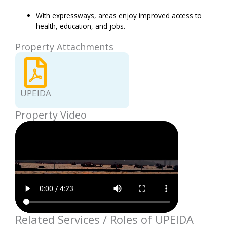
With expressways, areas enjoy improved access to
health, education, and jobs.
Property Attachments
UPEIDA
Property Video
Related Services / Roles of UPEIDA