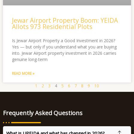
Jewar Airport Property Boom: YEIDA
Allots 973 Residential Plots
Is Jewar Airport Property a Good Investment in 2026?
Yes — but only if you understand what you are buying
into. Jewar Airport property investment in 2026 carries
genuine long-term
READ MORE »
1
2
3
4
5
6
7
8
9
10
Frequently Asked Questions
What is UPEIDA and what has changed in 2026?