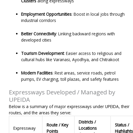
Clusters
along expressways
Employment Opportunities
: Boost in local jobs through
industrial corridors
Better Connectivity
: Linking backward regions with
developed cities
Tourism Development
: Easier access to religious and
cultural hubs like Varanasi, Ayodhya, and Chitrakoot
Modern Facilities
: Rest areas, service roads, petrol
pumps, EV charging, toll plazas, and safety features
Expressways Developed / Managed by
UPEIDA
Below is a summary of major expressways under UPEIDA, their
routes, and the areas they serve:
Districts /
Route / Key
Status /
Expressway
Locations
Points
Highlights