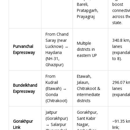
Bareli,
boost
Pratapgarh,
connectivi
Prayagraj
across th
state.
From Chand
Saray (near
340.8 km
Multiple
Purvanchal
Lucknow) →
lanes
districts in
Expressway
Haydaria
(expanda
eastern UP
(NH-31,
to 8).
Ghazipur)
From
Etawah,
Kudrail
Jalaun,
296.07 k
Bundelkhand
(Etawah) →
Chitrakoot &
lanes
Expressway
Gonda
intermediate
(expandab
(Chitrakoot)
districts
Jaitpur
Gorakhpur,
(Gorakhpur)
Sant Kabir
Gorakhpur
~91.35 k
→ Salarpur
Nagar,
Link
link;