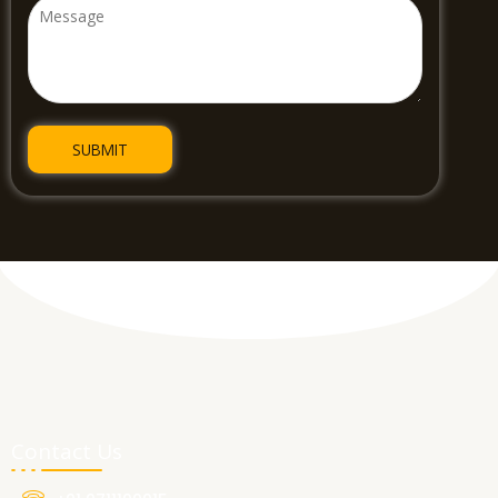
Contact Us