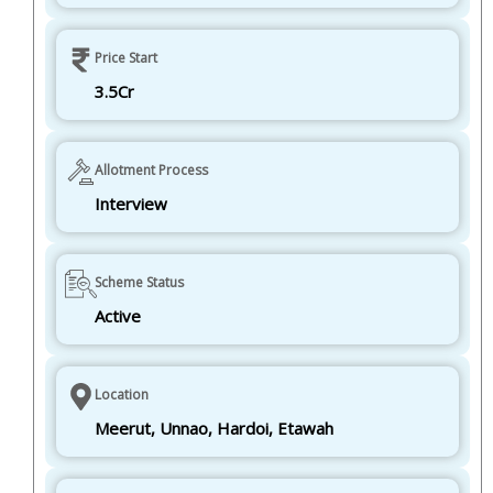
Price Start
3.5Cr
Allotment Process
Interview
Scheme Status
Active
Location
Meerut, Unnao, Hardoi, Etawah