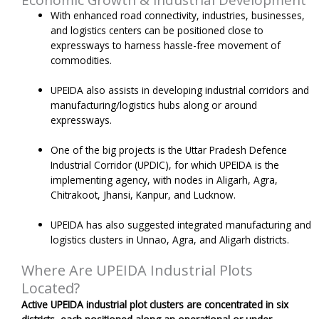
With enhanced road connectivity, industries, businesses,
and logistics centers can be positioned close to
expressways to harness hassle-free movement of
commodities.
UPEIDA also assists in developing industrial corridors and
manufacturing/logistics hubs along or around
expressways.
One of the big projects is the Uttar Pradesh Defence
Industrial Corridor (UPDIC), for which UPEIDA is the
implementing agency, with nodes in Aligarh, Agra,
Chitrakoot, Jhansi, Kanpur, and Lucknow.
UPEIDA has also suggested integrated manufacturing and
logistics clusters in Unnao, Agra, and Aligarh districts.
Where Are UPEIDA Industrial Plots
Located?
Active UPEIDA industrial plot clusters are concentrated in six