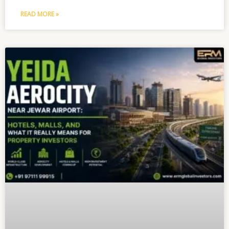
READ MORE »