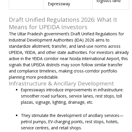
logistics land
Expressway
Draft Unified Regulations 2026: What It
Means for UPEIDA Investors
The Uttar Pradesh government’s Draft Unified Regulations for
Industrial Development Authorities (IDA) 2026 aims to
standardize allotment, transfer, and land-use norms across
UPEIDA, YEIDA, and other state authorities. For investors already
active in the YEIDA corridor near Noida International Airport, this
signals that UPEIDA districts may soon follow similar transfer
and compliance timelines, making cross-corridor portfolio
planning more predictable.
Infrastructure & Ancillary Development
Expressways introduce improvements in infrastructure:
smoother road surfaces, service lanes, rest stops, toll
plazas, signage, lighting, drainage, etc.
They stimulate the development of ancillary services—
petrol pumps, EV-charging points, rest stops, hotels,
service centres, and retail shops.