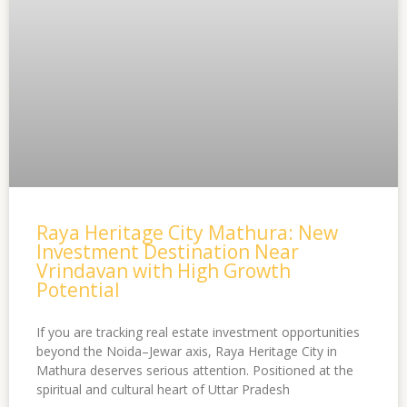
Raya Heritage City Mathura: New
Investment Destination Near
Vrindavan with High Growth
Potential
If you are tracking real estate investment opportunities
beyond the Noida–Jewar axis, Raya Heritage City in
Mathura deserves serious attention. Positioned at the
spiritual and cultural heart of Uttar Pradesh