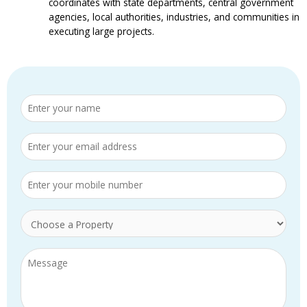
coordinates with state departments, central government
agencies, local authorities, industries, and communities in
executing large projects.