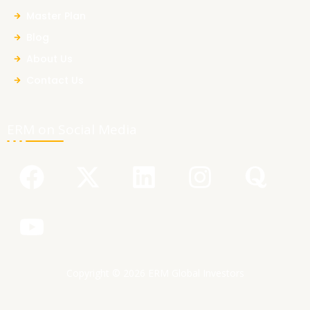
Master Plan
Blog
About Us
Contact Us
ERM on Social Media
F
Y
X
L
I
Q
a
o
-
i
n
u
c
u
t
n
s
o
e
t
w
k
t
r
b
u
i
e
a
a
Copyright © 2026 ERM Global Investors
o
b
t
d
g