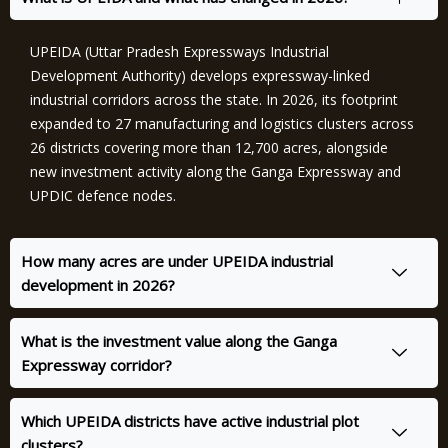
UPEIDA (Uttar Pradesh Expressways Industrial
Development Authority) develops expressway-linked
industrial corridors across the state. In 2026, its footprint
expanded to 27 manufacturing and logistics clusters across
26 districts covering more than 12,700 acres, alongside
new investment activity along the Ganga Expressway and
UPDIC defence nodes.
How many acres are under UPEIDA industrial
development in 2026?
What is the investment value along the Ganga
Expressway corridor?
Which UPEIDA districts have active industrial plot
clusters?