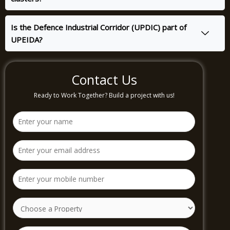
Is the Defence Industrial Corridor (UPDIC) part of
UPEIDA?
Contact Us
Ready to Work Together? Build a project with us!