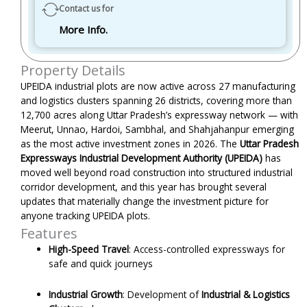
Contact us for
More Info.
Property Details
UPEIDA industrial plots are now active across 27 manufacturing
and logistics clusters spanning 26 districts, covering more than
12,700 acres along Uttar Pradesh’s expressway network — with
Meerut, Unnao, Hardoi, Sambhal, and Shahjahanpur emerging
as the most active investment zones in 2026. The
Uttar Pradesh
Expressways Industrial Development Authority (UPEIDA)
has
moved well beyond road construction into structured industrial
corridor development, and this year has brought several
updates that materially change the investment picture for
anyone tracking UPEIDA plots.
Features
High-Speed Travel
: Access-controlled expressways for
safe and quick journeys
Industrial Growth
:
Development of
Industrial & Logistics