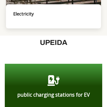
Electricity
UPEIDA
Industry
you can setup
public charging stations for EV