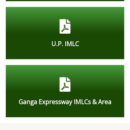
charging stations for EV
E-Bus and other heavy vehicles- Rs. 9.70 per kwh
4w, 3w, And 2w - Rs. 9.87 per kwh
U.P. IMLC
U.P. IMLC
05 expressways, which 27 IMLC
Ganga Expressway IMLCs & Area