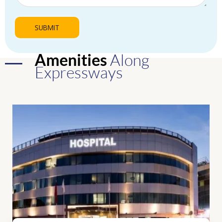
Amenities
Along
Expressways