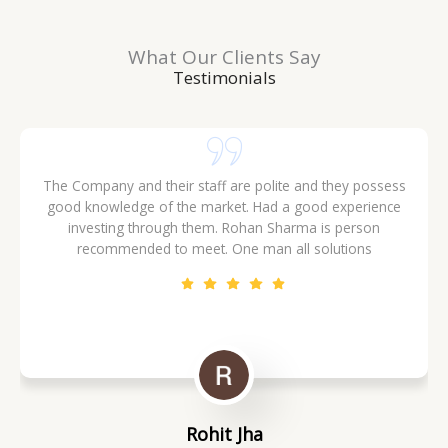
Ganga Expressway
What Our Clients Say
IMLCs & Area
Testimonials
The Company and their staff are polite and they possess
good knowledge of the market. Had a good experience
investing through them. Rohan Sharma is person
recommended to meet. One man all solutions
Rohit Jha