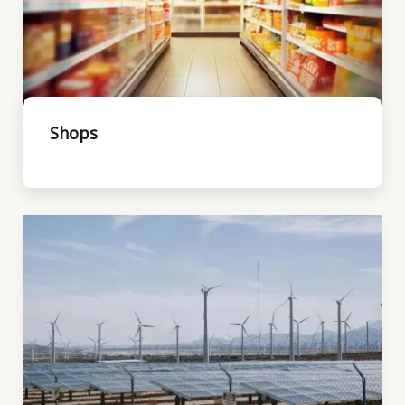
Shops