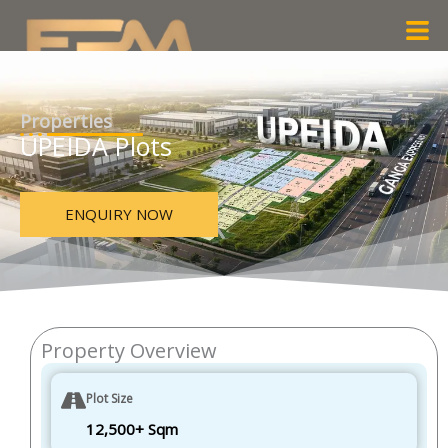
Skip
Men
to
content
Properties
UPEIDA Plots
ENQUIRY NOW
Property Overview
Plot Size
12,500+ Sqm