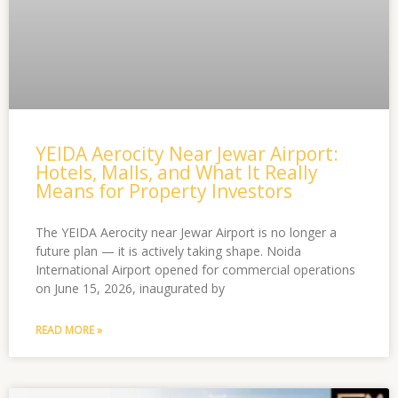
YEIDA Aerocity Near Jewar Airport:
Hotels, Malls, and What It Really
Means for Property Investors
The YEIDA Aerocity near Jewar Airport is no longer a
future plan — it is actively taking shape. Noida
International Airport opened for commercial operations
on June 15, 2026, inaugurated by
READ MORE »