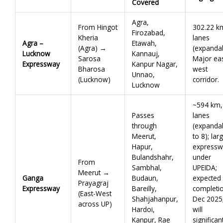
Covered
Agra,
From Hingot
302.22 k
Firozabad,
Kheria
lanes
Agra –
Etawah,
(Agra) →
(expandab
Lucknow
Kannauj,
Sarosa
Major eas
Expressway
Kanpur Nagar,
Bharosa
west
Unnao,
(Lucknow)
corridor.
Lucknow
~594 km,
Passes
lanes
through
(expanda
Meerut,
to 8); lar
Hapur,
expressw
Bulandshahr,
under
From
Sambhal,
UPEIDA;
Meerut →
Ganga
Budaun,
expected
Prayagraj
Expressway
Bareilly,
completi
(East-West
Shahjahanpur,
Dec 2025
across UP)
Hardoi,
will
Kanpur, Rae
significan