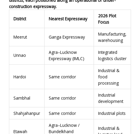
districts, each positioned along an operational or under-
construction expressway.
2026 Plot
District
Nearest Expressway
Focus
Manufacturing,
Meerut
Ganga Expressway
warehousing
Agra–Lucknow
Integrated
Unnao
Expressway (IMLC)
logistics cluster
Industrial &
Hardoi
Same corridor
food
processing
Industrial
Sambhal
Same corridor
development
Shahjahanpur
Same corridor
Industrial plots
Agra–Lucknow /
Industrial &
Etawah
Bundelkhand