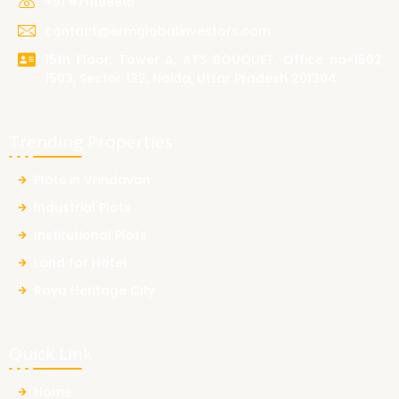
+91 9711199915
contact@ermglobalinvestors.com
15th Floor, Tower A, ATS BOUQUET, Office no-1502,
1503, Sector 132, Noida, Uttar Pradesh 201304
Trending Properties
Plots in Vrindavan
Industrial Plots
Institutional Plots
Land for Hotel
Raya Heritage City
Quick Link
Home