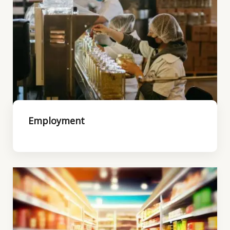
Employment