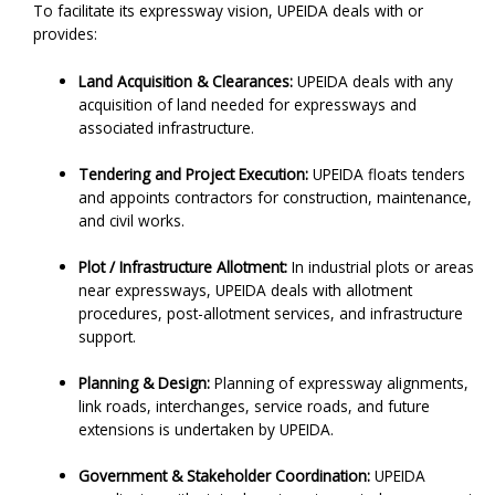
To facilitate its expressway vision, UPEIDA deals with or
provides:
Land Acquisition & Clearances:
UPEIDA deals with any
acquisition of land needed for expressways and
associated infrastructure.
Tendering and Project Execution:
UPEIDA floats tenders
and appoints contractors for construction, maintenance,
and civil works.
Plot / Infrastructure Allotment:
In industrial plots or areas
near expressways, UPEIDA deals with allotment
procedures, post-allotment services, and infrastructure
support.
Planning & Design:
Planning of expressway alignments,
link roads, interchanges, service roads, and future
extensions is undertaken by UPEIDA.
Government & Stakeholder Coordination:
UPEIDA