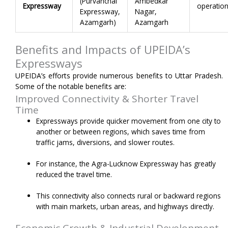
(Purvanchal
Ambedkar
Expressway
operation
Expressway,
Nagar,
Azamgarh)
Azamgarh
Benefits and Impacts of UPEIDA’s
Expressways
UPEIDA’s efforts provide numerous benefits to Uttar Pradesh.
Some of the notable benefits are:
Improved Connectivity & Shorter Travel
Time
Expressways provide quicker movement from one city to
another or between regions, which saves time from
traffic jams, diversions, and slower routes.
For instance, the Agra-Lucknow Expressway has greatly
reduced the travel time.
This connectivity also connects rural or backward regions
with main markets, urban areas, and highways directly.
Economic Growth & Industrial Development