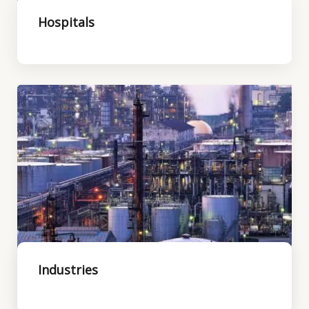
Hospitals
Industries