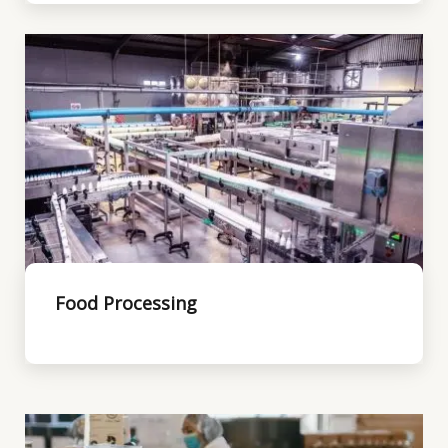
Food Processing