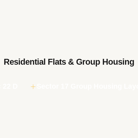
Residential Flats & Group Housing
c 22 D
Sector 17 Group Housing Lay