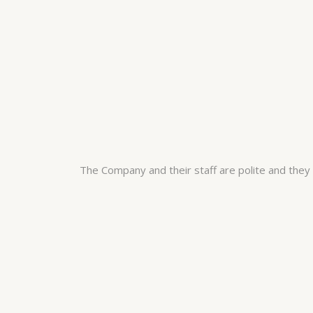
The Company and their staff are polite and the