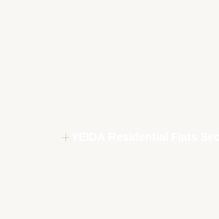
YEIDA Residential Flats Se