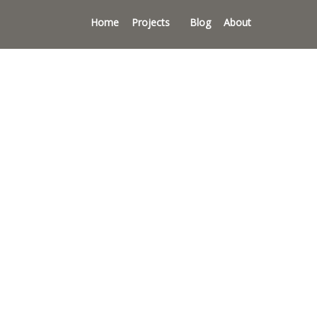
Home
Projects
Blog
About
s