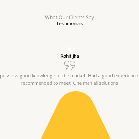
What Our Clients Say
Testimonials
Rohit Jha
y possess good knowledge of the market. Had a good experience
recommended to meet. One man all solutions