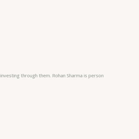
 investing through them. Rohan Sharma is person