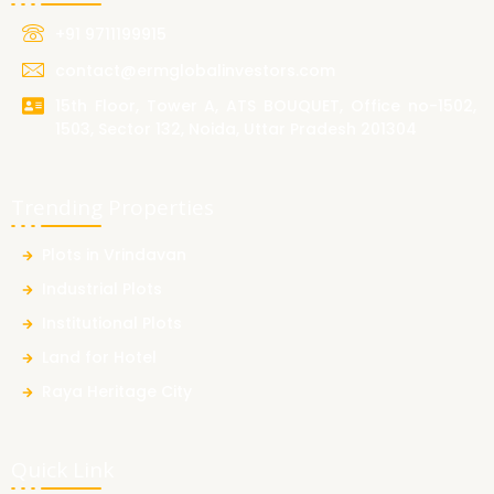
+91 9711199915
contact@ermglobalinvestors.com
15th Floor, Tower A, ATS BOUQUET, Office no-1502,
1503, Sector 132, Noida, Uttar Pradesh 201304
Trending Properties
Plots in Vrindavan
Industrial Plots
Institutional Plots
Land for Hotel
Raya Heritage City
Quick Link