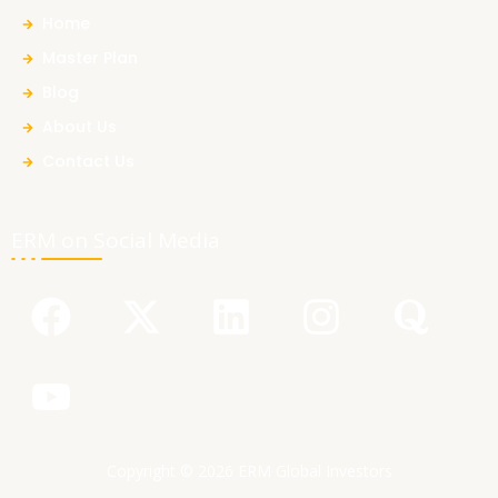
Home
Master Plan
Blog
About Us
Contact Us
ERM on Social Media
F
Y
X
L
I
Q
a
o
-
i
n
u
c
u
t
n
s
o
e
t
w
k
t
r
b
u
i
e
a
a
Copyright © 2026 ERM Global Investors
o
b
t
d
g