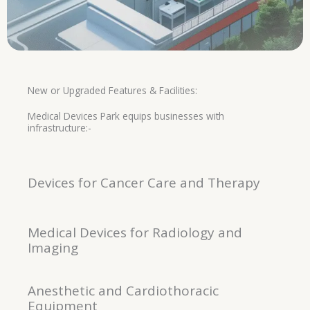
New or Upgraded Features & Facilities:
Medical Devices Park equips businesses with
infrastructure:-
Devices for Cancer Care and Therapy
Medical Devices for Radiology and
Imaging
Anesthetic and Cardiothoracic
Equipment