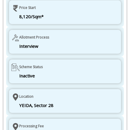
Price Start
8,120/Sqm*
Allotment Process
Interview
Scheme Status
Inactive
Location
YEIDA, Sector 28
Processing Fee