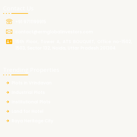
Contact Us
+91 9711199915
contact@ermglobalinvestors.com
15th Floor, Tower A, ATS BOUQUET, Office no-1502,
1503, Sector 132, Noida, Uttar Pradesh 201304
Trending Properties
Plots in Vrindavan
Industrial Plots
Institutional Plots
Land for Hotel
Raya Heritage City