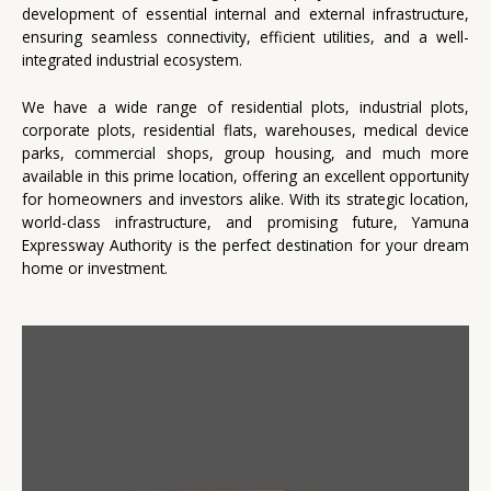
development of essential internal and external infrastructure,
ensuring seamless connectivity, efficient utilities, and a well-
integrated industrial ecosystem.
We have a wide range of residential plots, industrial plots,
corporate plots, residential flats, warehouses, medical device
parks, commercial shops, group housing, and much more
available in this prime location, offering an excellent opportunity
for homeowners and investors alike. With its strategic location,
world-class infrastructure, and promising future, Yamuna
Expressway Authority is the perfect destination for your dream
home or investment.