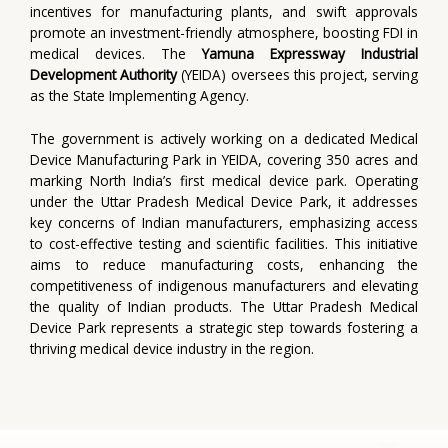
incentives for manufacturing plants, and swift approvals
promote an investment-friendly atmosphere, boosting FDI in
medical devices. The
Yamuna Expressway Industrial
Development Authority
(YEIDA) oversees this project, serving
as the State Implementing Agency.
The government is actively working on a dedicated Medical
Device Manufacturing Park in YEIDA, covering 350 acres and
marking North India’s first medical device park. Operating
under the Uttar Pradesh Medical Device Park, it addresses
key concerns of Indian manufacturers, emphasizing access
to cost-effective testing and scientific facilities. This initiative
aims to reduce manufacturing costs, enhancing the
competitiveness of indigenous manufacturers and elevating
the quality of Indian products. The Uttar Pradesh Medical
Device Park represents a strategic step towards fostering a
thriving medical device industry in the region.