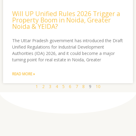
Will UP Unified Rules 2026 Trigger a
Property Boom in Noida, Greater
Noida & YEIDA?
The Uttar Pradesh government has introduced the Draft
Unified Regulations for Industrial Development
Authorities (IDA) 2026, and it could become a major
turning point for real estate in Noida, Greater
READ MORE »
1
2
3
4
5
6
7
8
9
10