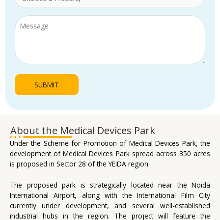
About the Medical Devices Park
Under the Scheme for Promotion of Medical Devices Park, the
development of Medical Devices Park spread across 350 acres
is proposed in Sector 28 of the YEIDA region.
The proposed park is strategically located near the Noida
International Airport, along with the International Film City
currently under development, and several well-established
industrial hubs in the region. The project will feature the