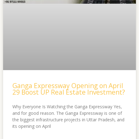
Ganga Expressway Opening on April
29 Boost UP Real Estate Investment?
Why Everyone Is Watching the Ganga Expressway Yes,
and for good reason. The Ganga Expressway is one of
the biggest infrastructure projects in Uttar Pradesh, and
its opening on April