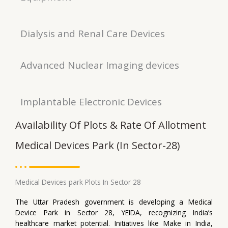
Dialysis and Renal Care Devices
Advanced Nuclear Imaging devices
Implantable Electronic Devices
Availability Of Plots & Rate Of Allotment
Medical Devices Park (In Sector-28)
Medical Devices park Plots In Sector 28
The Uttar Pradesh government is developing a Medical
Device Park in Sector 28, YEIDA, recognizing India’s
healthcare market potential. Initiatives like Make in India,