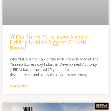
YEIDA Turns 25: Is Jewar Airport
Driving Noida’s Biggest Growth
Boom?
Why YEIDA Is the Talk of the NCR Property Market The
Yamuna Expressway Industrial Development Authority
(YEIDA) has completed 25 years of planned
development, and today the region is becoming
READ MORE »