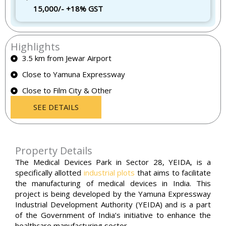
15,000/- +18% GST
Highlights
3.5 km from Jewar Airport
Close to Yamuna Expressway
Close to Film City & Other
SEE DETAILS
Property Details
The Medical Devices Park in Sector 28, YEIDA, is a
specifically allotted
industrial plots
that aims to facilitate
the manufacturing of medical devices in India. This
project is being developed by the Yamuna Expressway
Industrial Development Authority (YEIDA) and is a part
of the Government of India’s initiative to enhance the
healthcare manufacturing sector.