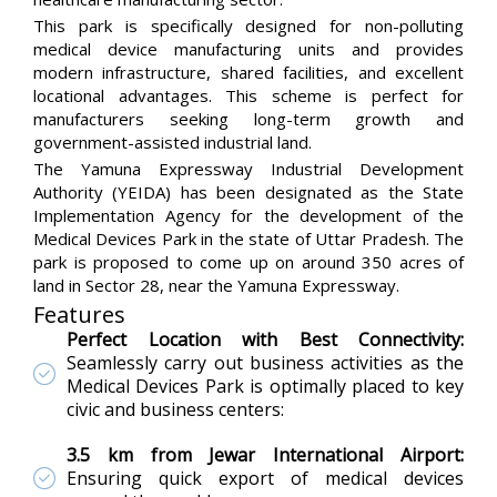
This park is specifically designed for non-polluting
medical device manufacturing units and provides
modern infrastructure, shared facilities, and excellent
locational advantages. This scheme is perfect for
manufacturers seeking long-term growth and
government-assisted industrial land.
The Yamuna Expressway Industrial Development
Authority (YEIDA) has been designated as the State
Implementation Agency for the development of the
Medical Devices Park in the state of Uttar Pradesh. The
park is proposed to come up on around 350 acres of
land in Sector 28, near the Yamuna Expressway.
Features
Perfect Location with Best Connectivity:
Seamlessly carry out business activities as the
Medical Devices Park is optimally placed to key
civic and business centers:
3.5 km from Jewar International Airport:
Ensuring quick export of medical devices