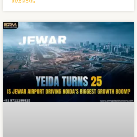
READ MORE »