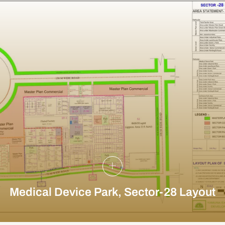
Medical Device Park, Sector-28 Layout