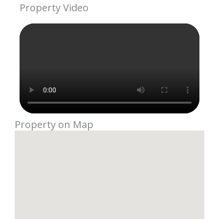
Property Video
Property on Map