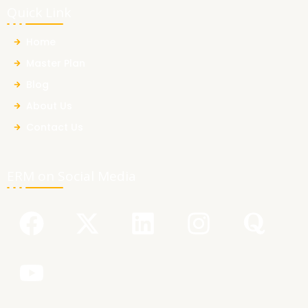
Quick Link
Home
Master Plan
Blog
About Us
Contact Us
ERM on Social Media
F
Y
X
L
I
Q
a
o
-
i
n
u
c
u
t
n
s
o
e
t
w
k
t
r