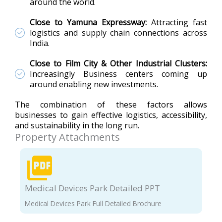
around the world.
Close to Yamuna Expressway:
Attracting fast
logistics and supply chain connections across
India.
Close to Film City & Other Industrial Clusters:
Increasingly Business centers coming up
around enabling new investments.
The combination of these factors allows
businesses to gain effective logistics, accessibility,
and sustainability in the long run.
Property Attachments
Medical Devices Park Detailed PPT
Medical Devices Park Full Detailed Brochure