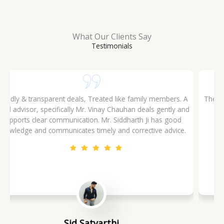
What Our Clients Say
Testimonials
The Company and their staff are polite and they possess
good knowledge of the market. Had a good experience
investing through them. Rohan Sharma is person
recommended to meet. One man all solutions
Rohit Jha