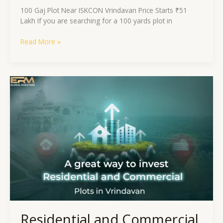
100 Gaj Plot Near ISKCON Vrindavan Price Starts ₹51
Lakh If you are searching for a 100 yards plot in
Read More »
Residential
and
Commercial
Plots
in
Vrindavan:
A
Chance
to
Invest?
Residential and Commercial