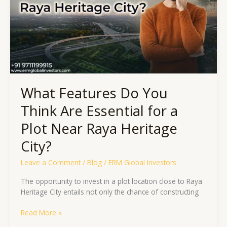
Are
Essential
for
a
Plot
Near
Raya
Heritage
What Features Do You
City?
Think Are Essential for a
Plot Near Raya Heritage
City?
Leave a Comment
/
Blog
/
ERM Global Investors
The opportunity to invest in a plot location close to Raya
Heritage City entails not only the chance of constructing
Read More »