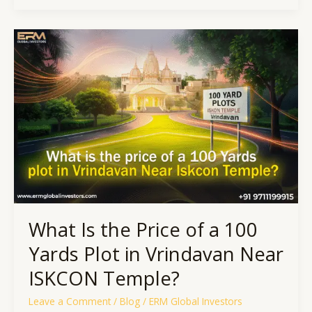
What
Is
the
Price
of
a
100
Yards
Plot
in
Vrindavan
Near
ISKCON
What Is the Price of a 100
Temple?
Yards Plot in Vrindavan Near
ISKCON Temple?
Leave a Comment
/
Blog
/
ERM Global Investors