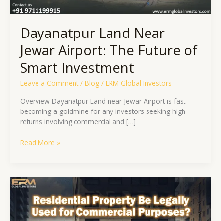
Dayanatpur Land Near
Jewar Airport: The Future of
Smart Investment
Leave a Comment
/
Blog
/
ERM Global Investors
Overview Dayanatpur Land near Jewar Airport is fast
becoming a goldmine for any investors seeking high
returns involving commercial and […]
Read More »
Residential
Property
Be
Legally