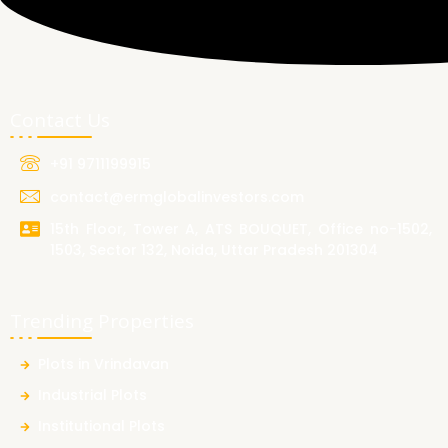
Contact Us
+91 9711199915
contact@ermglobalinvestors.com
15th Floor, Tower A, ATS BOUQUET, Office no-1502,
1503, Sector 132, Noida, Uttar Pradesh 201304
Trending Properties
Plots in Vrindavan
Industrial Plots
Institutional Plots