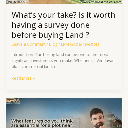
buying
Land
What’s your take? Is it worth
?
having a survey done
before buying Land ?
Leave a Comment
/
Blog
/
ERM Global Investors
Introduction ​ Purchasing land can be one of the most
significant investments you make. Whether it’s Vrindavan
plots,commercial land, or
Read More »
What
Features
Do
You
Think