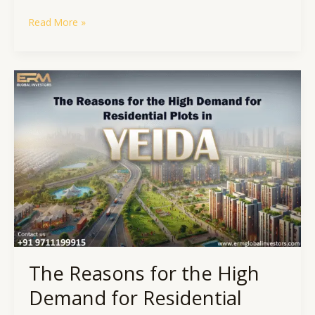
Read More »
The
Reasons
for
the
High
Demand
for
Residential
Plots
in
YEIDA
The Reasons for the High
Demand for Residential