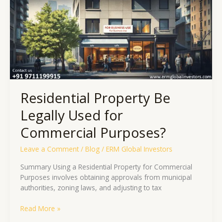
Used
for
Commercial
Purposes?
Residential Property Be
Legally Used for
Commercial Purposes?
Leave a Comment
/
Blog
/
ERM Global Investors
Summary Using a Residential Property for Commercial
Purposes involves obtaining approvals from municipal
authorities, zoning laws, and adjusting to tax
Read More »