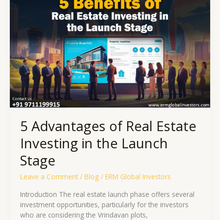
of
Real
Estate
Investing
in
the
Launch
Stage
5 Advantages of Real Estate
Investing in the Launch
Stage
Leave a Comment
/
Blog
/
ERM Global Investors
Introduction The real estate launch phase offers several
investment opportunities, particularly for the investors
who are considering the Vrindavan plots,