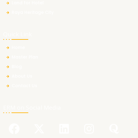
Land for Hotel
Raya Heritage City
Quick Link
Home
Master Plan
Blog
About Us
Contact Us
ERM on Social Media
F
Y
X
L
I
Q
a
o
-
i
n
u