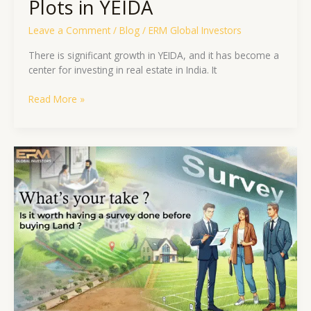
Plots in YEIDA
Leave a Comment
/
Blog
/
ERM Global Investors
There is significant growth in YEIDA, and it has become a
center for investing in real estate in India. It
Read More »
What’s
your
take?
Is
it
worth
having
a
survey
done
before