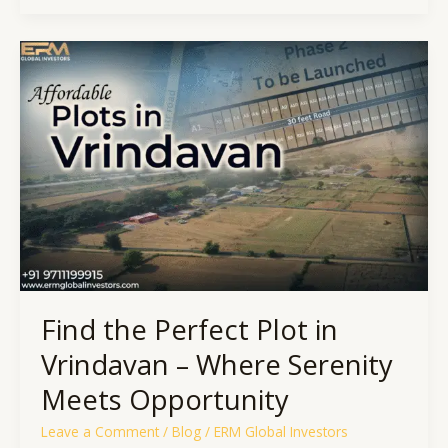
Find
the
Perfect
Plot
in
Vrindavan
–
Where
Serenity
Meets
Opportunity
Find the Perfect Plot in
Vrindavan – Where Serenity
Meets Opportunity
Leave a Comment
/
Blog
/
ERM Global Investors