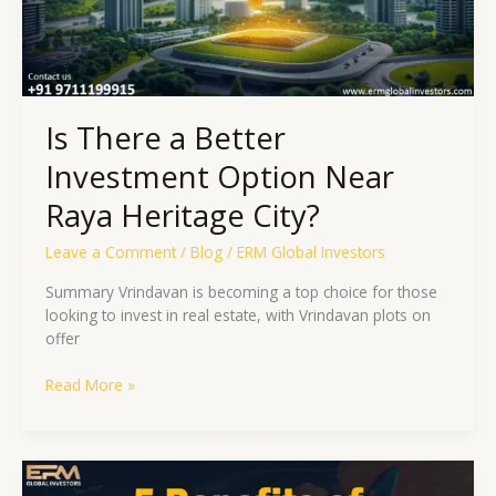
Heritage
City?
Is There a Better
Investment Option Near
Raya Heritage City?
Leave a Comment
/
Blog
/
ERM Global Investors
Summary Vrindavan is becoming a top choice for those
looking to invest in real estate, with Vrindavan plots on
offer
Read More »
5
Advantages