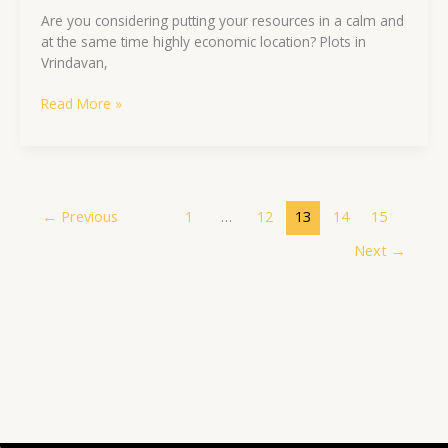
Are you considering putting your resources in a calm and
at the same time highly economic location? Plots in
Vrindavan,
Read More »
←
Previous
1
…
12
13
14
15
Next
→