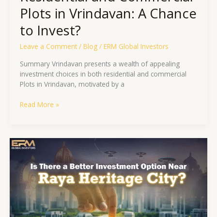
Plots in Vrindavan: A Chance
to Invest?
Leave a Comment
/
Blog
/
ERM Global Investors
Summary Vrindavan presents a wealth of appealing
investment choices in both residential and commercial
Plots in Vrindavan, motivated by a
Read More »
Is
There
a
Better
Investment
Option
Near
Raya