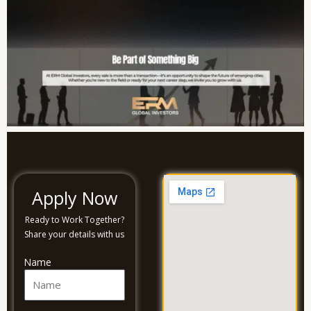
Apply Now
Ready to Work Together?
Share your details with us
Name