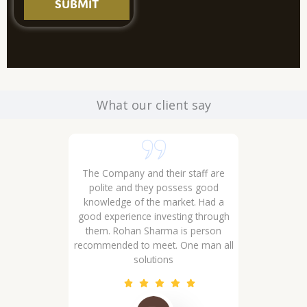
SUBMIT
What our client say
 sectors 29 32
The Company and their staff are
 ... Well
polite and they possess good
wledgeable
knowledge of the market. Had a
good experience investing through
them. Rohan Sharma is person
recommended to meet. One man all
solutions