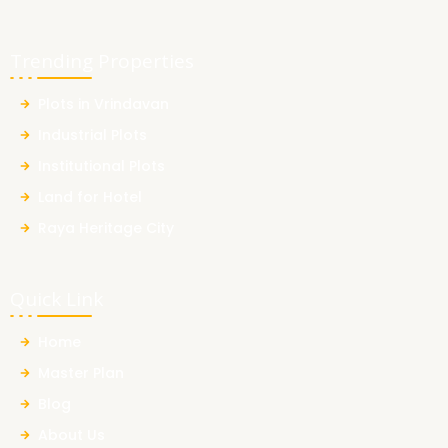
Trending Properties
Plots in Vrindavan
Industrial Plots
Institutional Plots
Land for Hotel
Raya Heritage City
Quick Link
Home
Master Plan
Blog
About Us