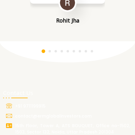
Rohit Jha
Contact Us
+91 9711199915
contact@ermglobalinvestors.com
15th Floor, Tower A, ATS BOUQUET, Office no-1502,
1503, Sector 132, Noida, Uttar Pradesh 201304