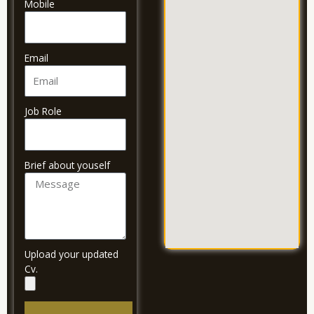
Mobile
Email
Job Role
Brief about youself
Upload your updated
Cv.