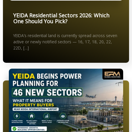
YEIDA Residential Sectors 2026: Which
One Should You Pick?
YEIDA’s residential land is currently spread across seven
active or newly notified sectors — 16, 17, 18, 20, 22,
22D, […]