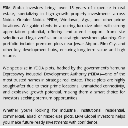
ERM Global Investors brings over 18 years of expertise in real
estate, specializing in high-growth property investments across
Noida, Greater Noida, YEIDA, Vrindavan, Agra, and other prime
locations. We guide clients in acquiring lucrative plots with strong
appreciation potential, offering end-to-end support—from site
selection and legal verification to strategic investment planning. Our
portfolio includes premium plots near Jewar Airport, Film City, and
other key development hubs, ensuring long-term value and high
returns.
We specialize in YEIDA plots, backed by the government’s Yamuna
Expressway Industrial Development Authority (YEIDA)—one of the
most trusted names in strategic real estate. These plots are highly
sought-after due to their prime locations, unmatched connectivity,
and explosive growth potential, making them a smart choice for
investors seeking premium opportunities.
Whether you’re looking for industrial, institutional, residential,
commercial, abadi or mixed-use plots, ERM Global Investors helps
you make future-ready investments with confidence.