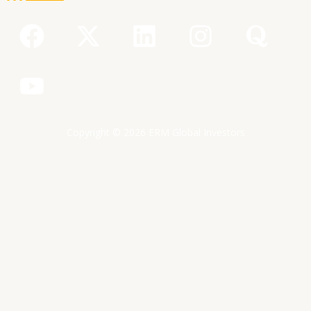
F
Y
X
L
I
Q
a
o
-
i
n
u
c
u
t
n
s
o
e
t
w
k
t
r
b
u
i
e
a
a
Copyright © 2026 ERM Global Investors
o
b
t
d
g
o
e
t
i
r
k
e
n
a
r
m