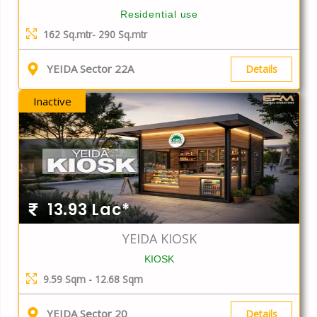
Residential use
162 Sq.mtr- 290 Sq.mtr
YEIDA Sector 22A
Details
Inactive
13.93 Lac*
YEIDA KIOSK
KIOSK
9.59 Sqm - 12.68 Sqm
YEIDA Sector 20
Details