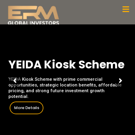
Skip
Men
to
content
Y
E
I
D
A
K
i
o
s
k
S
c
h
e
m
e
YEIDA Kiosk Scheme with prime commercial
opportunities, strategic location benefits, affordable
pricing, and strong future investment growth
potential.
More Details