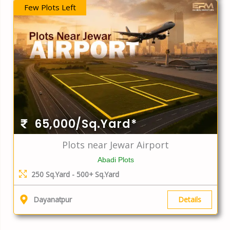
Few Plots Left
65,000/Sq.Yard*
Plots near Jewar Airport
Abadi Plots
250 Sq.Yard - 500+ Sq.Yard
Details
Dayanatpur