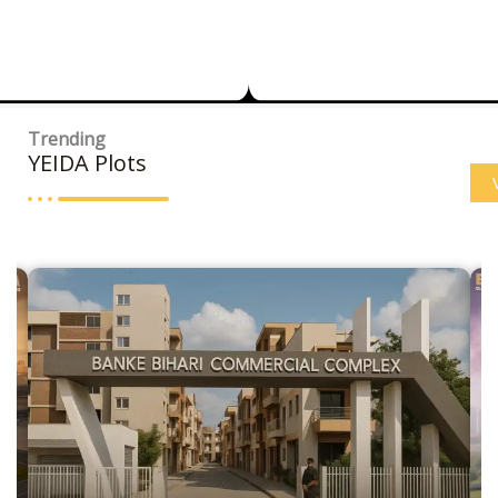
Trending
YEIDA Plots