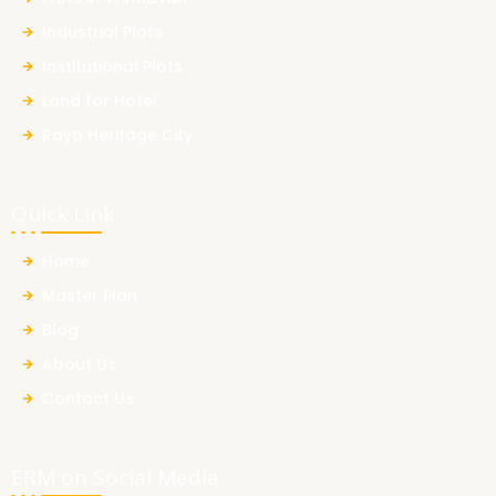
Industrial Plots
Institutional Plots
Land for Hotel
Raya Heritage City
Quick Link
Home
Master Plan
Blog
About Us
Contact Us
ERM on Social Media