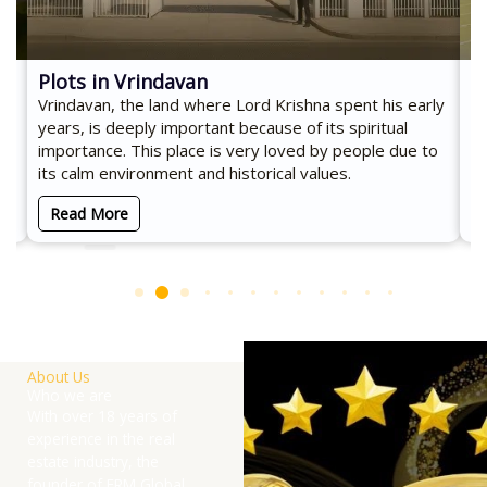
Plots in Vrindavan
C
Vrindavan, the land where Lord Krishna spent his early
Co
d
years, is deeply important because of its spiritual
an
importance. This place is very loved by people due to
es
its calm environment and historical values.
Read More
About Us
Who we are
With over 18 years of
experience in the real
estate industry, the
founder of ERM Global