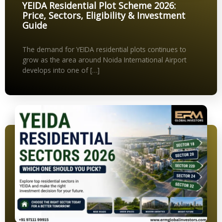
YEIDA Residential Plot Scheme 2026:
Price, Sectors, Eligibility & Investment
Guide
The demand for YEIDA residential plots continues to
grow as the area around Noida International Airport
develops into one of […]