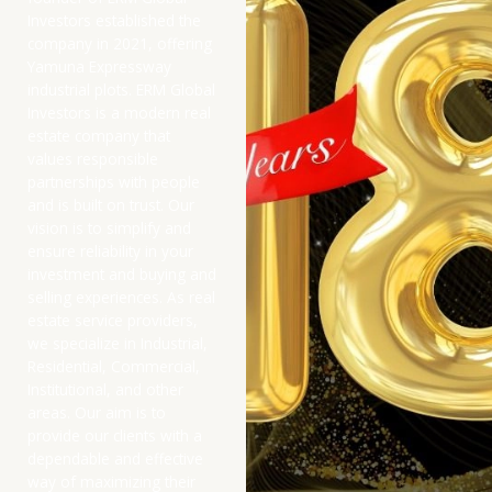
Investors established the
company in 2021, offering
Yamuna Expressway
industrial plots. ERM Global
Investors is a modern real
estate company that
values responsible
partnerships with people
and is built on trust. Our
vision is to simplify and
ensure reliability in your
investment and buying and
selling experiences. As real
estate service providers,
we specialize in Industrial,
Residential, Commercial,
Institutional, and other
areas. Our aim is to
provide our clients with a
dependable and effective
way of maximizing their